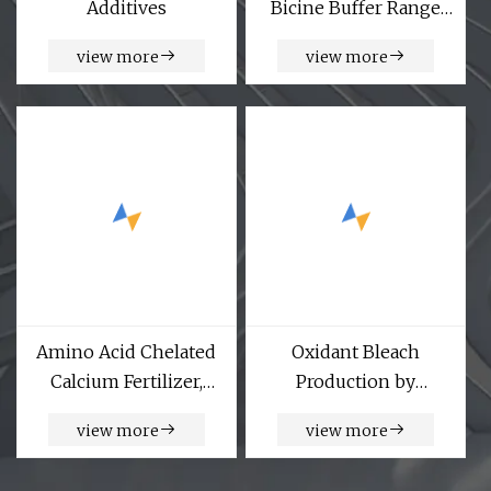
Additives
Bicine Buffer Range
CAS Number 150-25-4
view more
view more
Amino Acid Chelated
Oxidant Bleach
Calcium Fertilizer,
Production by
Micronutrient
Anthraquinone
view more
view more
Fertilizer, Organic
Method Hydrogen
Fertilizer
Peroxide Industrial