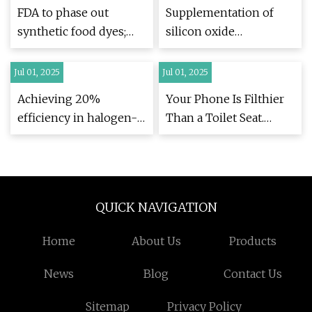
enhanced
inhibitor free and
FDA to phase out
Supplementation of
hydrophobicity
solvent free
synthetic food dyes;
silicon oxide
induced by a semi
sustainability |
experts weigh in
nanoparticles mitigates
interpenetrating
Scientific Reports
the damaging effects of
Jul 01, 2025
Jul 01, 2025
polymer network |
arsenic stress on
Scientific Reports
Achieving 20%
Your Phone Is Filthier
photosynthesis,
efficiency in halogen-
Than a Toilet Seat.
antioxidant
free organic solar cells
Here's How to Fix That
mechanism and
via isomeric additive-
- CNET
nitrogen metabolism
mediated sequential
in Brassica juncea |
processing |
Scientific Reports
QUICK NAVIGATION
EurekAlert!
Home
About Us
Products
News
Blog
Contact Us
Sitemap
Privacy Policy