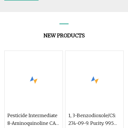
NEW PRODUCTS
Pesticide Intermediate
1, 3-Benzodioxole/CS:
8-Aminoquinoline CAS
274-09-9. Purity. 99.5%.