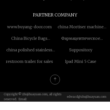
PARTNER COMPANY
www.buyang-door.com
china Mortiser machine
suppliers
China Bicycle Bags
Фармацевтическое
suppliers
сырье
china polished stainless
Suppository
steel sheet
restroom trailer for sales
Ipad Mini 5 Case
Copyright © zhujihuayuan.com, all rights
edward@zhujihuayuan.com
reserved. Email: