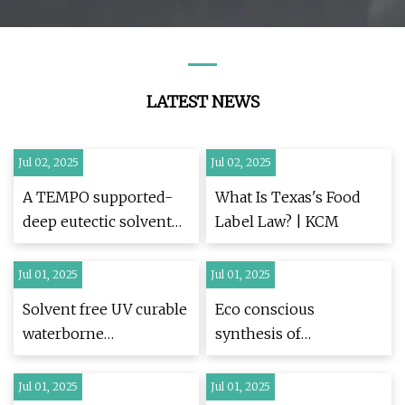
Disinfection Industrial
Grade 40% Colorless
Disinfectant
LATEST NEWS
Jul 02, 2025
Jul 02, 2025
A TEMPO supported-
What Is Texas's Food
deep eutectic solvent
Label Law? | KCM
as a novel and capable
catalyst for alcohol
Jul 01, 2025
Jul 01, 2025
oxidations | Scientific
Solvent free UV curable
Eco conscious
Reports
waterborne
synthesis of
polyurethane acrylate
poly(tetramethylene
coatings with
itaconate) emphasizing
Jul 01, 2025
Jul 01, 2025