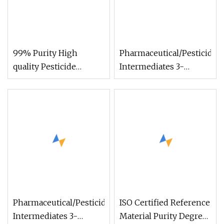
99% Purity High
Pharmaceutical/Pesticide
quality Pesticide
Intermediates 3-
Intermediates CAS
Bromdihydrofuran-2
16691-43-3
(3H) -on with High-
Iminothiourazole with
Purity CAS 5061-21-2
3h-1, 2, 4-Triazole-3-
Thione, 5-Amino-1, 2-
Dihydro- (9CI)
Pharmaceutical/Pesticide
ISO Certified Reference
Intermediates 3-
Material Purity Degree