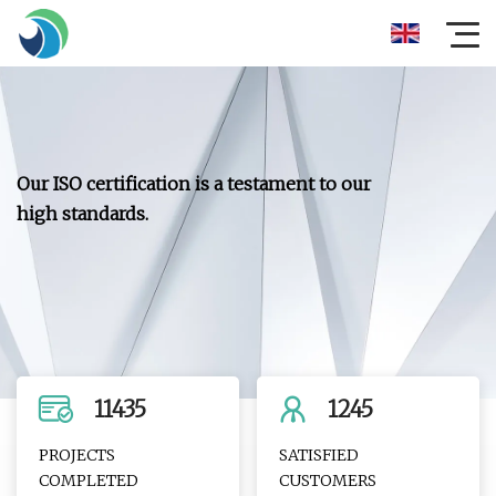
Our ISO certification is a testament to our
high standards.
11435
1245
PROJECTS
SATISFIED
COMPLETED
CUSTOMERS