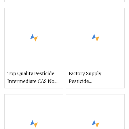
578-66-5 From China
Pesticide Intermediate
Top Quality Pesticide
Factory Supply
Intermediate CAS No.
Pesticide
120-83-2, 2.4-
Intermediates
Dichlorophenol From
Prallethrin CAS 23031-
China
36-9