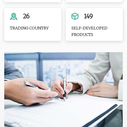
26
149
TRADING COUNTRY
SELF-DEVELOPED
PRODUCTS