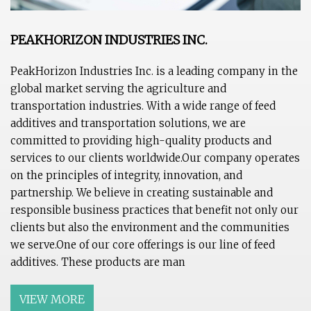
PEAKHORIZON INDUSTRIES INC.
PeakHorizon Industries Inc. is a leading company in the
global market serving the agriculture and
transportation industries. With a wide range of feed
additives and transportation solutions, we are
committed to providing high-quality products and
services to our clients worldwide.Our company operates
on the principles of integrity, innovation, and
partnership. We believe in creating sustainable and
responsible business practices that benefit not only our
clients but also the environment and the communities
we serve.One of our core offerings is our line of feed
additives. These products are man
VIEW MORE