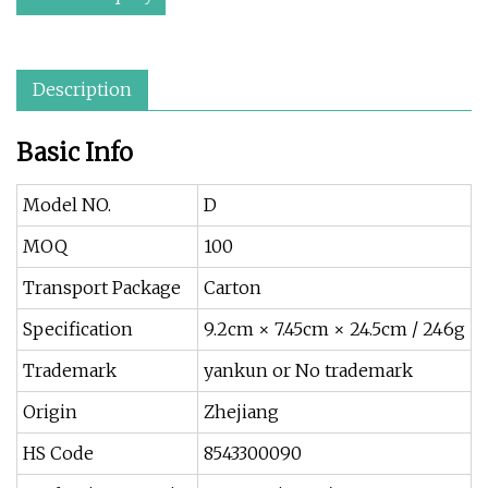
Description
Basic Info
Model NO.
D
MOQ
100
Transport Package
Carton
Specification
9.2cm × 7.45cm × 24.5cm / 246g
Trademark
yankun or No trademark
Origin
Zhejiang
HS Code
8543300090