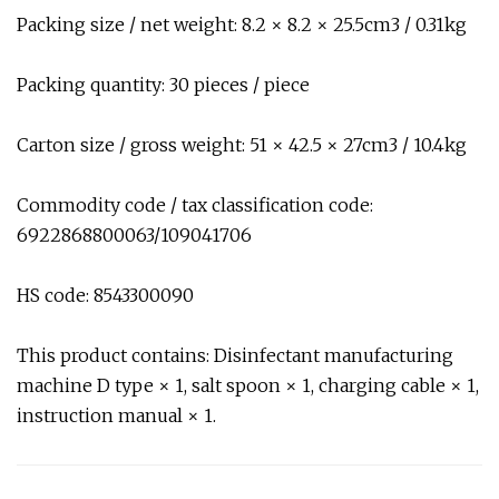
Packing size / net weight: 8.2 × 8.2 × 25.5cm3 / 0.31kg
Packing quantity: 30 pieces / piece
Carton size / gross weight: 51 × 42.5 × 27cm3 / 10.4kg
Commodity code / tax classification code:
6922868800063/109041706
HS code: 8543300090
This product contains: Disinfectant manufacturing
machine D type × 1, salt spoon × 1, charging cable × 1,
instruction manual × 1.