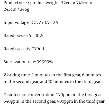
Product size / product weight: 9.2cm × 7.45cm ×
24.5cm / 246g
Input voltage: DC5V / 1A ~ 2A
Rated power: 5 ~ 10W
Rated capacity: 270ml
Sterilization rate: 99.999%
Working time: 3 minutes in the first gear, 6 minutes
in the second gear, and 10 minutes in the third gear
Disinfectant concentration: 270ppm in the first gear,
540ppm in the second gear, 900ppm in the third gear