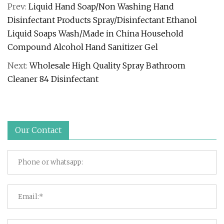
Prev:
Liquid Hand Soap/Non Washing Hand
Disinfectant Products Spray/Disinfectant Ethanol
Liquid Soaps Wash/Made in China Household
Compound Alcohol Hand Sanitizer Gel
Next:
Wholesale High Quality Spray Bathroom
Cleaner 84 Disinfectant
Our Contact