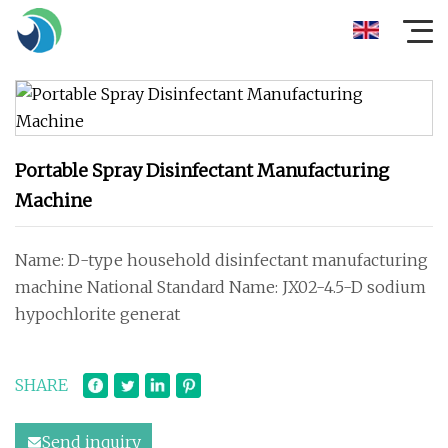
Portable Spray Disinfectant Manufacturing
Machine
Name: D-type household disinfectant manufacturing
machine National Standard Name: JX02-4.5-D sodium
hypochlorite generat
SHARE
Send inquiry