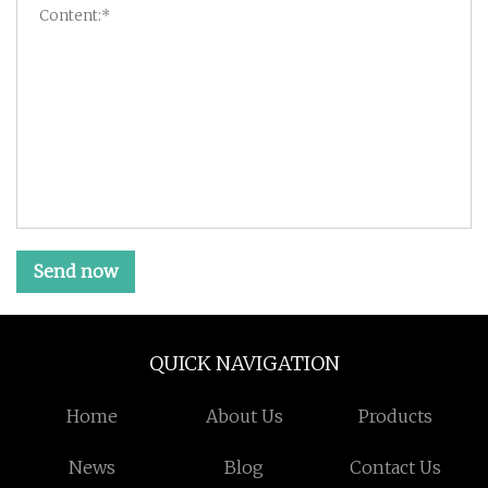
Send now
QUICK NAVIGATION
Home
About Us
Products
News
Blog
Contact Us