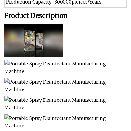
Production Capacity
300000pierces/Years
Product Description