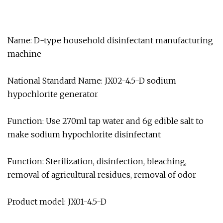
Name: D-type household disinfectant manufacturing
machine
National Standard Name: JX02-4.5-D sodium
hypochlorite generator
Function: Use 270ml tap water and 6g edible salt to
make sodium hypochlorite disinfectant
Function: Sterilization, disinfection, bleaching,
removal of agricultural residues, removal of odor
Product model: JX01-4.5-D