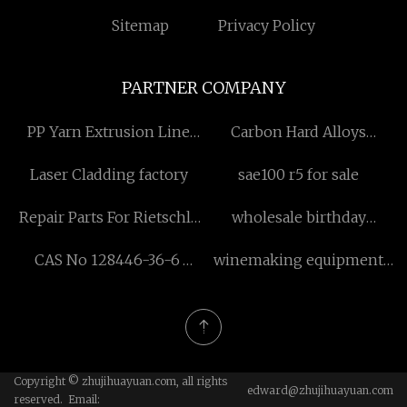
Sitemap
Privacy Policy
PARTNER COMPANY
PP Yarn Extrusion Line
Carbon Hard Alloys
Factory
Sintering Graphite Parts
Laser Cladding factory
sae100 r5 for sale
Repair Parts For Rietschle
wholesale birthday
Pump
decoration balloon for
CAS No 128446-36-6
winemaking equipment
party
Methyl cyclodextrin
manufacturers
Copyright © zhujihuayuan.com, all rights
edward@zhujihuayuan.com
reserved. Email: