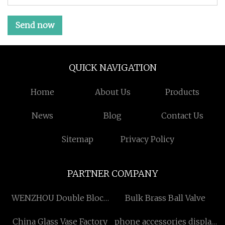
Send now
QUICK NAVIGATION
Home
About Us
Products
News
Blog
Contact Us
Sitemap
Privacy Policy
PARTNER COMPANY
WENZHOU Double Block
Bulk Brass Ball Valve
and Bleed CO.,LTD
China Glass Vase Factory
phone accessories display