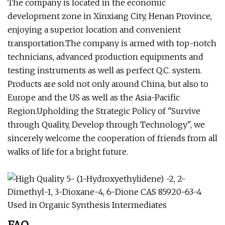
The company is located in the economic
development zone in Xinxiang City, Henan Province,
enjoying a superior location and convenient
transportation.The company is armed with top-notch
technicians, advanced production equipments and
testing instruments as well as perfect Q.C. system.
Products are sold not only around China, but also to
Europe and the US as well as the Asia-Pacific
Region.Upholding the Strategic Policy of "Survive
through Quality, Develop through Technology", we
sincerely welcome the cooperation of friends from all
walks of life for a bright future.