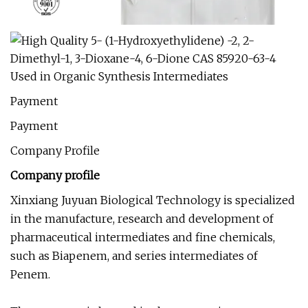
Payment
Payment
Company Profile
Company profile
Xinxiang Juyuan Biological Technology is specialized
in the manufacture, research and development of
pharmaceutical intermediates and fine chemicals,
such as Biapenem, and series intermediates of
Penem.