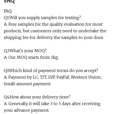
FAQ
FAQ:
Q1:Will you supply samples for testing?
A: Free samples for the quality evaluation for most
products, but customers only need to undertake the
shipping fee for delivery the samples to your door.
Q2:What's your MOQ?
A: Our MOQ starts from 1kg.
Q3:Which kind of payment terms do you accept?
A: Payment by LC, T/T, D/P, PayPal, Western Union,
Small-amount payment
Q4:How about your delivery time?
A: Generally, it will take 3 to 5 days after receiving
your advance payment.