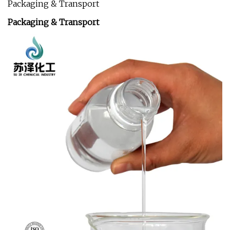
Packaging & Transport
Packaging & Transport