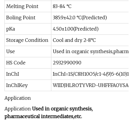
Melting Point
83-84 °C
Boling Point
385.9±42.0 °C(Predicted)
pKa
4.50±1.00(Predicted)
Storage Condition
Cool and dry 2-8°C
Use
Used in organic synthesis,pharmace
HS Code
2932990090
InChI
InChI=1S/C8H10O5/c1-4(9)5-6(10)12-
InChIKey
WIIDJHLROTYVRD-UHFFFAOYSA-
Application
Application
Used in organic synthesis,
pharmaceutical intermediates,etc.