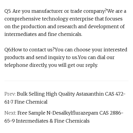
Q5. Are you manufacturer or trade company?We are a
comprehensive technology enterprise that focuses
on the production and research and development of
intermediates and fine chemicals.
Q6:How to contact us?You can choose your interested
products and send inquiry to us.You can dial our
telephone directly, you will get our reply.
Prev:
Bulk Selling High Quality Astaxanthin CAS 472-
61-7 Fine Chemical
Next:
Free Sample N-Desalkylflurazepam CAS 2886-
65-9 Intermediates & Fine Chemicals