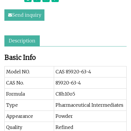
Send inquiry
Description
Basic Info
Model NO.
CAS 85920-63-4
CAS No.
85920-63-4
Formula
C8h10o5
Type
Pharmaceutical Intermediates
Appearance
Powder
Quality
Refined