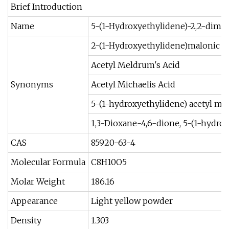
Brief Introduction
Name
5-(1-Hydroxyethylidene)-2,2-dimet
2-(1-Hydroxyethylidene)malonic ac
Acetyl Meldrum's Acid
Synonyms
Acetyl Michaelis Acid
5-(1-hydroxyethylidene) acetyl m
1,3-Dioxane-4,6-dione, 5-(1-hydro
CAS
85920-63-4
Molecular Formula
C8H10O5
Molar Weight
186.16
Appearance
Light yellow powder
Density
1.303