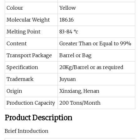
Colour
Yellow
Molecular Weight
186.16
Melting Point
83-84 °c
Content
Greater Than or Equal to 99%
Transport Package
Barrel or Bag
Specification
20Kg/Barrel or as required
Trademark
Juyuan
Origin
Xinxiang, Henan
Production Capacity
200 Tons/Month
Product Description
Brief Introduction