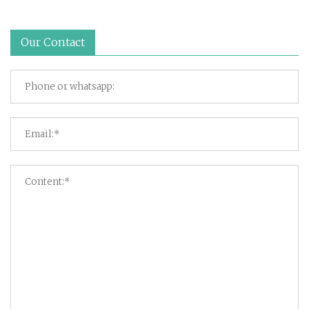
Our Contact