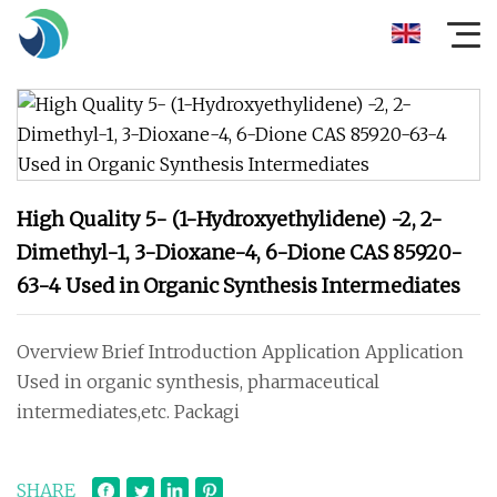
High Quality 5- (1-Hydroxyethylidene) -2, 2-
Dimethyl-1, 3-Dioxane-4, 6-Dione CAS 85920-
63-4 Used in Organic Synthesis Intermediates
Overview Brief Introduction Application Application
Used in organic synthesis, pharmaceutical
intermediates,etc. Packagi
SHARE