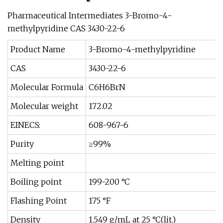
Pharmaceutical Intermediates 3-Bromo-4-
methylpyridine CAS 3430-22-6
Product Name
3-Bromo-4-methylpyridine
CAS
3430-22-6
Molecular Formula
C6H6BrN
Molecular weight
172.02
EINECS:
608-967-6
Purity
≥99%
Melting point
Boiling point
199-200 °C
Flashing Point
175 °F
Density
1.549 g/mL at 25 °C(lit.)