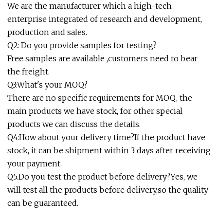
We are the manufacturer which a high-tech
enterprise integrated of research and development,
production and sales.
Q2: Do you provide samples for testing?
Free samples are available ,customers need to bear
the freight.
Q3:What's your MOQ?
There are no specific requirements for MOQ, the
main products we have stock, for other special
products we can discuss the details.
Q4:How about your delivery time?If the product have
stock, it can be shipment within 3 days after receiving
your payment.
Q5.Do you test the product before delivery?Yes, we
will test all the products before delivery,so the quality
can be guaranteed.