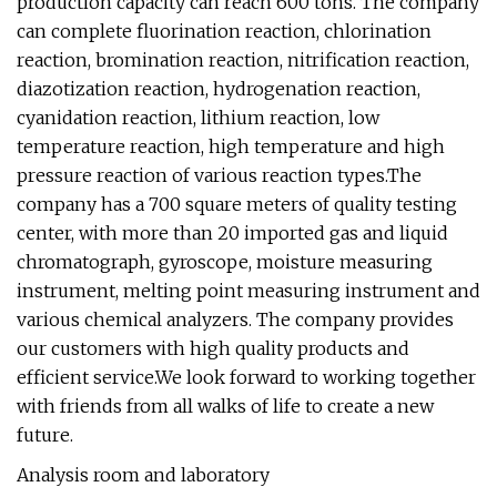
production capacity can reach 600 tons. The company
can complete fluorination reaction, chlorination
reaction, bromination reaction, nitrification reaction,
diazotization reaction, hydrogenation reaction,
cyanidation reaction, lithium reaction, low
temperature reaction, high temperature and high
pressure reaction of various reaction types.The
company has a 700 square meters of quality testing
center, with more than 20 imported gas and liquid
chromatograph, gyroscope, moisture measuring
instrument, melting point measuring instrument and
various chemical analyzers. The company provides
our customers with high quality products and
efficient service.We look forward to working together
with friends from all walks of life to create a new
future.
Analysis room and laboratory