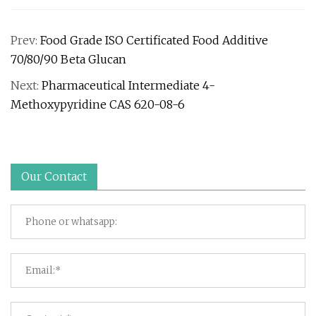
Prev:
Food Grade ISO Certificated Food Additive
70/80/90 Beta Glucan
Next:
Pharmaceutical Intermediate 4-
Methoxypyridine CAS 620-08-6
Our Contact