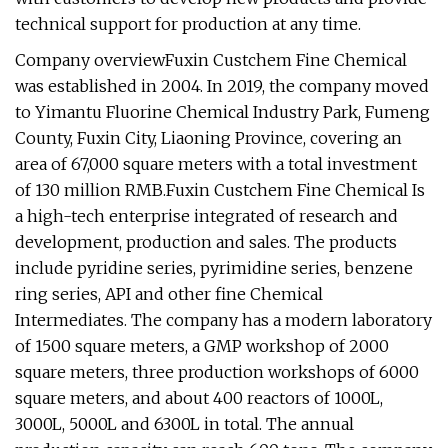
technical support for production at any time.
Company overviewFuxin Custchem Fine Chemical
was established in 2004. In 2019, the company moved
to Yimantu Fluorine Chemical Industry Park, Fumeng
County, Fuxin City, Liaoning Province, covering an
area of 67,000 square meters with a total investment
of 130 million RMB.Fuxin Custchem Fine Chemical Is
a high-tech enterprise integrated of research and
development, production and sales. The products
include pyridine series, pyrimidine series, benzene
ring series, API and other fine Chemical
Intermediates. The company has a modern laboratory
of 1500 square meters, a GMP workshop of 2000
square meters, three production workshops of 6000
square meters, and about 400 reactors of 1000L,
3000L, 5000L and 6300L in total. The annual