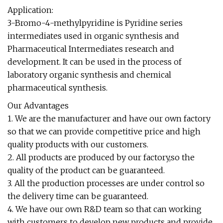
Application:
3-Bromo-4-methylpyridine is Pyridine series
intermediates used in organic synthesis and
Pharmaceutical Intermediates research and
development. It can be used in the process of
laboratory organic synthesis and chemical
pharmaceutical synthesis.
Our Advantages
1. We are the manufacturer and have our own factory
so that we can provide competitive price and high
quality products with our customers.
2. All products are produced by our factory,so the
quality of the product can be guaranteed.
3. All the production processes are under control so
the delivery time can be guaranteed.
4. We have our own R&D team so that can working
with customers to develop new products and provide