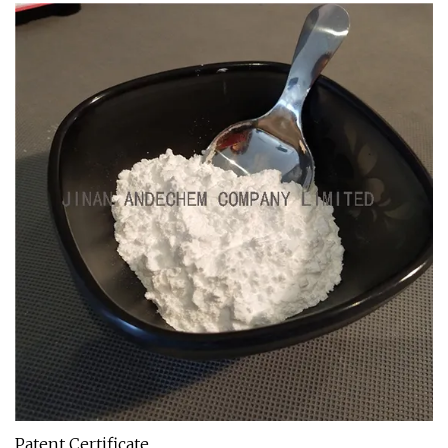
Patent Certificate