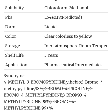
Solubility
Chloroform, Methanol
Pka
3.54±0.18(Predicted)
Form
Liquid
Color
Clear colorless to yellow
Storage
Inert atmosphere,Room Temperat
Shelf Life
3 Years
Application
Pharmaceutical Intermediates
Synonyms:
4-METHYL-3-BROMOPYRIDINE;yihebio;3-Bromo-4-
methylpyridine,98%;3-BROMO-4-PICOLINE;3-
BROMO-4-METHYLPYRIDINE;3-BROMO-4-
METHYLPYRIDINE 98%;3-BROMO-4-
METHYLPYRIDINE 99+%