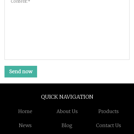
Send now
QUICK NAVIGATION
Home
About Us
Products
News
Blog
Contact Us