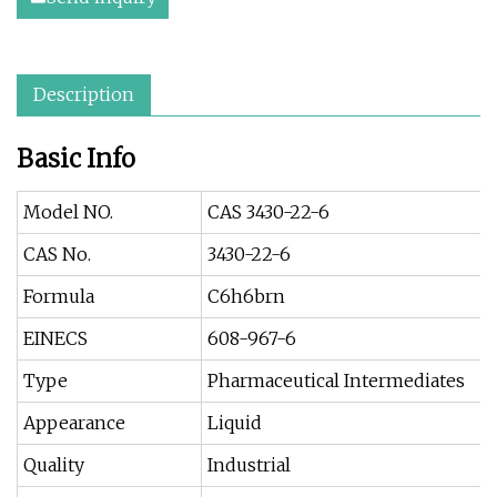
Description
Basic Info
Model NO.
CAS 3430-22-6
CAS No.
3430-22-6
Formula
C6h6brn
EINECS
608-967-6
Type
Pharmaceutical Intermediates
Appearance
Liquid
Quality
Industrial