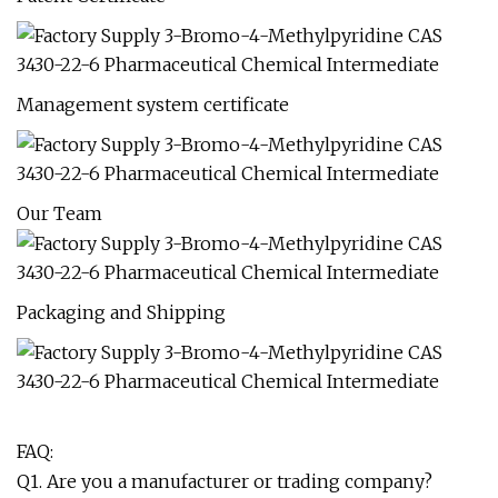
Management system certificate
Our Team
Packaging and Shipping
FAQ:
Q1. Are you a manufacturer or trading company?