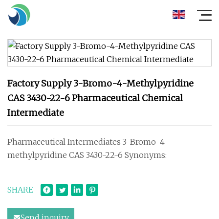
Factory Supply 3-Bromo-4-Methylpyridine
CAS 3430-22-6 Pharmaceutical Chemical
Intermediate
Pharmaceutical Intermediates 3-Bromo-4-
methylpyridine CAS 3430-22-6 Synonyms:
SHARE
Send inquiry