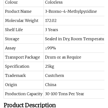
Colour
Colorless
Product Name
3-Bromo-4-Methylpyridine
Molecular Weight
172.02
Shelf Life
3 Years
Storage
Sealed in Dry, Room Temperature
Assay
≥99%
Transport Package
Drum or as Require
Specification
25kg
Trademark
Custchem
Origin
China
Production Capacity
30-100 Tons Per Year
Product Description