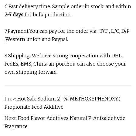
6.Fast delivery time: Sample order in stock, and within
2-7 days
for bulk production.
7.Payment:You can pay for the order via : T/T , L/C, D/P
,Western union and Paypal.
8.Shipping: We have strong cooperation with DHL,
FedEx, EMS, China air port.You can also choose your
own shipping forward.
Prev:
Hot Sale Sodium 2- (4-METHOXYPHENOXY)
Propionate Feed Additive
Next:
Food Flavor Additives Natural P-Anisaldehyde
Fragrance