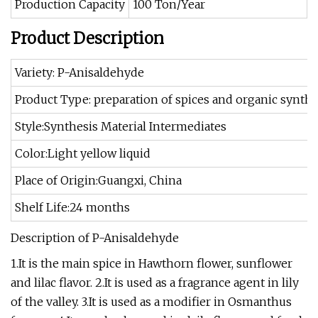
Production Capacity
100 Ton/Year
Product Description
Variety: P-Anisaldehyde
Product Type: preparation of spices and organic synthe
Style:Synthesis Material Intermediates
Color:Light yellow liquid
Place of Origin:Guangxi, China
Shelf Life:24 months
Description of P-Anisaldehyde
1.It is the main spice in Hawthorn flower, sunflower
and lilac flavor. 2.It is used as a fragrance agent in lily
of the valley. 3.It is used as a modifier in Osmanthus