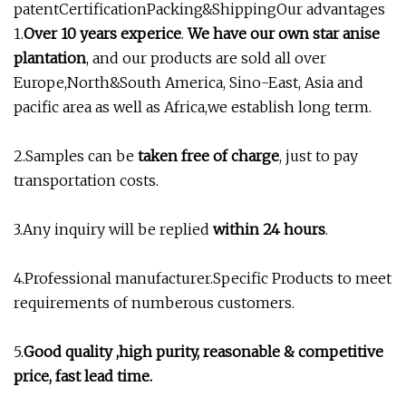
patentCertificationPacking&ShippingOur advantages
1.
Over 10 years experice
.
We have our own star anise
plantation
, and our products are sold all over
Europe,North&South America, Sino-East, Asia and
pacific area as well as Africa,we establish long term.
2.Samples can be
taken free of charge
, just to pay
transportation costs.
3.Any inquiry will be replied
within 24 hours
.
4.Professional manufacturer.Specific Products to meet
requirements of numberous customers.
5.
Good quality ,high purity, reasonable & competitive
price, fast lead time.