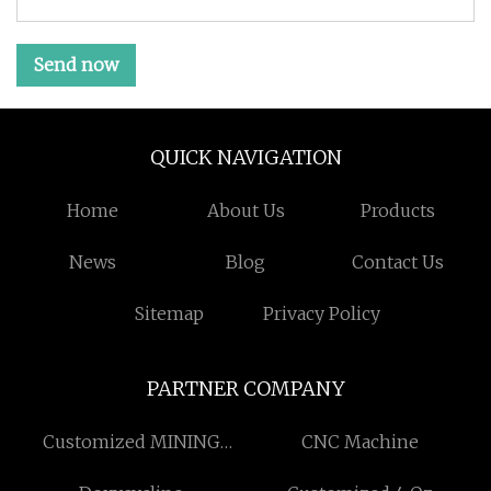
Send now
QUICK NAVIGATION
Home
About Us
Products
News
Blog
Contact Us
Sitemap
Privacy Policy
PARTNER COMPANY
Customized MINING
CNC Machine
EQUIPMENTS AND PARTS