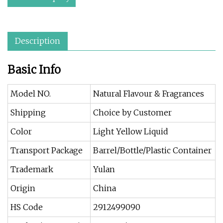
Description
Basic Info
Model NO.
Natural Flavour & Fragrances
Shipping
Choice by Customer
Color
Light Yellow Liquid
Transport Package
Barrel/Bottle/Plastic Container
Trademark
Yulan
Origin
China
HS Code
2912499090