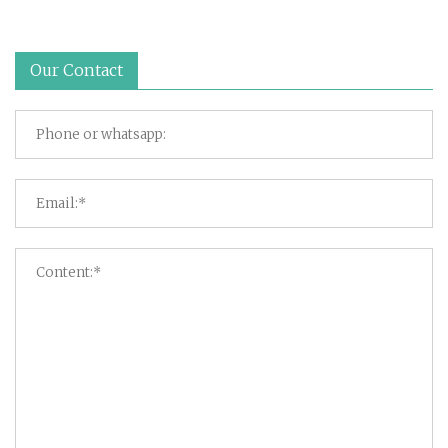
Our Contact