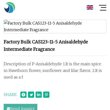
Factory Bulk CAS123-11-5 Anisaldehyde
Intermediate Fragrance
Description of P-Anisaldehyde 1.It is the main spice
in Hawthorn flower, sunflower and lilac flavor. 2.It is
used as a f
SHARE
Send inquiry