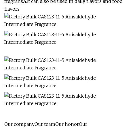
fragrans.4.It can also be used in daily flavors and food
flavors.
Our companyOur teamOur honorOur