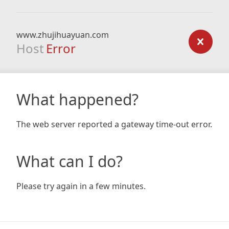
www.zhujihuayuan.com
Host
Error
What happened?
The web server reported a gateway time-out error.
What can I do?
Please try again in a few minutes.