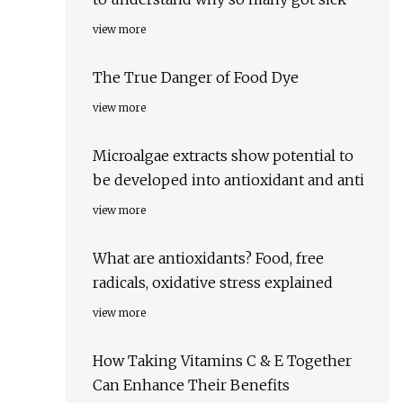
view more
The True Danger of Food Dye
view more
Microalgae extracts show potential to
be developed into antioxidant and anti
view more
What are antioxidants? Food, free
radicals, oxidative stress explained
view more
How Taking Vitamins C & E Together
Can Enhance Their Benefits