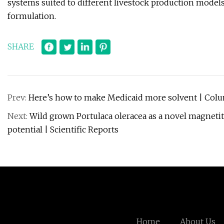
systems suited to different livestock production models,
formulation.
SHARE
Prev:
Here’s how to make Medicaid more solvent | Col
Next:
Wild grown Portulaca oleracea as a novel magnetite
potential | Scientific Reports
Home
About Us