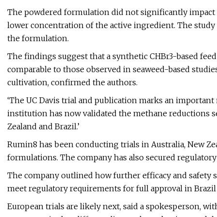
The powdered formulation did not significantly impact 
lower concentration of the active ingredient. The study
the formulation.
The findings suggest that a synthetic CHBr3-based feed
comparable to those observed in seaweed-based studies
cultivation, confirmed the authors.
‘The UC Davis trial and publication marks an important
institution has now validated the methane reductions s
Zealand and Brazil.’
Rumin8 has been conducting trials in Australia, New Zea
formulations. The company has also secured regulatory 
The company outlined how further efficacy and safety s
meet regulatory requirements for full approval in Brazil
European trials are likely next, said a spokesperson, w