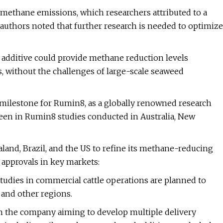
methane emissions, which researchers attributed to a
 authors noted that further research is needed to optimize
 additive could provide methane reduction levels
, without the challenges of large-scale seaweed
 milestone for Rumin8, as a globally renowned research
een in Rumin8 studies conducted in Australia, New
land, Brazil, and the US to refine its methane-reducing
approvals in key markets:
tudies in commercial cattle operations are planned to
 and other regions.
ith the company aiming to develop multiple delivery