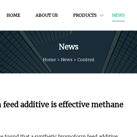
HOME
ABOUT US
PRODUCTS
NEWS
News
Home
>
News
>
Content
feed additive is effective methane
ce found that a synthetic bromoform feed additive