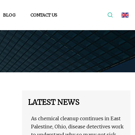
BLOG
CONTACT US
LATEST NEWS
As chemical cleanup continues in East
Palestine, Ohio, disease detectives work
to understand why so many got sick