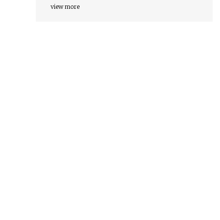
view more