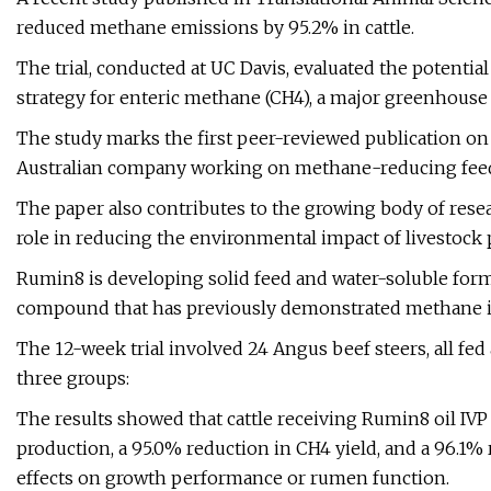
reduced methane emissions by 95.2% in cattle.
The trial, conducted at UC Davis, evaluated the potentia
strategy for enteric methane (CH4), a major greenhouse 
The study marks the first peer-reviewed publication on
Australian company working on methane-reducing feed
The paper also contributes to the growing body of rese
role in reducing the environmental impact of livestock 
Rumin8 is developing solid feed and water-soluble fo
compound that has previously demonstrated methane in
The 12-week trial involved 24 Angus beef steers, all fed
three groups:
The results showed that cattle receiving Rumin8 oil IVP
production, a 95.0% reduction in CH4 yield, and a 96.1%
effects on growth performance or rumen function.