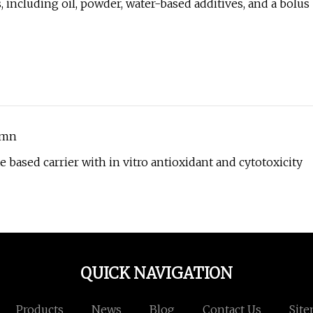
 including oil, powder, water-based additives, and a bolus
umn
 based carrier with in vitro antioxidant and cytotoxicity
QUICK NAVIGATION
Products
News
Blog
Contact Us
Sit