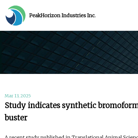
PeakHorizon Industries Inc.
Mar 13, 2025
Study indicates synthetic bromoform 
buster
A recent study published in Translational Animal Scien