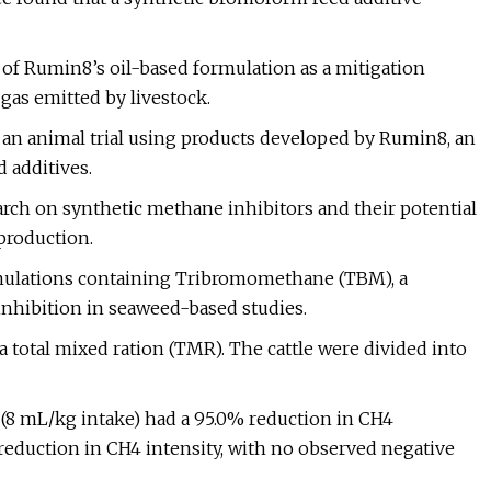
l of Rumin8’s oil-based formulation as a mitigation
gas emitted by livestock.
 an animal trial using products developed by Rumin8, an
 additives.
arch on synthetic methane inhibitors and their potential
production.
rmulations containing Tribromomethane (TBM), a
hibition in seaweed-based studies.
 a total mixed ration (TMR). The cattle were divided into
 (8 mL/kg intake) had a 95.0% reduction in CH4
 reduction in CH4 intensity, with no observed negative