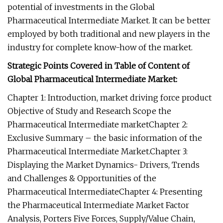
potential of investments in the Global
Pharmaceutical Intermediate Market. It can be better
employed by both traditional and new players in the
industry for complete know-how of the market.
Strategic Points Covered in Table of Content of
Global Pharmaceutical Intermediate Market:
Chapter 1: Introduction, market driving force product
Objective of Study and Research Scope the
Pharmaceutical Intermediate marketChapter 2:
Exclusive Summary – the basic information of the
Pharmaceutical Intermediate Market.Chapter 3:
Displaying the Market Dynamics- Drivers, Trends
and Challenges & Opportunities of the
Pharmaceutical IntermediateChapter 4: Presenting
the Pharmaceutical Intermediate Market Factor
Analysis, Porters Five Forces, Supply/Value Chain,