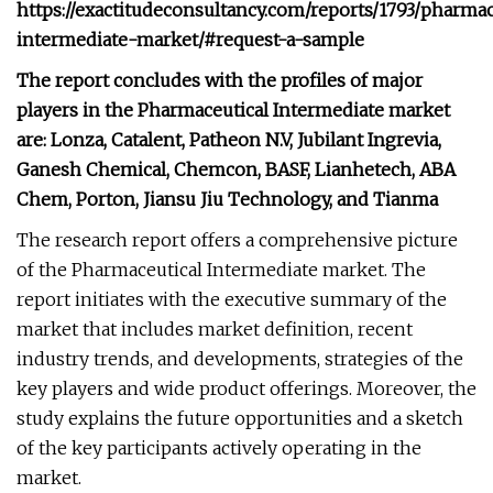
https://exactitudeconsultancy.com/reports/1793/pharmac
intermediate-market/#request-a-sample
The report concludes with the profiles of major
players in the Pharmaceutical Intermediate market
are: Lonza, Catalent, Patheon N.V, Jubilant Ingrevia,
Ganesh Chemical, Chemcon, BASF, Lianhetech, ABA
Chem, Porton, Jiansu Jiu Technology, and Tianma
The research report offers a comprehensive picture
of the Pharmaceutical Intermediate market. The
report initiates with the executive summary of the
market that includes market definition, recent
industry trends, and developments, strategies of the
key players and wide product offerings. Moreover, the
study explains the future opportunities and a sketch
of the key participants actively operating in the
market.