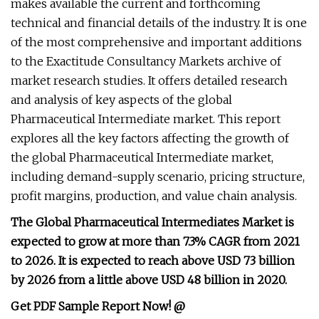
makes available the current and forthcoming
technical and financial details of the industry. It is one
of the most comprehensive and important additions
to the Exactitude Consultancy Markets archive of
market research studies. It offers detailed research
and analysis of key aspects of the global
Pharmaceutical Intermediate market. This report
explores all the key factors affecting the growth of
the global Pharmaceutical Intermediate market,
including demand-supply scenario, pricing structure,
profit margins, production, and value chain analysis.
The Global Pharmaceutical Intermediates Market is
expected to grow at more than 7.3% CAGR from 2021
to 2026. It is expected to reach above USD 73 billion
by 2026 from a little above USD 48 billion in 2020.
Get PDF Sample Report Now! @