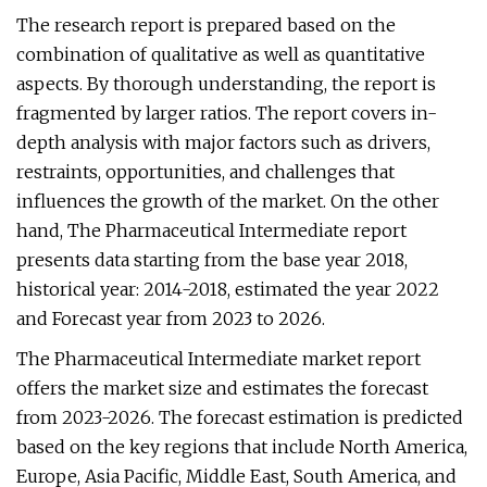
The research report is prepared based on the
combination of qualitative as well as quantitative
aspects. By thorough understanding, the report is
fragmented by larger ratios. The report covers in-
depth analysis with major factors such as drivers,
restraints, opportunities, and challenges that
influences the growth of the market. On the other
hand, The Pharmaceutical Intermediate report
presents data starting from the base year 2018,
historical year: 2014-2018, estimated the year 2022
and Forecast year from 2023 to 2026.
The Pharmaceutical Intermediate market report
offers the market size and estimates the forecast
from 2023-2026. The forecast estimation is predicted
based on the key regions that include North America,
Europe, Asia Pacific, Middle East, South America, and