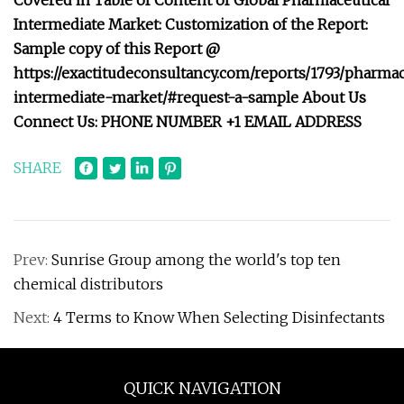
Covered in Table of Content of Global Pharmaceutical
Intermediate Market: Customization of the Report:
Sample copy of this Report @
https://exactitudeconsultancy.com/reports/1793/pharmac
intermediate-market/#request-a-sample About Us
Connect Us: PHONE NUMBER +1 EMAIL ADDRESS
SHARE
Prev:
Sunrise Group among the world's top ten
chemical distributors
Next:
4 Terms to Know When Selecting Disinfectants
QUICK NAVIGATION