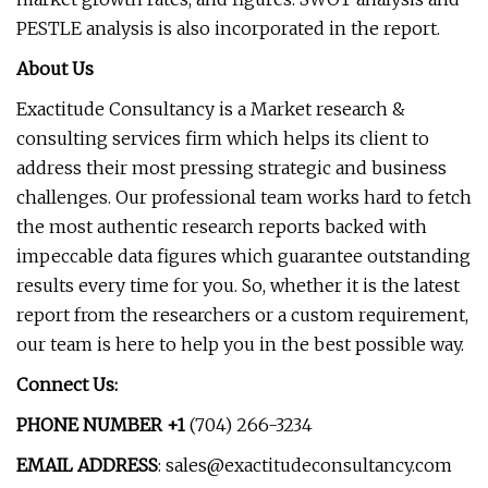
PESTLE analysis is also incorporated in the report.
About Us
Exactitude Consultancy is a Market research &
consulting services firm which helps its client to
address their most pressing strategic and business
challenges. Our professional team works hard to fetch
the most authentic research reports backed with
impeccable data figures which guarantee outstanding
results every time for you. So, whether it is the latest
report from the researchers or a custom requirement,
our team is here to help you in the best possible way.
Connect Us:
PHONE NUMBER +1
(704) 266-3234
EMAIL ADDRESS
:
sales@exactitudeconsultancy.com