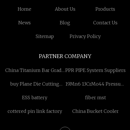
Home
About Us
Products
News
Blog
Contact Us
Sitemap
Privacy Policy
PARTNER COMPANY
China Titanium Bar Grade
PPR PIPE System Suppliers
2 manufacturers
buy Plane Die Cutting
19Mn6 13CrMo44 Pressure
Machine
Vessel Sheet
ESS battery
fiber mst
cottered pin link factory
China Bucket Cooler