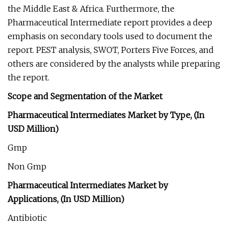
the Middle East & Africa. Furthermore, the
Pharmaceutical Intermediate report provides a deep
emphasis on secondary tools used to document the
report. PEST analysis, SWOT, Porters Five Forces, and
others are considered by the analysts while preparing
the report.
Scope and Segmentation of the Market
Pharmaceutical Intermediates Market by Type, (In
USD Million)
Gmp
Non Gmp
Pharmaceutical Intermediates Market by
Applications, (In USD Million)
Antibiotic