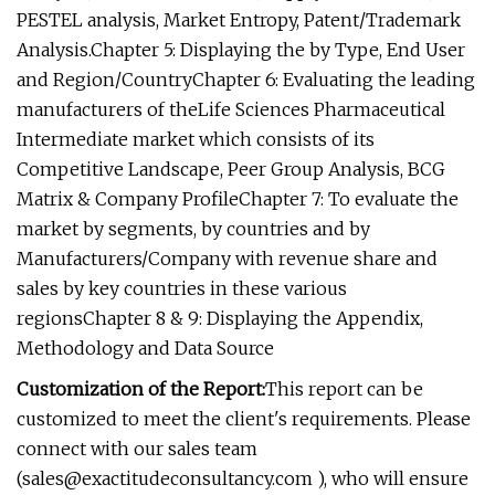
PESTEL analysis, Market Entropy, Patent/Trademark
Analysis.Chapter 5: Displaying the by Type, End User
and Region/CountryChapter 6: Evaluating the leading
manufacturers of theLife Sciences Pharmaceutical
Intermediate market which consists of its
Competitive Landscape, Peer Group Analysis, BCG
Matrix & Company ProfileChapter 7: To evaluate the
market by segments, by countries and by
Manufacturers/Company with revenue share and
sales by key countries in these various
regionsChapter 8 & 9: Displaying the Appendix,
Methodology and Data Source
Customization of the Report:
This report can be
customized to meet the client's requirements. Please
connect with our sales team
(
sales@exactitudeconsultancy.com
), who will ensure