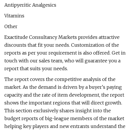
Antipyeritic Analgesics
Vitamins
Other
Exactitude Consultancy Markets provides attractive
discounts that fit your needs. Customization of the
reports as per your requirement is also offered. Get in
touch with our sales team, who will guarantee you a
report that suits your needs.
The report covers the competitive analysis of the
market. As the demand is driven by a buyer's paying
capacity and the rate of item development, the report
shows the important regions that will direct growth.
This section exclusively shares insight into the
budget reports of big-league members of the market
helping key players and new entrants understand the