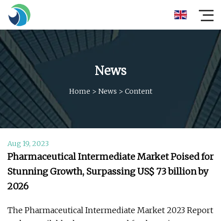
News
Home
>
News
>
Content
Aug 19, 2023
Pharmaceutical Intermediate Market Poised for
Stunning Growth, Surpassing US$ 73 billion by
2026
The Pharmaceutical Intermediate Market 2023 Report