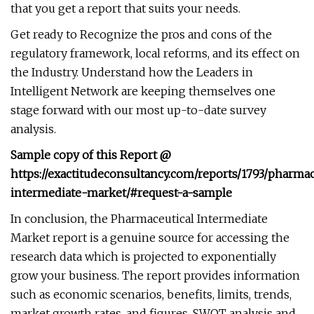
that you get a report that suits your needs.
Get ready to Recognize the pros and cons of the
regulatory framework, local reforms, and its effect on
the Industry. Understand how the Leaders in
Intelligent Network are keeping themselves one
stage forward with our most up-to-date survey
analysis.
Sample copy of this Report @
https://exactitudeconsultancy.com/reports/1793/pharmac
intermediate-market/#request-a-sample
In conclusion, the Pharmaceutical Intermediate
Market report is a genuine source for accessing the
research data which is projected to exponentially
grow your business. The report provides information
such as economic scenarios, benefits, limits, trends,
market growth rates, and figures. SWOT analysis and