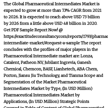
The Global Pharmaceutical Intermediates Market is
expected to grow at more than 7.3% CAGR from 2021
to 2026. It is expected to reach above USD 73 billion
by 2026 from a little above USD 48 billion in 2020.
Get PDF Sample Report Now! @
https://exactitudeconsultancy.com/reports/1793/pharmac
intermediate-market/#request-a-sample The report
concludes with the profiles of major players in the
Pharmaceutical Intermediate market are: Lonza,
Catalent, Patheon N.V, Jubilant Ingrevia, Ganesh
Chemical, Chemcon, BASF, Lianhetech, ABA Chem,
Porton, Jiansu Jiu Technology, and Tianma Scope and
Segmentation of the Market Pharmaceutical
Intermediates Market by Type, (In USD Million)
Pharmaceutical Intermediates Market by
Applications, (In USD Million) Strategic Points