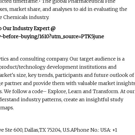
dicted timeframe.• The global Pharmaceutical Fine
s, market share, and analyses to aid in evaluating the
e Chemicals industry.
o Our Industry Expert @
ry-before-buying/1610?utm_source=PTK5june
tics and consulting company. Our target audience is a
 product/technology development institutions and
rket's size, key trends, participants and future outlook of
ge partner and provide them with valuable market insight
es. We follow a code– Explore, Learn and Transform. At our
erstand industry patterns, create an insightful study
dmaps.
te 600, Dallas,TX 75204, U.S.APhone No.: USA: +1