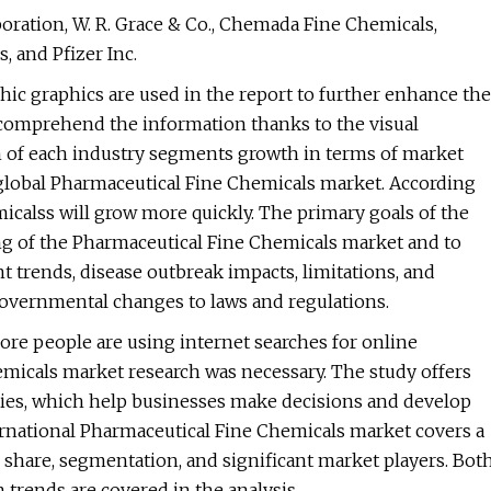
ration, W. R. Grace & Co., Chemada Fine Chemicals,
 and Pfizer Inc.
hic graphics are used in the report to further enhance the
to comprehend the information thanks to the visual
n of each industry segments growth in terms of market
global Pharmaceutical Fine Chemicals market. According
icalss will grow more quickly. The primary goals of the
ing of the Pharmaceutical Fine Chemicals market and to
nt trends, disease outbreak impacts, limitations, and
 governmental changes to laws and regulations.
more people are using internet searches for online
emicals market research was necessary. The study offers
es, which help businesses make decisions and develop
ternational Pharmaceutical Fine Chemicals market covers a
, share, segmentation, and significant market players. Bot
 trends are covered in the analysis.