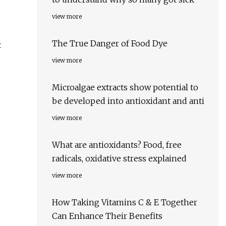
view more
The True Danger of Food Dye
t
view more
Microalgae extracts show potential to
be developed into antioxidant and anti
view more
What are antioxidants? Food, free
radicals, oxidative stress explained
view more
How Taking Vitamins C & E Together
Can Enhance Their Benefits