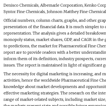
Denisco Chemicals, Albemarle Corporation, Kenko Corpo
Syntor Fine Chemicals, Johnson Matthey Fine Chemicals,
Official numbers, column charts, graphs, and other grap
presentation of the financial data. It is much simpler 
representation. The analysis gives a detailed breakdow
monopoly status, market shares, GDP, and CAGR in the 
to predictions, the market for Pharmaceutical Fine Chem
report are to provide readers with a better understand
inform them of its definition, industry prospects, curre
issues. The report is maintained in light of significant
The necessity for digital marketing is increasing, and 
activities, hence the worldwide Pharmaceutical Fine Ch
knowledge about market developments and opportuniti
effective marketing strategies. The research on the in
range of market-related subjects, including market size
the markets present state and possible future expansion