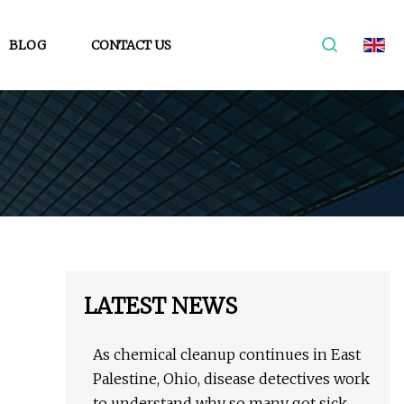
BLOG
CONTACT US
LATEST NEWS
As chemical cleanup continues in East
Palestine, Ohio, disease detectives work
to understand why so many got sick