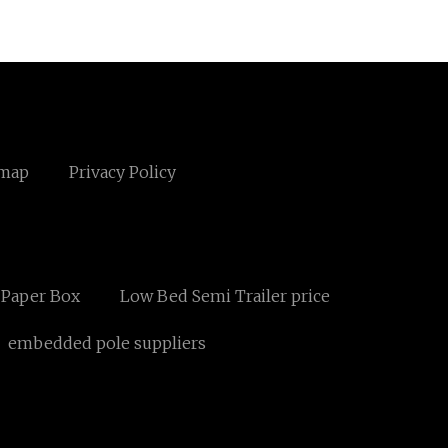
emap
Privacy Policy
 Paper Box
Low Bed Semi Trailer price
embedded pole suppliers