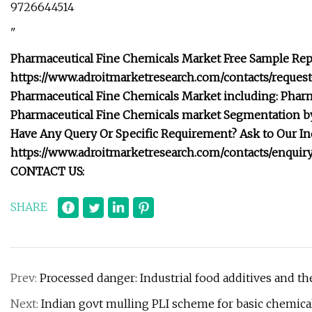
9726644514
"
Pharmaceutical Fine Chemicals Market Free Sample Repo
https://www.adroitmarketresearch.com/contacts/reques
Pharmaceutical Fine Chemicals Market including: Phar
Pharmaceutical Fine Chemicals market Segmentation by 
Have Any Query Or Specific Requirement? Ask to Our I
https://www.adroitmarketresearch.com/contacts/enqu
CONTACT US:
SHARE
Prev:
Processed danger: Industrial food additives and the
Next:
Indian govt mulling PLI scheme for basic chemical