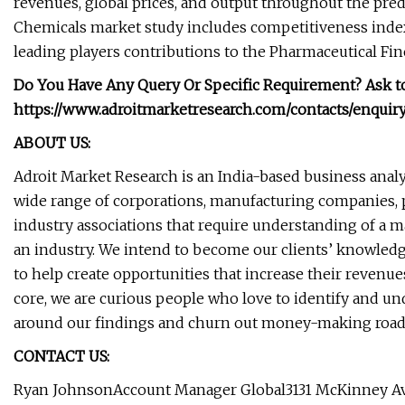
revenues, global prices, and output throughout the pre
Chemicals market study includes competitiveness indexe
leading players contributions to the Pharmaceutical Fin
Do You Have Any Query Or Specific Requirement? Ask t
https://www.adroitmarketresearch.com/contacts/enqui
ABOUT US:
Adroit Market Research is an India-based business analy
wide range of corporations, manufacturing companies,
industry associations that require understanding of a ma
an industry. We intend to become our clients’ knowled
to help create opportunities that increase their revenu
core, we are curious people who love to identify and und
around our findings and churn out money-making roa
CONTACT US:
Ryan JohnsonAccount Manager Global3131 McKinney Ave S