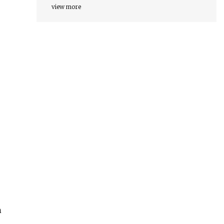
view more
h