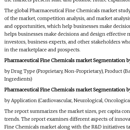
The global Pharmaceutical Fine Chemicals market study
of the market, competition analysis, and market analys
and opportunities, which help businesses make decision
helps businesses make decisions and design effective m
investors, business experts, and other stakeholders wh
in the marketplace and prospects.
Pharmaceutical Fine Chemicals market Segmentation b
by Drug Type (Proprietary, Non-Proprietary), Product (B
Ingredients)
Pharmaceutical Fine Chemicals market Segmentation by
by Application (Cardiovascular, Neurological, Oncological
The report summarizes the market sizes, per capita c
trends. The report examines different aspects of innovat
Fine Chemicals market along with the R&D initiatives 