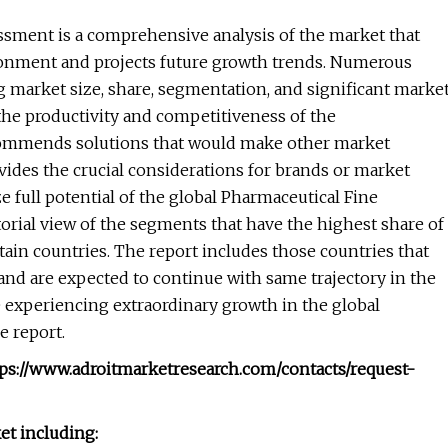
sment is a comprehensive analysis of the market that
ronment and projects future growth trends. Numerous
ng market size, share, segmentation, and significant marke
the productivity and competitiveness of the
commends solutions that would make other market
ovides the crucial considerations for brands or market
e full potential of the global Pharmaceutical Fine
orial view of the segments that have the highest share of
ain countries. The report includes those countries that
and are expected to continue with same trajectory in the
 experiencing extraordinary growth in the global
e report.
tps://www.adroitmarketresearch.com/contacts/request-
et including: