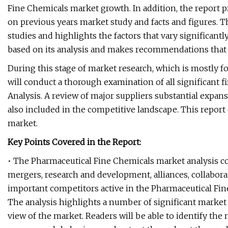
Fine Chemicals market growth. In addition, the report
on previous years market study and facts and figures. T
studies and highlights the factors that vary significant
based on its analysis and makes recommendations that 
During this stage of market research, which is mostly fo
will conduct a thorough examination of all significant 
Analysis. A review of major suppliers substantial expans
also included in the competitive landscape. This report o
market.
Key Points Covered in the Report:
• The Pharmaceutical Fine Chemicals market analysis co
mergers, research and development, alliances, collabor
important competitors active in the Pharmaceutical Fin
The analysis highlights a number of significant market 
view of the market. Readers will be able to identify the