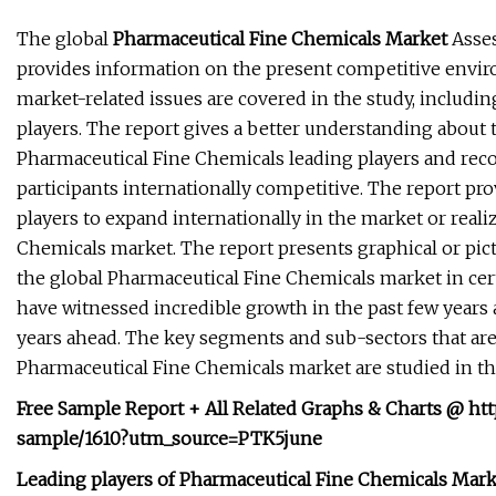
The global
Pharmaceutical Fine Chemicals Market
Asses
provides information on the present competitive envi
market-related issues are covered in the study, includi
players. The report gives a better understanding about 
Pharmaceutical Fine Chemicals leading players and re
participants internationally competitive. The report pr
players to expand internationally in the market or realiz
Chemicals market. The report presents graphical or pict
the global Pharmaceutical Fine Chemicals market in cert
have witnessed incredible growth in the past few years 
years ahead. The key segments and sub-sectors that are
Pharmaceutical Fine Chemicals market are studied in th
Free Sample Report + All Related Graphs & Charts @ ht
sample/1610?utm_source=PTK5june
Leading players of Pharmaceutical Fine Chemicals Mark