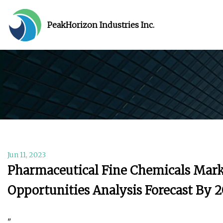
PeakHorizon Industries Inc.
Jun 11, 2023
Pharmaceutical Fine Chemicals Marke
Opportunities Analysis Forecast By 
"