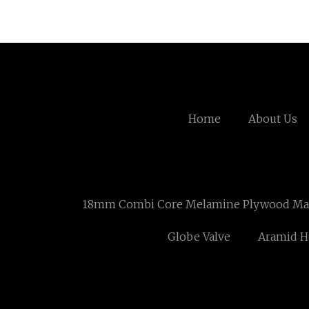
Home
About Us
18mm Combi Core Melamine Plywood Mau
Globe Valve
Aramid 