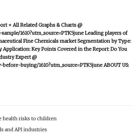
rt + All Related Graphs & Charts @
t-sample/1610?utm_source=PTK5june Leading players of
maceutical Fine Chemicals market Segmentation by Type:
Application: Key Points Covered in the Report: Do You
ndustry Expert @
iry-before-buying/1610?utm_source=PTK5june ABOUT US:
 health risks to children
s and API industries