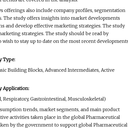
s offerings also include company profiles, segmentation
is. The study offers insights into market developments
s and develop effective marketing strategies. The study
arketing strategies. The study should be read by
o wish to stay up to date on the most recent development
y Type:
asic Building Blocks, Advanced Intermediates, Active
 Application:
, Respiratory, Gastrointestinal, Musculoskeletal)
onsumption trends, market segments, and main product
ive activities taken place in the global Pharmaceutical
taken by the government to support global Pharmaceutical