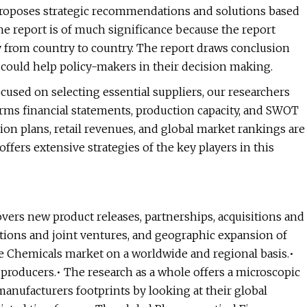
 proposes strategic recommendations and solutions based
he report is of much significance because the report
ly from country to country. The report draws conclusion
could help policy-makers in their decision making.
cused on selecting essential suppliers, our researchers
firms financial statements, production capacity, and SWOT
ion plans, retail revenues, and global market rankings are
ffers extensive strategies of the key players in this
vers new product releases, partnerships, acquisitions and
ations and joint ventures, and geographic expansion of
e Chemicals market on a worldwide and regional basis.•
producers.• The research as a whole offers a microscopic
 manufacturers footprints by looking at their global