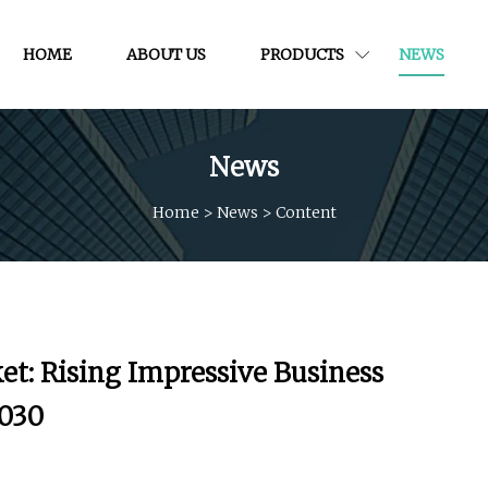
HOME
ABOUT US
PRODUCTS
NEWS
News
Home
>
News
>
Content
t: Rising Impressive Business
2030