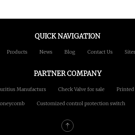
QUICK NAVIGATION
Products
News
Blog
Contact Us
Sit
PARTNER COMPANY
ritius Manufacturs
Check Valve for sale
Printed
Honeycomb
Customized control protection switch