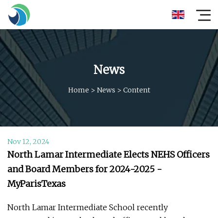
News
Home
>
News
>
Content
Nov 12, 2024
North Lamar Intermediate Elects NEHS Officers
and Board Members for 2024-2025 -
MyParisTexas
North Lamar Intermediate School recently