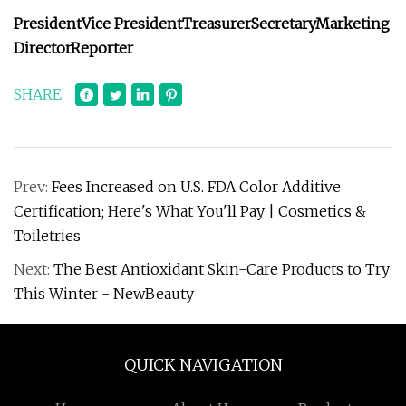
President
Vice President
Treasurer
Secretary
Marketing
Director
Reporter
SHARE
Prev:
Fees Increased on U.S. FDA Color Additive
Certification; Here's What You'll Pay | Cosmetics &
Toiletries
Next:
The Best Antioxidant Skin-Care Products to Try
This Winter - NewBeauty
QUICK NAVIGATION