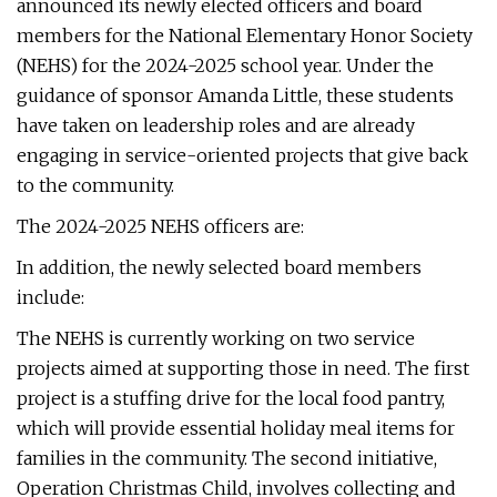
announced its newly elected officers and board
members for the National Elementary Honor Society
(NEHS) for the 2024-2025 school year. Under the
guidance of sponsor Amanda Little, these students
have taken on leadership roles and are already
engaging in service-oriented projects that give back
to the community.
The 2024-2025 NEHS officers are:
In addition, the newly selected board members
include:
The NEHS is currently working on two service
projects aimed at supporting those in need. The first
project is a stuffing drive for the local food pantry,
which will provide essential holiday meal items for
families in the community. The second initiative,
Operation Christmas Child, involves collecting and