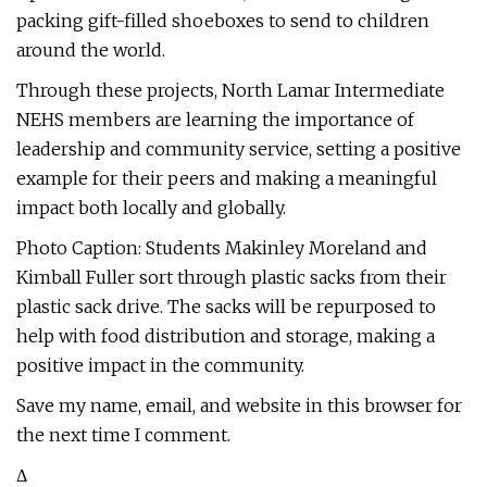
packing gift-filled shoeboxes to send to children
around the world.
Through these projects, North Lamar Intermediate
NEHS members are learning the importance of
leadership and community service, setting a positive
example for their peers and making a meaningful
impact both locally and globally.
Photo Caption: Students Makinley Moreland and
Kimball Fuller sort through plastic sacks from their
plastic sack drive. The sacks will be repurposed to
help with food distribution and storage, making a
positive impact in the community.
Save my name, email, and website in this browser for
the next time I comment.
Δ