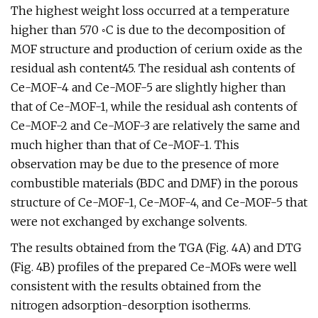
The highest weight loss occurred at a temperature
higher than 570 ◦C is due to the decomposition of
MOF structure and production of cerium oxide as the
residual ash content45. The residual ash contents of
Ce-MOF-4 and Ce-MOF-5 are slightly higher than
that of Ce-MOF-1, while the residual ash contents of
Ce-MOF-2 and Ce-MOF-3 are relatively the same and
much higher than that of Ce-MOF-1. This
observation may be due to the presence of more
combustible materials (BDC and DMF) in the porous
structure of Ce-MOF-1, Ce-MOF-4, and Ce-MOF-5 that
were not exchanged by exchange solvents.
The results obtained from the TGA (Fig. 4A) and DTG
(Fig. 4B) profiles of the prepared Ce-MOFs were well
consistent with the results obtained from the
nitrogen adsorption-desorption isotherms.