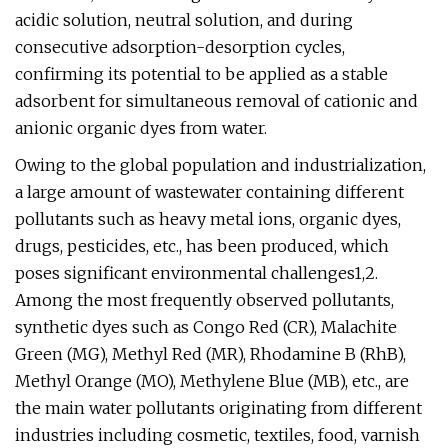
acidic solution, neutral solution, and during
consecutive adsorption-desorption cycles,
confirming its potential to be applied as a stable
adsorbent for simultaneous removal of cationic and
anionic organic dyes from water.
Owing to the global population and industrialization,
a large amount of wastewater containing different
pollutants such as heavy metal ions, organic dyes,
drugs, pesticides, etc., has been produced, which
poses significant environmental challenges1,2.
Among the most frequently observed pollutants,
synthetic dyes such as Congo Red (CR), Malachite
Green (MG), Methyl Red (MR), Rhodamine B (RhB),
Methyl Orange (MO), Methylene Blue (MB), etc., are
the main water pollutants originating from different
industries including cosmetic, textiles, food, varnish