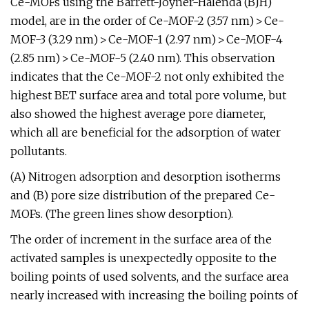
Ce-MOFs using the Barrett-Joyner-Halenda (BJH)
model, are in the order of Ce-MOF-2 (3.57 nm) > Ce-
MOF-3 (3.29 nm) > Ce-MOF-1 (2.97 nm) > Ce-MOF-4
(2.85 nm) > Ce-MOF-5 (2.40 nm). This observation
indicates that the Ce-MOF-2 not only exhibited the
highest BET surface area and total pore volume, but
also showed the highest average pore diameter,
which all are beneficial for the adsorption of water
pollutants.
(A) Nitrogen adsorption and desorption isotherms
and (B) pore size distribution of the prepared Ce-
MOFs. (The green lines show desorption).
The order of increment in the surface area of the
activated samples is unexpectedly opposite to the
boiling points of used solvents, and the surface area
nearly increased with increasing the boiling points of