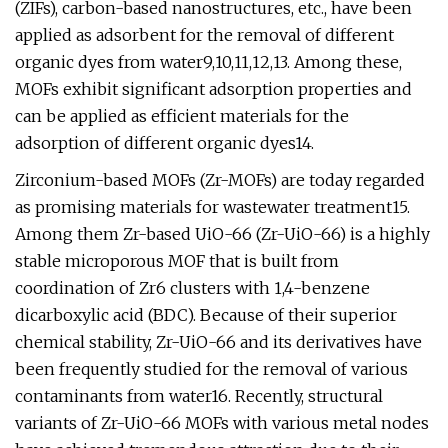
(ZIFs), carbon-based nanostructures, etc., have been
applied as adsorbent for the removal of different
organic dyes from water9,10,11,12,13. Among these,
MOFs exhibit significant adsorption properties and
can be applied as efficient materials for the
adsorption of different organic dyes14.
Zirconium-based MOFs (Zr-MOFs) are today regarded
as promising materials for wastewater treatment15.
Among them Zr-based UiO-66 (Zr-UiO-66) is a highly
stable microporous MOF that is built from
coordination of Zr6 clusters with 1,4-benzene
dicarboxylic acid (BDC). Because of their superior
chemical stability, Zr-UiO-66 and its derivatives have
been frequently studied for the removal of various
contaminants from water16. Recently, structural
variants of Zr-UiO-66 MOFs with various metal nodes