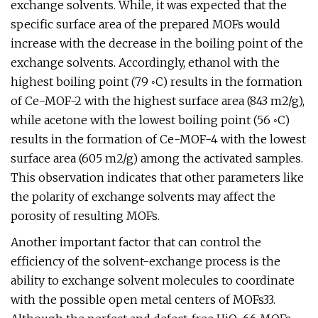
exchange solvents. While, it was expected that the
specific surface area of the prepared MOFs would
increase with the decrease in the boiling point of the
exchange solvents. Accordingly, ethanol with the
highest boiling point (79 ◦C) results in the formation
of Ce-MOF-2 with the highest surface area (843 m2/g),
while acetone with the lowest boiling point (56 ◦C)
results in the formation of Ce-MOF-4 with the lowest
surface area (605 m2/g) among the activated samples.
This observation indicates that other parameters like
the polarity of exchange solvents may affect the
porosity of resulting MOFs.
Another important factor that can control the
efficiency of the solvent-exchange process is the
ability to exchange solvent molecules to coordinate
with the possible open metal centers of MOFs33.