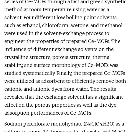
series of Ce-MOFs through a fast and green synthetic
method at room temperature using water as a
solvent. Four different low boiling point solvents
such as ethanol, chloroform, acetone, and methanol
were used in the solvent-exchange process to
engineer the properties of prepared Ce-MOFs. The
influence of different exchange solvents on the
crystalline structure, porous structure, thermal
stability, and surface morphology of Ce-MOFs was
studied systematically. Finally, the prepared Ce-MOFs
were utilized as adsorbent to efficiently remove both
cationic and anionic dyes from water. The results
revealed that the exchange solvent has a significant
effect on the porous properties as well as the dye
adsorption performances of Ce-MOFs.
Sodium perchlorate monohydrate (NaClO4.H2O) as a
salting-in agent, 1,4-benzene dicarboxylic acid (BDC)