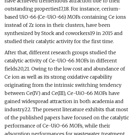
have achieved tremendous attraction due to their
outstanding properties17,18. For instance, cerium-
based UiO-66 (Ce-UiO-66) MOFs containing Ce ions
instead of Zr ions in their clusters, have been
synthesized by Stock and coworkers19 in 2015 and
studied their catalytic activity for the first time.
After that, different research groups studied the
catalytic activity of Ce-UiO-66 MOFs in different
fields20,21. Owing to the low cost and abundance of
Ce ion as well as its strong oxidative capability
originating from the intrinsic switching tendency
between Ce(IV) and Ce(III), Ce-UiO-66 MOFs have
gained widespread attraction in both academia and
industry22. The present literature exhibits that most
of the published papers have focused on the catalytic
performance of Ce-UiO-66 MOFs, while their
adsorption performances for wastewater treatment