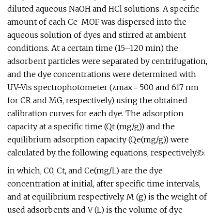
diluted aqueous NaOH and HCl solutions. A specific
amount of each Ce-MOF was dispersed into the
aqueous solution of dyes and stirred at ambient
conditions. At a certain time (15–120 min) the
adsorbent particles were separated by centrifugation,
and the dye concentrations were determined with
UV-Vis spectrophotometer (λmax = 500 and 617 nm
for CR and MG, respectively) using the obtained
calibration curves for each dye. The adsorption
capacity at a specific time (Qt (mg/g)) and the
equilibrium adsorption capacity (Qe(mg/g)) were
calculated by the following equations, respectively35:
in which, C0, Ct, and Ce(mg/L) are the dye
concentration at initial, after specific time intervals,
and at equilibrium respectively. M (g) is the weight of
used adsorbents and V (L) is the volume of dye