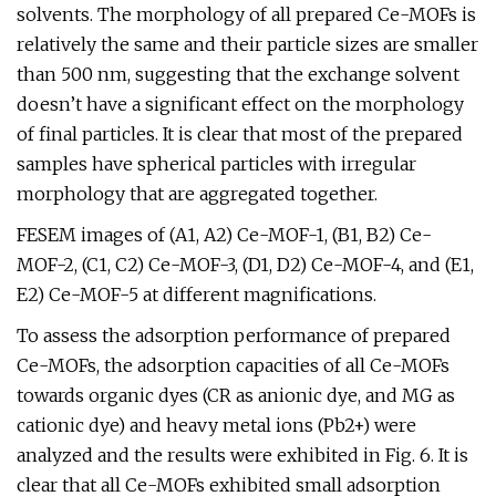
solvents. The morphology of all prepared Ce-MOFs is
relatively the same and their particle sizes are smaller
than 500 nm, suggesting that the exchange solvent
doesn’t have a significant effect on the morphology
of final particles. It is clear that most of the prepared
samples have spherical particles with irregular
morphology that are aggregated together.
FESEM images of (A1, A2) Ce-MOF-1, (B1, B2) Ce-
MOF-2, (C1, C2) Ce-MOF-3, (D1, D2) Ce-MOF-4, and (E1,
E2) Ce-MOF-5 at different magnifications.
To assess the adsorption performance of prepared
Ce-MOFs, the adsorption capacities of all Ce-MOFs
towards organic dyes (CR as anionic dye, and MG as
cationic dye) and heavy metal ions (Pb2+) were
analyzed and the results were exhibited in Fig. 6. It is
clear that all Ce-MOFs exhibited small adsorption