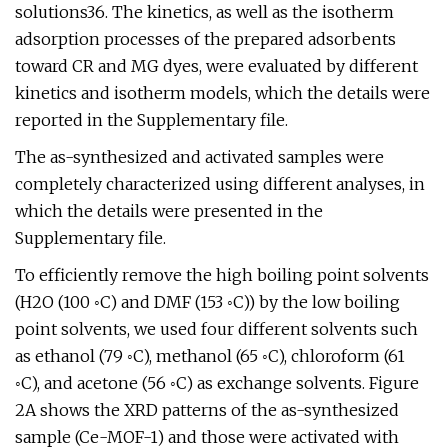
solutions36. The kinetics, as well as the isotherm
adsorption processes of the prepared adsorbents
toward CR and MG dyes, were evaluated by different
kinetics and isotherm models, which the details were
reported in the Supplementary file.
The as-synthesized and activated samples were
completely characterized using different analyses, in
which the details were presented in the
Supplementary file.
To efficiently remove the high boiling point solvents
(H2O (100 ◦C) and DMF (153 ◦C)) by the low boiling
point solvents, we used four different solvents such
as ethanol (79 ◦C), methanol (65 ◦C), chloroform (61
◦C), and acetone (56 ◦C) as exchange solvents. Figure
2A shows the XRD patterns of the as-synthesized
sample (Ce-MOF-1) and those were activated with