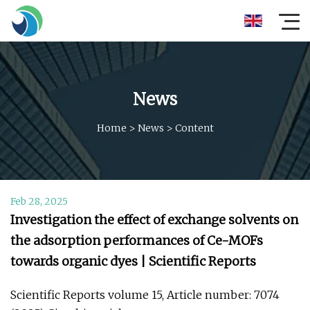
News
Home
>
News
>
Content
Feb 28, 2025
Investigation the effect of exchange solvents on
the adsorption performances of Ce-MOFs
towards organic dyes | Scientific Reports
Scientific Reports volume 15, Article number: 7074