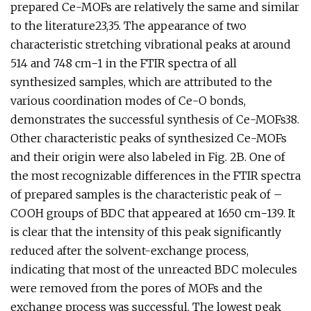
prepared Ce-MOFs are relatively the same and similar
to the literature23,35. The appearance of two
characteristic stretching vibrational peaks at around
514 and 748 cm−1 in the FTIR spectra of all
synthesized samples, which are attributed to the
various coordination modes of Ce-O bonds,
demonstrates the successful synthesis of Ce-MOFs38.
Other characteristic peaks of synthesized Ce-MOFs
and their origin were also labeled in Fig. 2B. One of
the most recognizable differences in the FTIR spectra
of prepared samples is the characteristic peak of –
COOH groups of BDC that appeared at 1650 cm−139. It
is clear that the intensity of this peak significantly
reduced after the solvent-exchange process,
indicating that most of the unreacted BDC molecules
were removed from the pores of MOFs and the
exchange process was successful. The lowest peak