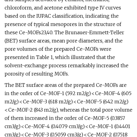
chloroform, and acetone exhibited type IV curves
based on the IUPAC classification, indicating the
presence of typical mesopores in the structure of
these Ce-MOFs23,40. The Brunauer-Emmett-Teller
(BET) surface areas, mean pore diameters, and the
pore volumes of the prepared Ce-MOFs were
presented in Table 1, which illustrated that the
solvent-exchange process remarkably increased the
porosity of resulting MOFs.
The BET surface areas of the prepared Ce-MOFs are
in the order of Ce-MOF-1 (592 m2/g) < Ce-MOF-4 (605
m2/g) < Ce-MOF-3 (618 m2/g) < Ce-MOF-5 (642 m2/g)
< Ce-MOF-2 (843 m2/g), whereas the total pore volume
of them increased in the order of Ce-MOF-5 (0.3857
cm3/g) < Ce-MOF-4 (0.4079 cm3/g) < Ce-MOF-1 (0.4401
cm3/g) < Ce-MOF-3 (0.5059 cm3/g) < Ce-MOF-2 (0.7518