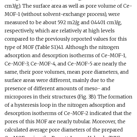
cm3/g). The surface area as well as pore volume of Ce-
MOF-1 (without solvent-exchange process), were
measured to be about 592 m2/g and 0.4401 cm3/g,
respectively, which are relatively at high levels
compared to the previously reported values for this
type of MOF (Table S1)41. Although the nitrogen
adsorption and desorption isotherms of Ce-MOF-1,
Ce-MOF-3, Ce-MOF-4, and Ce-MOF-5 are nearly the
same, their pore volumes, mean pore diameters, and
surface areas were different, mainly due to the
presence of different amounts of meso- and
micropores in their structures (Fig. 3B). The formation
of a hysteresis loop in the nitrogen adsorption and
desorption isotherms of Ce-MOF-2 indicated that the
pores of this MOF are nearly tubular. Moreover, the
calculated average pore diameters of the prepared