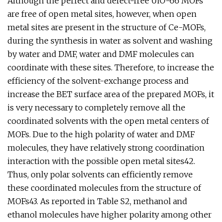
Although the perfect and defect-free UiO-66 MOFs
are free of open metal sites, however, when open
metal sites are present in the structure of Ce-MOFs,
during the synthesis in water as solvent and washing
by water and DMF, water and DMF molecules can
coordinate with these sites. Therefore, to increase the
efficiency of the solvent-exchange process and
increase the BET surface area of the prepared MOFs, it
is very necessary to completely remove all the
coordinated solvents with the open metal centers of
MOFs. Due to the high polarity of water and DMF
molecules, they have relatively strong coordination
interaction with the possible open metal sites42.
Thus, only polar solvents can efficiently remove
these coordinated molecules from the structure of
MOFs43. As reported in Table S2, methanol and
ethanol molecules have higher polarity among other