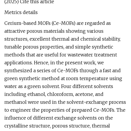
(2025) Cite this article
Metrics details
Cerium-based MOFs (Ce-MOFs) are regarded as
attractive porous materials showing various
structures, excellent thermal and chemical stability,
tunable porous properties, and simple synthetic
methods that are useful for wastewater treatment
applications. Hence, in the present work, we
synthesized a series of Ce-MOFs through a fast and
green synthetic method at room temperature using
water as a green solvent. Four different solvents
including ethanol, chloroform, acetone, and
methanol were used in the solvent-exchange process
to engineer the properties of prepared Ce-MOFs. The
influence of different exchange solvents on the
crystalline structure, porous structure, thermal