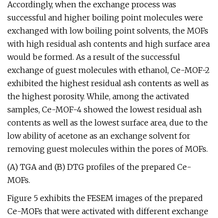
Accordingly, when the exchange process was
successful and higher boiling point molecules were
exchanged with low boiling point solvents, the MOFs
with high residual ash contents and high surface area
would be formed. As a result of the successful
exchange of guest molecules with ethanol, Ce-MOF-2
exhibited the highest residual ash contents as well as
the highest porosity. While, among the activated
samples, Ce-MOF-4 showed the lowest residual ash
contents as well as the lowest surface area, due to the
low ability of acetone as an exchange solvent for
removing guest molecules within the pores of MOFs.
(A) TGA and (B) DTG profiles of the prepared Ce-
MOFs.
Figure 5 exhibits the FESEM images of the prepared
Ce-MOFs that were activated with different exchange