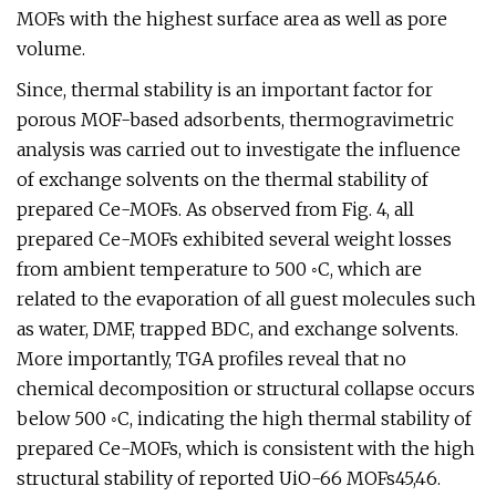
MOFs with the highest surface area as well as pore
volume.
Since, thermal stability is an important factor for
porous MOF-based adsorbents, thermogravimetric
analysis was carried out to investigate the influence
of exchange solvents on the thermal stability of
prepared Ce-MOFs. As observed from Fig. 4, all
prepared Ce-MOFs exhibited several weight losses
from ambient temperature to 500 ◦C, which are
related to the evaporation of all guest molecules such
as water, DMF, trapped BDC, and exchange solvents.
More importantly, TGA profiles reveal that no
chemical decomposition or structural collapse occurs
below 500 ◦C, indicating the high thermal stability of
prepared Ce-MOFs, which is consistent with the high
structural stability of reported UiO-66 MOFs45,46.