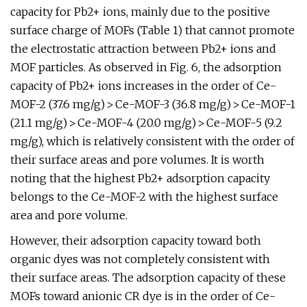
capacity for Pb2+ ions, mainly due to the positive
surface charge of MOFs (Table 1) that cannot promote
the electrostatic attraction between Pb2+ ions and
MOF particles. As observed in Fig. 6, the adsorption
capacity of Pb2+ ions increases in the order of Ce-
MOF-2 (37.6 mg/g) > Ce-MOF-3 (36.8 mg/g) > Ce-MOF-1
(21.1 mg/g) > Ce-MOF-4 (20.0 mg/g) > Ce-MOF-5 (9.2
mg/g), which is relatively consistent with the order of
their surface areas and pore volumes. It is worth
noting that the highest Pb2+ adsorption capacity
belongs to the Ce-MOF-2 with the highest surface
area and pore volume.
However, their adsorption capacity toward both
organic dyes was not completely consistent with
their surface areas. The adsorption capacity of these
MOFs toward anionic CR dye is in the order of Ce-