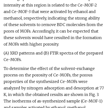
intensity at this region is related to the Ce-MOF-2
and Ce-MOF-3 that were activated by ethanol and
methanol, respectively, indicating the strong ability
of these solvents to remove BDC molecules from the
pores of MOFs. Accordingly, it can be expected that
these solvents would have resulted in the formation
of MOFs with higher porosity.
(A) XRD patterns and (B) FTIR spectra of the prepared
Ce-MOFs.
To determine the effect of the solvent-exchange
process on the porosity of Ce-MOFs, the porous
properties of the synthesized Ce-MOFs were
analyzed by nitrogen adsorption and desorption at 77
K, in which the obtained results are shown in Fig. 3.
The isotherms of as-synthesized sample (Ce-MOF-1)
and samples activated by ethanol, methanol,