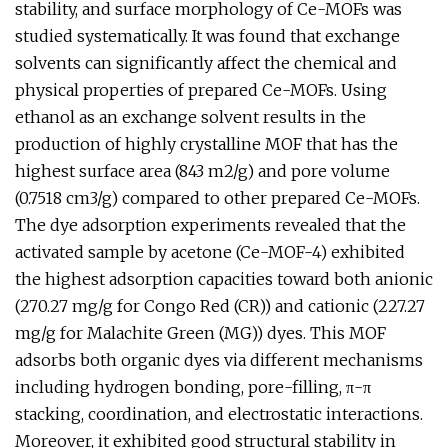
stability, and surface morphology of Ce-MOFs was
studied systematically. It was found that exchange
solvents can significantly affect the chemical and
physical properties of prepared Ce-MOFs. Using
ethanol as an exchange solvent results in the
production of highly crystalline MOF that has the
highest surface area (843 m2/g) and pore volume
(0.7518 cm3/g) compared to other prepared Ce-MOFs.
The dye adsorption experiments revealed that the
activated sample by acetone (Ce-MOF-4) exhibited
the highest adsorption capacities toward both anionic
(270.27 mg/g for Congo Red (CR)) and cationic (227.27
mg/g for Malachite Green (MG)) dyes. This MOF
adsorbs both organic dyes via different mechanisms
including hydrogen bonding, pore-filling, π-π
stacking, coordination, and electrostatic interactions.
Moreover, it exhibited good structural stability in