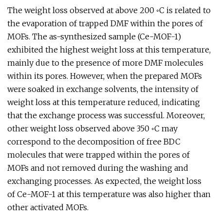
The weight loss observed at above 200 ◦C is related to
the evaporation of trapped DMF within the pores of
MOFs. The as-synthesized sample (Ce-MOF-1)
exhibited the highest weight loss at this temperature,
mainly due to the presence of more DMF molecules
within its pores. However, when the prepared MOFs
were soaked in exchange solvents, the intensity of
weight loss at this temperature reduced, indicating
that the exchange process was successful. Moreover,
other weight loss observed above 350 ◦C may
correspond to the decomposition of free BDC
molecules that were trapped within the pores of
MOFs and not removed during the washing and
exchanging processes. As expected, the weight loss
of Ce-MOF-1 at this temperature was also higher than
other activated MOFs.