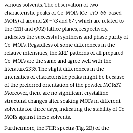
various solvents. The observation of two
characteristic peaks of Ce-MOFs (Ce-UiO-66-based
MOFs) at around 2θ = 7.3 and 8.4°, which are related to
the (111) and (002) lattice planes, respectively,
indicates the successful synthesis and phase purity of
Ce-MOFs. Regardless of some differences in the
relative intensities, the XRD patterns of all prepared
Ce-MOFs are the same and agree well with the
literature23,35. The slight differences in the
intensities of characteristic peaks might be because
of the preferred orientation of the powder MOFs37.
Moreover, there are no significant crystalline
structural changes after soaking MOFs in different
solvents for three days, indicating the stability of Ce-
MOFs against these solvents.
Furthermore, the FTIR spectra (Fig. 2B) of the