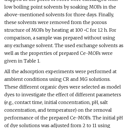
low boiling point solvents by soaking MOFs in the
above-mentioned solvents for three days. Finally,
these solvents were removed from the porous
structure of MOFs by heating at 100 ◦C for 12 h. For
comparison, a sample was prepared without using
any exchange solvent. The used exchange solvents as
well as the properties of prepared Ce-MOFs were
given in Table 1.
All the adsorption experiments were performed at
ambient conditions using CR and MG solutions.
These different organic dyes were selected as model
dyes to investigate the effect of different parameters
(e.g., contact time, initial concentration, pH, salt
concentration, and temperature) on the removal
performance of the prepared Ce-MOFs. The initial pH
of dye solutions was adjusted from 2 to 11 using