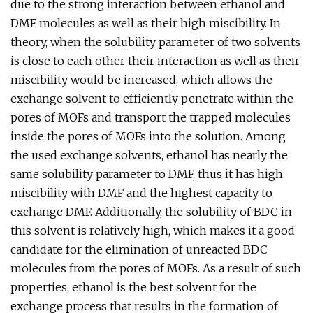
due to the strong interaction between ethanol and
DMF molecules as well as their high miscibility. In
theory, when the solubility parameter of two solvents
is close to each other their interaction as well as their
miscibility would be increased, which allows the
exchange solvent to efficiently penetrate within the
pores of MOFs and transport the trapped molecules
inside the pores of MOFs into the solution. Among
the used exchange solvents, ethanol has nearly the
same solubility parameter to DMF, thus it has high
miscibility with DMF and the highest capacity to
exchange DMF. Additionally, the solubility of BDC in
this solvent is relatively high, which makes it a good
candidate for the elimination of unreacted BDC
molecules from the pores of MOFs. As a result of such
properties, ethanol is the best solvent for the
exchange process that results in the formation of