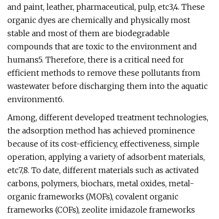
and paint, leather, pharmaceutical, pulp, etc3,4. These
organic dyes are chemically and physically most
stable and most of them are biodegradable
compounds that are toxic to the environment and
humans5. Therefore, there is a critical need for
efficient methods to remove these pollutants from
wastewater before discharging them into the aquatic
environment6.
Among, different developed treatment technologies,
the adsorption method has achieved prominence
because of its cost-efficiency, effectiveness, simple
operation, applying a variety of adsorbent materials,
etc7,8. To date, different materials such as activated
carbons, polymers, biochars, metal oxides, metal-
organic frameworks (MOFs), covalent organic
frameworks (COFs), zeolite imidazole frameworks