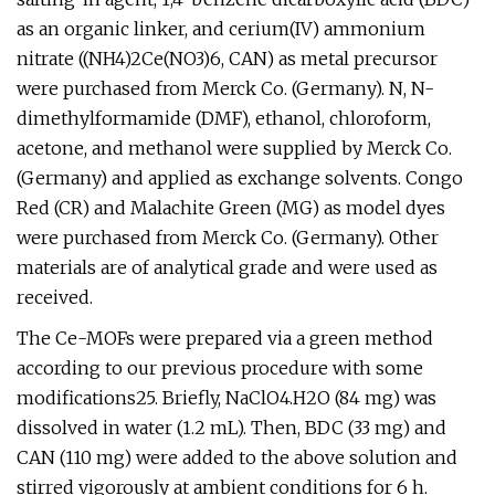
as an organic linker, and cerium(IV) ammonium
nitrate ((NH4)2Ce(NO3)6, CAN) as metal precursor
were purchased from Merck Co. (Germany). N, N-
dimethylformamide (DMF), ethanol, chloroform,
acetone, and methanol were supplied by Merck Co.
(Germany) and applied as exchange solvents. Congo
Red (CR) and Malachite Green (MG) as model dyes
were purchased from Merck Co. (Germany). Other
materials are of analytical grade and were used as
received.
The Ce-MOFs were prepared via a green method
according to our previous procedure with some
modifications25. Briefly, NaClO4.H2O (84 mg) was
dissolved in water (1.2 mL). Then, BDC (33 mg) and
CAN (110 mg) were added to the above solution and
stirred vigorously at ambient conditions for 6 h.