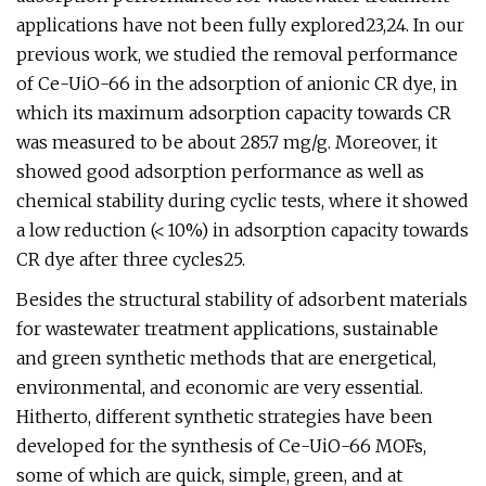
applications have not been fully explored23,24. In our
previous work, we studied the removal performance
of Ce-UiO-66 in the adsorption of anionic CR dye, in
which its maximum adsorption capacity towards CR
was measured to be about 285.7 mg/g. Moreover, it
showed good adsorption performance as well as
chemical stability during cyclic tests, where it showed
a low reduction (< 10%) in adsorption capacity towards
CR dye after three cycles25.
Besides the structural stability of adsorbent materials
for wastewater treatment applications, sustainable
and green synthetic methods that are energetical,
environmental, and economic are very essential.
Hitherto, different synthetic strategies have been
developed for the synthesis of Ce-UiO-66 MOFs,
some of which are quick, simple, green, and at