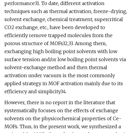
performance31. To date, different activation
techniques such as thermal activation, freeze-drying,
solvent exchange, chemical treatment, supercritical
CO2 exchange, etc., have been developed to
efficiently remove trapped molecules from the
porous structure of MOFs32,33. Among them,
exchanging high boiling point solvents with low
surface tension and/or low boiling point solvents via
solvent-exchange method and then thermal
activation under vacuum is the most commonly
applied strategy in MOF activation mainly due to its
efficiency and simplicity34.
However, there is no report in the literature that
systematically focuses on the effects of exchange
solvents on the physicochemical properties of Ce-
MOFs. Thus, in the present work, we synthesized a