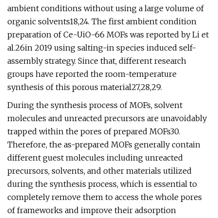
ambient conditions without using a large volume of
organic solvents18,24. The first ambient condition
preparation of Ce-UiO-66 MOFs was reported by Li et
al.26in 2019 using salting-in species induced self-
assembly strategy. Since that, different research
groups have reported the room-temperature
synthesis of this porous material27,28,29.
During the synthesis process of MOFs, solvent
molecules and unreacted precursors are unavoidably
trapped within the pores of prepared MOFs30.
Therefore, the as-prepared MOFs generally contain
different guest molecules including unreacted
precursors, solvents, and other materials utilized
during the synthesis process, which is essential to
completely remove them to access the whole pores
of frameworks and improve their adsorption