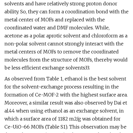
solvents and have relatively strong proton donor
ability. So, they can form a coordination bond with the
metal center of MOFs and replaced with the
coordinated water and DMF molecules. While,
acetone as a polar aprotic solvent and chloroform as a
non-polar solvent cannot strongly interact with the
metal centers of MOFs to remove the coordinated
molecules from the structure of MOFs, thereby would
be less efficient exchange solvents33.
As observed from Table 1, ethanol is the best solvent
for the solvent-exchange process resulting in the
formation of Ce-MOF-2 with the highest surface area.
Moreover, a similar result was also observed by Dai et
al.44 when using ethanol as an exchange solvent, in
which a surface area of 1182 m2/g was obtained for
Ce-UiO-66 MOFs (Table S1). This observation may be