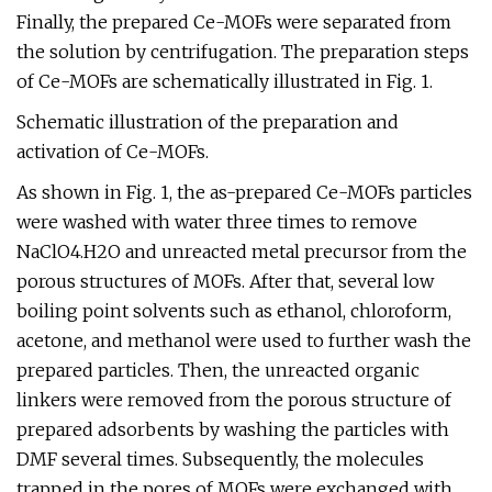
Finally, the prepared Ce-MOFs were separated from
the solution by centrifugation. The preparation steps
of Ce-MOFs are schematically illustrated in Fig. 1.
Schematic illustration of the preparation and
activation of Ce-MOFs.
As shown in Fig. 1, the as-prepared Ce-MOFs particles
were washed with water three times to remove
NaClO4.H2O and unreacted metal precursor from the
porous structures of MOFs. After that, several low
boiling point solvents such as ethanol, chloroform,
acetone, and methanol were used to further wash the
prepared particles. Then, the unreacted organic
linkers were removed from the porous structure of
prepared adsorbents by washing the particles with
DMF several times. Subsequently, the molecules
trapped in the pores of MOFs were exchanged with