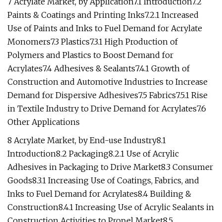
7 Acrylate Market, by Application7.1 Introduction7.2
Paints & Coatings and Printing Inks7.2.1 Increased
Use of Paints and Inks to Fuel Demand for Acrylate
Monomers7.3 Plastics7.3.1 High Production of
Polymers and Plastics to Boost Demand for
Acrylates7.4 Adhesives & Sealants7.4.1 Growth of
Construction and Automotive Industries to Increase
Demand for Dispersive Adhesives7.5 Fabrics7.5.1 Rise
in Textile Industry to Drive Demand for Acrylates7.6
Other Applications
8 Acrylate Market, by End-use Industry8.1
Introduction8.2 Packaging8.2.1 Use of Acrylic
Adhesives in Packaging to Drive Market8.3 Consumer
Goods8.3.1 Increasing Use of Coatings, Fabrics, and
Inks to Fuel Demand for Acrylates8.4 Building &
Construction8.4.1 Increasing Use of Acrylic Sealants in
Construction Activities to Propel Market8.5