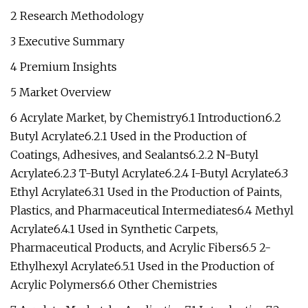
2 Research Methodology
3 Executive Summary
4 Premium Insights
5 Market Overview
6 Acrylate Market, by Chemistry6.1 Introduction6.2
Butyl Acrylate6.2.1 Used in the Production of
Coatings, Adhesives, and Sealants6.2.2 N-Butyl
Acrylate6.2.3 T-Butyl Acrylate6.2.4 I-Butyl Acrylate6.3
Ethyl Acrylate6.3.1 Used in the Production of Paints,
Plastics, and Pharmaceutical Intermediates6.4 Methyl
Acrylate6.4.1 Used in Synthetic Carpets,
Pharmaceutical Products, and Acrylic Fibers6.5 2-
Ethylhexyl Acrylate6.5.1 Used in the Production of
Acrylic Polymers6.6 Other Chemistries