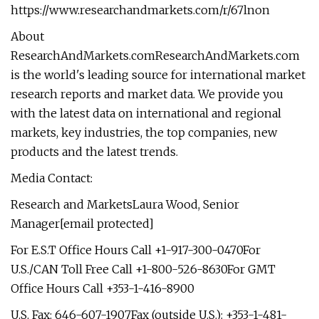
https://www.researchandmarkets.com/r/67lnon
About
ResearchAndMarkets.comResearchAndMarkets.com
is the world's leading source for international market
research reports and market data. We provide you
with the latest data on international and regional
markets, key industries, the top companies, new
products and the latest trends.
Media Contact:
Research and MarketsLaura Wood, Senior
Manager[email protected]
For E.S.T Office Hours Call +1-917-300-0470For
U.S./CAN Toll Free Call +1-800-526-8630For GMT
Office Hours Call +353-1-416-8900
U.S. Fax: 646-607-1907Fax (outside U.S.): +353-1-481-