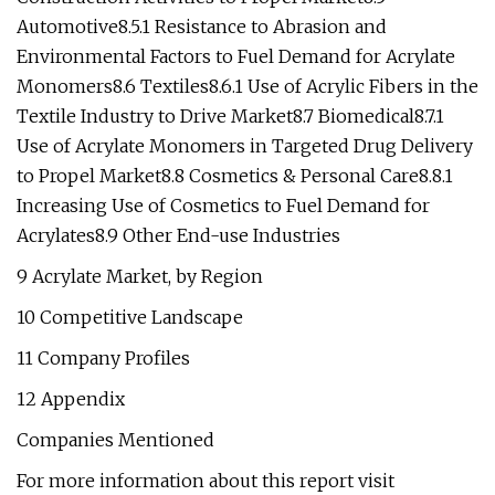
Automotive8.5.1 Resistance to Abrasion and
Environmental Factors to Fuel Demand for Acrylate
Monomers8.6 Textiles8.6.1 Use of Acrylic Fibers in the
Textile Industry to Drive Market8.7 Biomedical8.7.1
Use of Acrylate Monomers in Targeted Drug Delivery
to Propel Market8.8 Cosmetics & Personal Care8.8.1
Increasing Use of Cosmetics to Fuel Demand for
Acrylates8.9 Other End-use Industries
9 Acrylate Market, by Region
10 Competitive Landscape
11 Company Profiles
12 Appendix
Companies Mentioned
For more information about this report visit