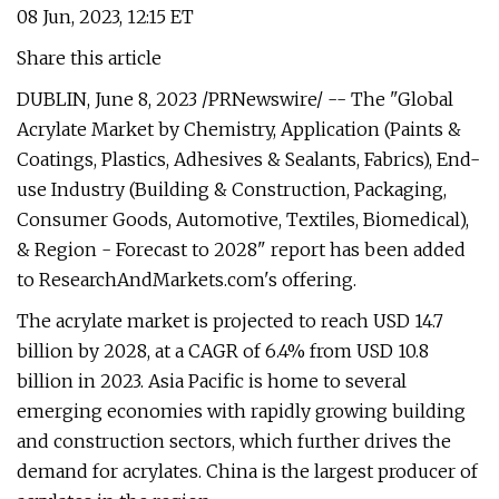
08 Jun, 2023, 12:15 ET
Share this article
DUBLIN, June 8, 2023 /PRNewswire/ -- The "Global
Acrylate Market by Chemistry, Application (Paints &
Coatings, Plastics, Adhesives & Sealants, Fabrics), End-
use Industry (Building & Construction, Packaging,
Consumer Goods, Automotive, Textiles, Biomedical),
& Region - Forecast to 2028" report has been added
to ResearchAndMarkets.com's offering.
The acrylate market is projected to reach USD 14.7
billion by 2028, at a CAGR of 6.4% from USD 10.8
billion in 2023. Asia Pacific is home to several
emerging economies with rapidly growing building
and construction sectors, which further drives the
demand for acrylates. China is the largest producer of