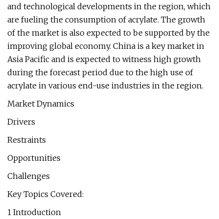
and technological developments in the region, which
are fueling the consumption of acrylate. The growth
of the market is also expected to be supported by the
improving global economy. China is a key market in
Asia Pacific and is expected to witness high growth
during the forecast period due to the high use of
acrylate in various end-use industries in the region.
Market Dynamics
Drivers
Restraints
Opportunities
Challenges
Key Topics Covered:
1 Introduction