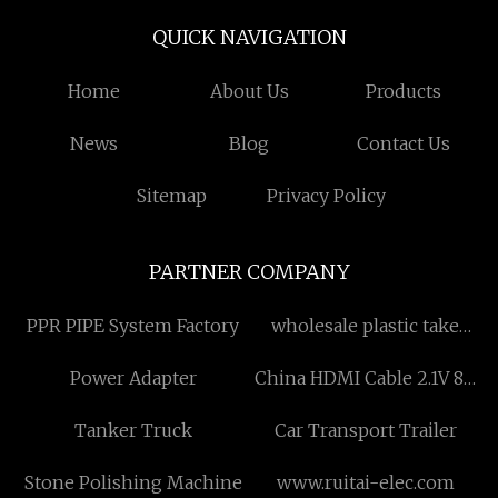
QUICK NAVIGATION
Home
About Us
Products
News
Blog
Contact Us
Sitemap
Privacy Policy
PARTNER COMPANY
PPR PIPE System Factory
wholesale plastic take
away coffee mugs
Power Adapter
China HDMI Cable 2.1V 8K
factory
Tanker Truck
Car Transport Trailer
Stone Polishing Machine
www.ruitai-elec.com