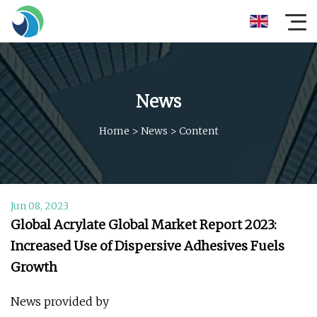
News
Home
>
News
>
Content
Jun 08, 2023
Global Acrylate Global Market Report 2023:
Increased Use of Dispersive Adhesives Fuels
Growth
News provided by