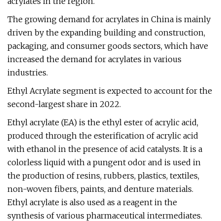
acrylates in the region.
The growing demand for acrylates in China is mainly
driven by the expanding building and construction,
packaging, and consumer goods sectors, which have
increased the demand for acrylates in various
industries.
Ethyl Acrylate segment is expected to account for the
second-largest share in 2022.
Ethyl acrylate (EA) is the ethyl ester of acrylic acid,
produced through the esterification of acrylic acid
with ethanol in the presence of acid catalysts. It is a
colorless liquid with a pungent odor and is used in
the production of resins, rubbers, plastics, textiles,
non-woven fibers, paints, and denture materials.
Ethyl acrylate is also used as a reagent in the
synthesis of various pharmaceutical intermediates.