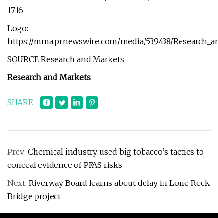
1716
Logo:
https://mma.prnewswire.com/media/539438/Research_a
SOURCE Research and Markets
Research and Markets
SHARE
Prev:
Chemical industry used big tobacco’s tactics to
conceal evidence of PFAS risks
Next:
Riverway Board learns about delay in Lone Rock
Bridge project