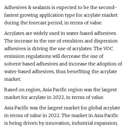
Adhesives & sealants is expected to be the second-
fastest growing application type for acrylate market
during the forecast period, in terms of value.
Acrylates are widely used in water-based adhesives.
The increase in the use of emulsion and dispersion
adhesives is driving the use of acrylates. The VOC
emission regulations will decrease the use of
solvent-based adhesives and increase the adoption of
water-based adhesives, thus benefiting the acrylate
market.
Based on region, Asia Pacific region was the largest
market for acrylate in 2022, in terms of value.
Asia Pacific was the largest market for global acrylate
in terms of value in 2022. The market in Asia Pacific
is being driven by innovation, industrial expansion,