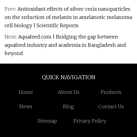
Prev:
Antioxidant effects of silver-ceria nanoparticles
on the reduction of melanin in amelanotic melanoma
cell biology | Scientific Reports
Next:
Aquafeed.com | Bridging the gap between
aquafeed industry and academia in Bangladesh and
beyond
QUICK NAVIGATION
Home
About Us
Products
News
Blog
Contact Us
Sitemap
Privacy Policy