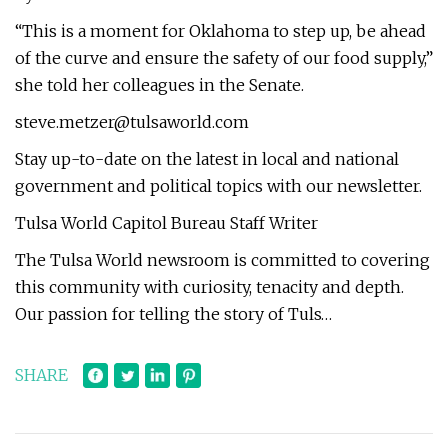
“This is a moment for Oklahoma to step up, be ahead
of the curve and ensure the safety of our food supply,”
she told her colleagues in the Senate.
steve.metzer@tulsaworld.com
Stay up-to-date on the latest in local and national
government and political topics with our newsletter.
Tulsa World Capitol Bureau Staff Writer
The Tulsa World newsroom is committed to covering
this community with curiosity, tenacity and depth.
Our passion for telling the story of Tuls…
SHARE