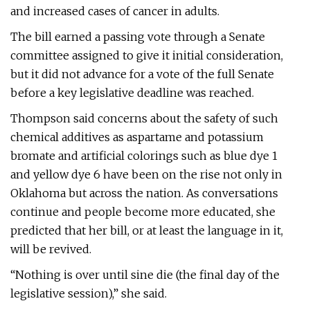
and increased cases of cancer in adults.
The bill earned a passing vote through a Senate
committee assigned to give it initial consideration,
but it did not advance for a vote of the full Senate
before a key legislative deadline was reached.
Thompson said concerns about the safety of such
chemical additives as aspartame and potassium
bromate and artificial colorings such as blue dye 1
and yellow dye 6 have been on the rise not only in
Oklahoma but across the nation. As conversations
continue and people become more educated, she
predicted that her bill, or at least the language in it,
will be revived.
“Nothing is over until sine die (the final day of the
legislative session),” she said.