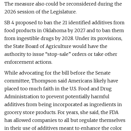
The measure also could be reconsidered during the
2026 session of the Legislature.
SB 4 proposed to ban the 21 identified additives from
food products in Oklahoma by 2027 and to ban them
from ingestible drugs by 2028. Under its provisions,
the State Board of Agriculture would have the
authority to issue “stop-sale” orders or take other
enforcement actions.
While advocating for the bill before the Senate
committee, Thompson said Americans likely have
placed too much faith in the U.S. Food and Drug
Administration to prevent potentially harmful
additives from being incorporated as ingredients in
grocery store products. For years, she said, the FDA
has allowed companies to all but regulate themselves
in their use of additives meant to enhance the color