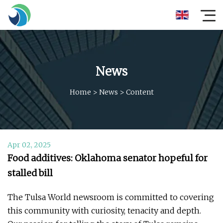
News
Home
>
News
>
Content
Apr 02, 2025
Food additives: Oklahoma senator hopeful for
stalled bill
The Tulsa World newsroom is committed to covering
this community with curiosity, tenacity and depth.