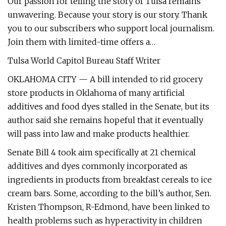
Our passion for telling the story of Tulsa remains
unwavering. Because your story is our story. Thank
you to our subscribers who support local journalism.
Join them with limited-time offers a…
Tulsa World Capitol Bureau Staff Writer
OKLAHOMA CITY — A bill intended to rid grocery
store products in Oklahoma of many artificial
additives and food dyes stalled in the Senate, but its
author said she remains hopeful that it eventually
will pass into law and make products healthier.
Senate Bill 4 took aim specifically at 21 chemical
additives and dyes commonly incorporated as
ingredients in products from breakfast cereals to ice
cream bars. Some, according to the bill’s author, Sen.
Kristen Thompson, R-Edmond, have been linked to
health problems such as hyperactivity in children