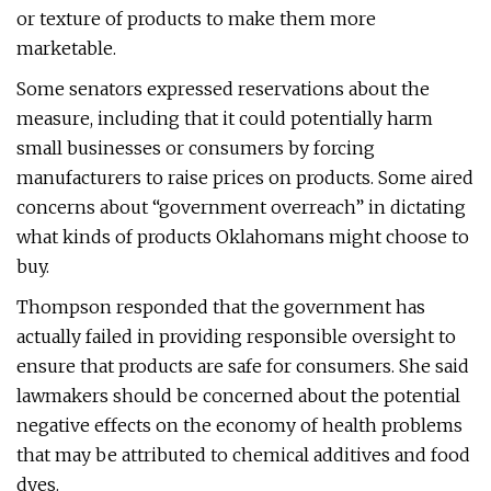
or texture of products to make them more
marketable.
Some senators expressed reservations about the
measure, including that it could potentially harm
small businesses or consumers by forcing
manufacturers to raise prices on products. Some aired
concerns about “government overreach” in dictating
what kinds of products Oklahomans might choose to
buy.
Thompson responded that the government has
actually failed in providing responsible oversight to
ensure that products are safe for consumers. She said
lawmakers should be concerned about the potential
negative effects on the economy of health problems
that may be attributed to chemical additives and food
dyes.