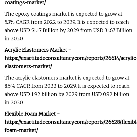
coatings-market/
The epoxy coatings market is expected to grow at
5.3% CAGR from 2022 to 2029. It is expected to reach
above USD 51.17 Billion by 2029 from USD 31.67 Billion
in 2020.
Acrylic Elastomers Market -
https://exactitudeconsultancy.com/reports/26614/acrylic
elastomers-market/
The acrylic elastomers market is expected to grow at
8.5% CAGR from 2022 to 2029. It is expected to reach
above USD 1.92 billion by 2029 from USD 0.92 billion
in 2020.
Flexible Foam Market -
https://exactitudeconsultancy.com/reports/26628/flexib
foam-market/