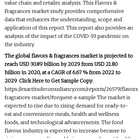
value chain and retailer analysis. This Flavors &
Fragrances market study provides comprehensive
data that enhances the understanding, scope and
application of this report. This report also provides an
analysis of the impact of the COVID-19 pandemic on
the industry.
The global flavors & fragrances market is projected to
reach USD 30.89 billion by 2029 from USD 21.80
billion in 2020, at a CAGR of 6.67 % from 2022 to
2029
.
Click Here to Get Sample Copy:
https://exactitudeconsultancy.com/reports/26579/flavor
fragrances-market/#request-a-sample The market is
expected to rise due to rising demand for ready-to-
eat and convenience meals, health and wellness
foods, and technological advancements. The food
flavour industry is expected to increase because to