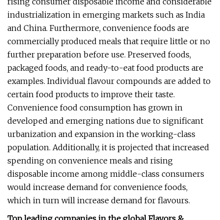
rising consumer disposable income and considerable
industrialization in emerging markets such as India
and China. Furthermore, convenience foods are
commercially produced meals that require little or no
further preparation before use. Preserved foods,
packaged foods, and ready-to-eat food products are
examples. Individual flavour compounds are added to
certain food products to improve their taste.
Convenience food consumption has grown in
developed and emerging nations due to significant
urbanization and expansion in the working-class
population. Additionally, it is projected that increased
spending on convenience meals and rising
disposable income among middle-class consumers
would increase demand for convenience foods,
which in turn will increase demand for flavours.
Top leading companies in the global Flavors &