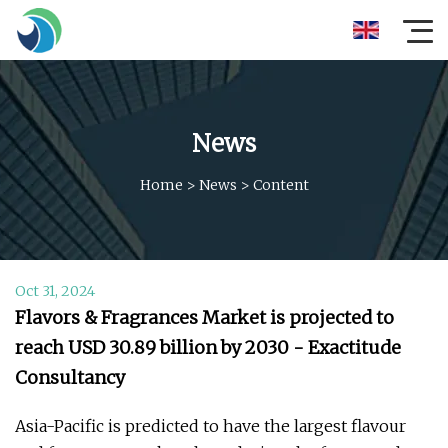
News
Home
>
News
>
Content
Oct 31, 2024
Flavors & Fragrances Market is projected to
reach USD 30.89 billion by 2030 - Exactitude
Consultancy
Asia-Pacific is predicted to have the largest flavour