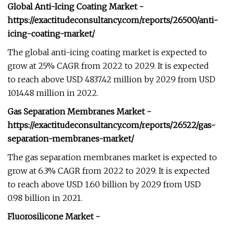
Global Anti-Icing Coating Market -
https://exactitudeconsultancy.com/reports/26500/anti-
icing-coating-market/
The global anti-icing coating market is expected to
grow at 25% CAGR from 2022 to 2029. It is expected
to reach above USD 4837.42 million by 2029 from USD
1014.48 million in 2022.
Gas Separation Membranes Market -
https://exactitudeconsultancy.com/reports/26522/gas-
separation-membranes-market/
The gas separation membranes market is expected to
grow at 6.3% CAGR from 2022 to 2029. It is expected
to reach above USD 1.60 billion by 2029 from USD
0.98 billion in 2021.
Fluorosilicone Market -