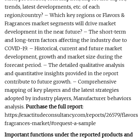
trends, latest developments, etc. of each
region/country? – Which key regions or Flavors &
Fragrances market segments will drive market
development in the near future? – The short-term
and long-term factors affecting the industry due to
COVID-19. – Historical, current and future market
development, growth and market size during the
forecast period. – The detailed qualitative analysis
and quantitative insights provided in the report
contribute to future growth. – Comprehensive
mapping of key players and the latest strategies
adopted by industry players, Manufacturer behaviors
analysis.
Purchase the full report:
https://exactitudeconsultancy.com/reports/26579/flavor
fragrances-market/#request-a-sample
Important functions under the reported products and