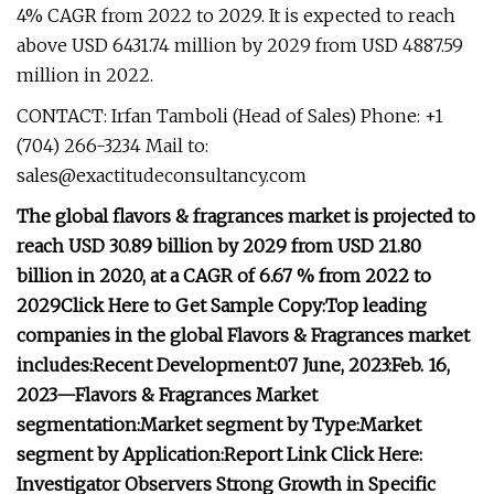
4% CAGR from 2022 to 2029. It is expected to reach
above USD 6431.74 million by 2029 from USD 4887.59
million in 2022.
CONTACT: Irfan Tamboli (Head of Sales) Phone: +1
(704) 266-3234 Mail to:
sales@exactitudeconsultancy.com
The global flavors & fragrances market is projected to
reach USD 30.89 billion by 2029 from USD 21.80
billion in 2020, at a CAGR of 6.67 % from 2022 to
2029
Click Here to Get Sample Copy:
Top leading
companies in the global Flavors & Fragrances market
includes:
Recent Development:
07 June, 2023:
Feb. 16,
2023—
Flavors & Fragrances Market
segmentation:
Market segment by Type:
Market
segment by Application:
Report Link Click Here:
Investigator Observers Strong Growth in Specific