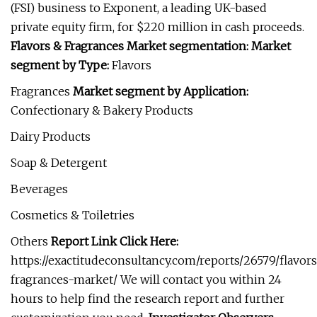
(FSI) business to Exponent, a leading UK-based
private equity firm, for $220 million in cash proceeds.
Flavors & Fragrances Market segmentation:
Market
segment by Type:
Flavors
Fragrances
Market segment by Application:
Confectionary & Bakery Products
Dairy Products
Soap & Detergent
Beverages
Cosmetics & Toiletries
Others
Report Link Click Here:
https://exactitudeconsultancy.com/reports/26579/flavor
fragrances-market/ We will contact you within 24
hours to help find the research report and further