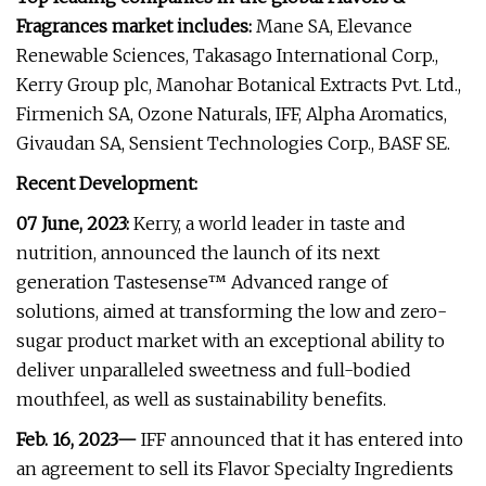
Fragrances market includes:
Mane SA, Elevance
Renewable Sciences, Takasago International Corp.,
Kerry Group plc, Manohar Botanical Extracts Pvt. Ltd.,
Firmenich SA, Ozone Naturals, IFF, Alpha Aromatics,
Givaudan SA, Sensient Technologies Corp., BASF SE.
Recent Development:
07 June, 2023:
Kerry, a world leader in taste and
nutrition, announced the launch of its next
generation Tastesense™ Advanced range of
solutions, aimed at transforming the low and zero-
sugar product market with an exceptional ability to
deliver unparalleled sweetness and full-bodied
mouthfeel, as well as sustainability benefits.
Feb. 16, 2023—
IFF announced that it has entered into
an agreement to sell its Flavor Specialty Ingredients