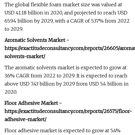
The global flexible foam market size was valued at
USD 41.18 billion in 2020, and projected to reach USD
65.94 billion by 2029, with a CAGR of 5.37% from 2022
to 2029.
Aromatic Solvents Market -
https://exactitudeconsultancy.com/reports/26605/aromat
solvents-market/
The aromatic solvents market is expected to grow at
3.6% CAGR from 2022 to 2029. It is expected to reach
above USD 7.43 billion by 2029 from USD 5.4 billion in
2020.
Floor Adhesive Market -
https://exactitudeconsultancy.com/reports/26575/floor-
adhesive-market/
Floor adhesive market is expected to grow at 5.4%