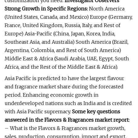
customization you need.
Investigator Observers
Strong Growth in Specific Regions:
North America
(United States, Canada, and Mexico) Europe (Germany,
France, United Kingdom, Russia, Italy, and Rest of
Europe) Asia-Pacific (China, Japan, Korea, India,
Southeast Asia, and Australia) South America (Brazil,
Argentina, Colombia, and Rest of South America)
Middle East & Africa (Saudi Arabia, UAE, Egypt, South
Africa, and the Rest of the Middle East & Africa).
Asia Pacific is predicted to have the largest flavour
and fragrance market share during the forecasted
period. Enhancing economic growth in
underdeveloped nations such as India and is credited
with Asia Pacific supremacy.
Some key questions
answered in the Flavors & Fragrances market report:
– What is the Flavors & Fragrances market growth,
sales, production, consumption, import and export,