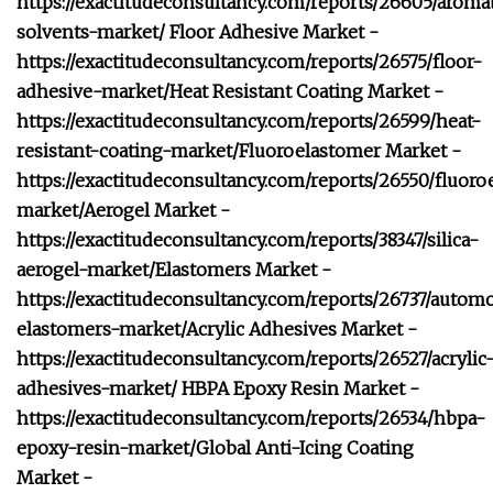
https://exactitudeconsultancy.com/reports/26605/aromat
solvents-market/
Floor Adhesive Market -
https://exactitudeconsultancy.com/reports/26575/floor-
adhesive-market/
Heat Resistant Coating Market -
https://exactitudeconsultancy.com/reports/26599/heat-
resistant-coating-market/
Fluoroelastomer Market -
https://exactitudeconsultancy.com/reports/26550/fluoro
market/
Aerogel Market -
https://exactitudeconsultancy.com/reports/38347/silica-
aerogel-market/
Elastomers Market -
https://exactitudeconsultancy.com/reports/26737/autom
elastomers-market/
Acrylic Adhesives Market -
https://exactitudeconsultancy.com/reports/26527/acrylic
adhesives-market/
HBPA Epoxy Resin Market -
https://exactitudeconsultancy.com/reports/26534/hbpa-
epoxy-resin-market/
Global Anti-Icing Coating
Market -