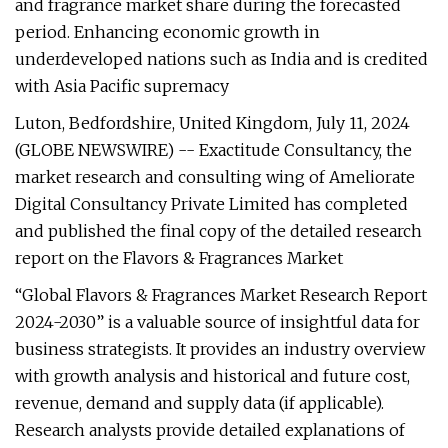
and fragrance market share during the forecasted
period. Enhancing economic growth in
underdeveloped nations such as India and is credited
with Asia Pacific supremacy
Luton, Bedfordshire, United Kingdom, July 11, 2024
(GLOBE NEWSWIRE) -- Exactitude Consultancy, the
market research and consulting wing of Ameliorate
Digital Consultancy Private Limited has completed
and published the final copy of the detailed research
report on the Flavors & Fragrances Market
“Global Flavors & Fragrances Market Research Report
2024-2030” is a valuable source of insightful data for
business strategists. It provides an industry overview
with growth analysis and historical and future cost,
revenue, demand and supply data (if applicable).
Research analysts provide detailed explanations of