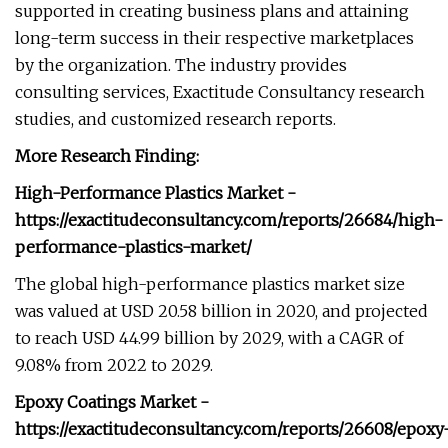
supported in creating business plans and attaining
long-term success in their respective marketplaces
by the organization. The industry provides
consulting services, Exactitude Consultancy research
studies, and customized research reports.
More Research Finding:
High-Performance Plastics Market -
https://exactitudeconsultancy.com/reports/26684/high-
performance-plastics-market/
The global high-performance plastics market size
was valued at USD 20.58 billion in 2020, and projected
to reach USD 44.99 billion by 2029, with a CAGR of
9.08% from 2022 to 2029.
Epoxy Coatings Market -
https://exactitudeconsultancy.com/reports/26608/epoxy