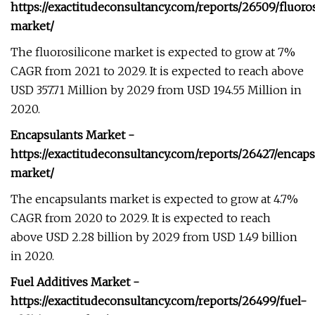
https://exactitudeconsultancy.com/reports/26509/fluoro
market/
The fluorosilicone market is expected to grow at 7%
CAGR from 2021 to 2029. It is expected to reach above
USD 357.71 Million by 2029 from USD 194.55 Million in
2020.
Encapsulants Market -
https://exactitudeconsultancy.com/reports/26427/encaps
market/
The encapsulants market is expected to grow at 4.7%
CAGR from 2020 to 2029. It is expected to reach
above USD 2.28 billion by 2029 from USD 1.49 billion
in 2020.
Fuel Additives Market -
https://exactitudeconsultancy.com/reports/26499/fuel-