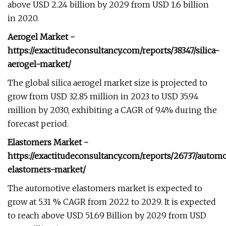
above USD 2.24 billion by 2029 from USD 1.6 billion
in 2020.
Aerogel Market -
https://exactitudeconsultancy.com/reports/38347/silica-
aerogel-market/
The global silica aerogel market size is projected to
grow from USD 32.85 million in 2023 to USD 35.94
million by 2030, exhibiting a CAGR of 9.4% during the
forecast period.
Elastomers Market -
https://exactitudeconsultancy.com/reports/26737/autom
elastomers-market/
The automotive elastomers market is expected to
grow at 5.31 % CAGR from 2022 to 2029. It is expected
to reach above USD 51.69 Billion by 2029 from USD