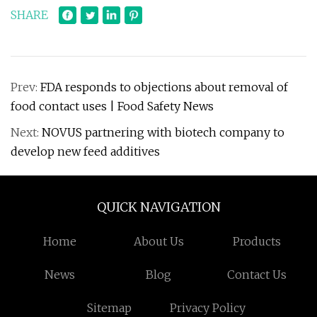
SHARE
Prev:
FDA responds to objections about removal of
food contact uses | Food Safety News
Next:
NOVUS partnering with biotech company to
develop new feed additives
QUICK NAVIGATION
Home
About Us
Products
News
Blog
Contact Us
Sitemap
Privacy Policy