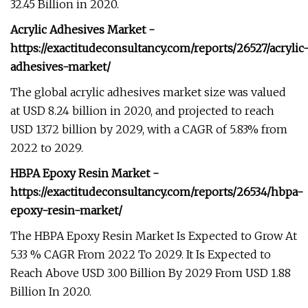
32.45 Billion in 2020.
Acrylic Adhesives Market -
https://exactitudeconsultancy.com/reports/26527/acrylic
adhesives-market/
The global acrylic adhesives market size was valued
at USD 8.24 billion in 2020, and projected to reach
USD 13.72 billion by 2029, with a CAGR of 5.83% from
2022 to 2029.
HBPA Epoxy Resin Market -
https://exactitudeconsultancy.com/reports/26534/hbpa-
epoxy-resin-market/
The HBPA Epoxy Resin Market Is Expected to Grow At
5.33 % CAGR From 2022 To 2029. It Is Expected to
Reach Above USD 3.00 Billion By 2029 From USD 1.88
Billion In 2020.