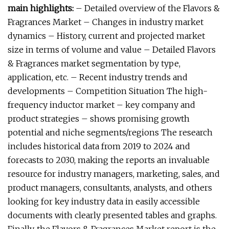
main highlights:
– Detailed overview of the Flavors &
Fragrances Market – Changes in industry market
dynamics – History, current and projected market
size in terms of volume and value – Detailed Flavors
& Fragrances market segmentation by type,
application, etc. – Recent industry trends and
developments – Competition Situation The high-
frequency inductor market – key company and
product strategies – shows promising growth
potential and niche segments/regions The research
includes historical data from 2019 to 2024 and
forecasts to 2030, making the reports an invaluable
resource for industry managers, marketing, sales, and
product managers, consultants, analysts, and others
looking for key industry data in easily accessible
documents with clearly presented tables and graphs.