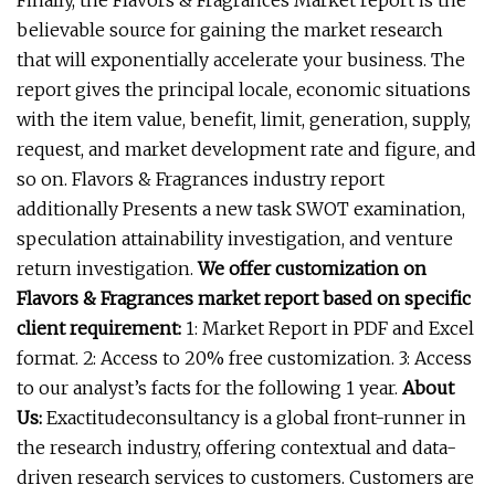
Finally, the Flavors & Fragrances Market report is the
believable source for gaining the market research
that will exponentially accelerate your business. The
report gives the principal locale, economic situations
with the item value, benefit, limit, generation, supply,
request, and market development rate and figure, and
so on. Flavors & Fragrances industry report
additionally Presents a new task SWOT examination,
speculation attainability investigation, and venture
return investigation.
We offer customization on
Flavors & Fragrances market report based on specific
client requirement:
1: Market Report in PDF and Excel
format. 2: Access to 20% free customization. 3: Access
to our analyst’s facts for the following 1 year.
About
Us:
Exactitudeconsultancy is a global front-runner in
the research industry, offering contextual and data-
driven research services to customers. Customers are