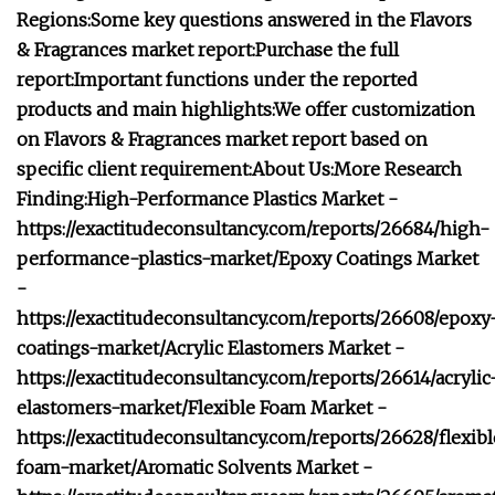
Regions:
Some key questions answered in the Flavors
& Fragrances market report:
Purchase the full
report:
Important functions under the reported
products and main highlights:
We offer customization
on Flavors & Fragrances market report based on
specific client requirement:
About Us:
More Research
Finding:
High-Performance Plastics Market -
https://exactitudeconsultancy.com/reports/26684/high-
performance-plastics-market/
Epoxy Coatings Market
-
https://exactitudeconsultancy.com/reports/26608/epoxy
coatings-market/
Acrylic Elastomers Market -
https://exactitudeconsultancy.com/reports/26614/acrylic
elastomers-market/
Flexible Foam Market -
https://exactitudeconsultancy.com/reports/26628/flexib
foam-market/
Aromatic Solvents Market -