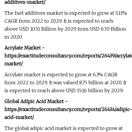
additives-market/
The fuel additives market is expected to grow at 5.11%
CAGR from 2022 to 2029. It is expected to reach
above USD 10.51 Billion by 2029 from USD 6.70 Billion
in 2020.
Acrylate Market -
https://exactitudeconsultancy.com/reports/26439/acrylat
market/
Acrylate market is expected to grow at 6.3% CAGR
from 2022 to 2029. It was valued 8.75 billion at 2020. It
is expected to reach above USD 15.16 billion by 2029.
Global Adipic Acid Market -
https://exactitudeconsultancy.com/reports/26434/adipic-
acid-market/
The global adipic acid market is expected to grow at