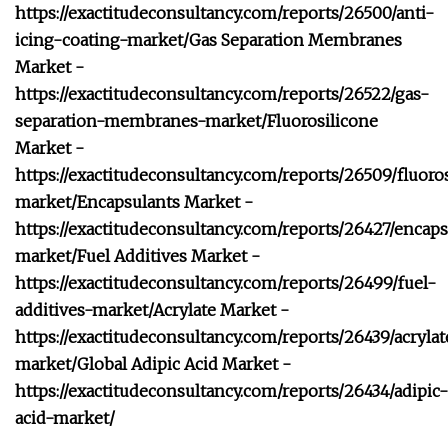
https://exactitudeconsultancy.com/reports/26500/anti-
icing-coating-market/
Gas Separation Membranes
Market -
https://exactitudeconsultancy.com/reports/26522/gas-
separation-membranes-market/
Fluorosilicone
Market -
https://exactitudeconsultancy.com/reports/26509/fluoro
market/
Encapsulants Market -
https://exactitudeconsultancy.com/reports/26427/encaps
market/
Fuel Additives Market -
https://exactitudeconsultancy.com/reports/26499/fuel-
additives-market/
Acrylate Market -
https://exactitudeconsultancy.com/reports/26439/acrylat
market/
Global Adipic Acid Market -
https://exactitudeconsultancy.com/reports/26434/adipic-
acid-market/