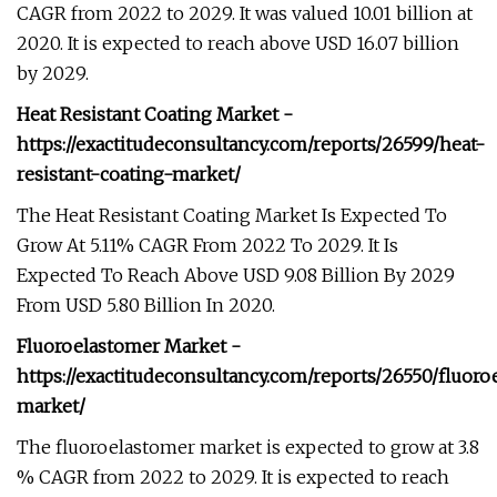
CAGR from 2022 to 2029. It was valued 10.01 billion at
2020. It is expected to reach above USD 16.07 billion
by 2029.
Heat Resistant Coating Market -
https://exactitudeconsultancy.com/reports/26599/heat-
resistant-coating-market/
The Heat Resistant Coating Market Is Expected To
Grow At 5.11% CAGR From 2022 To 2029. It Is
Expected To Reach Above USD 9.08 Billion By 2029
From USD 5.80 Billion In 2020.
Fluoroelastomer Market -
https://exactitudeconsultancy.com/reports/26550/fluoro
market/
The fluoroelastomer market is expected to grow at 3.8
% CAGR from 2022 to 2029. It is expected to reach