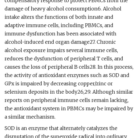
compensatory response to protect PBMCs from the
damage of heavy alcohol consumption6. Alcohol
intake alters the functions of both innate and
adaptive immune cells, including PBMCs, and
immune dysfunction has been associated with
alcohol-induced end organ damage27. Chronic
alcohol exposure impairs several immune cells,
reduces the dysfunction of peripheral T cells, and
causes the loss of peripheral B cells28. In this process,
the activity of antioxidant enzymes such as SOD and
GPx is impaired by decreasing copper/zinc or
selenium deposits in the body26,29. Although similar
reports on peripheral immune cells remain lacking,
the antioxidant system in PBMCs may be impaired by
a similar mechanism.
SOD is an enzyme that alternately catalyzes the
dismutation of the superoxide radical into ordinary