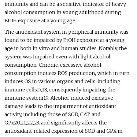
immunity and can be a sensitive indicator of heavy
alcohol consumption in young adulthood during
EtOH exposure at a young age.
The antioxidant system in peripheral immunity was
found to be impaired by EtOH exposure at a young
age in both in vitro and human studies. Notably, the
system was impaired even with light alcohol
consumption. Chronic, excessive alcohol
consumption induces ROS production, which in turn
induces OS in various organs and cells, including
immune cells17,18, consequently impairing the
immune system19. Alcohol-induced oxidative
damage leads to the impairment of antioxidant
activity, including those of SOD, CAT, and
GPx20,21,22,23, and significantly affects the
antioxidant-related expression of SOD and GPX in