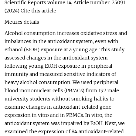
Scientific Reports volume 14, Article number: 25091
(2024) Cite this article
Metrics details
Alcohol consumption increases oxidative stress and
imbalances in the antioxidant system, even with
ethanol (EtOH) exposure at a young age. This study
assessed changes in the antioxidant system
following young EtOH exposure in peripheral
immunity and measured sensitive indicators of
heavy alcohol consumption. We used peripheral
blood mononuclear cells (PBMCs) from 197 male
university students without smoking habits to
examine changes in antioxidant-related gene
expression in vitro and in PBMCs. In vitro, the
antioxidant system was impaired by EtOH. Next, we
examined the expression of 84 antioxidant-related