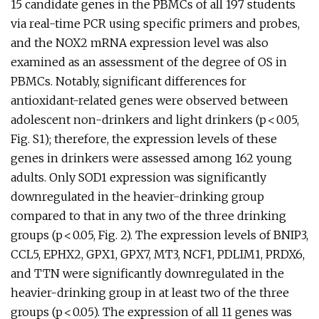
15 candidate genes in the PBMCs of all 197 students
via real-time PCR using specific primers and probes,
and the NOX2 mRNA expression level was also
examined as an assessment of the degree of OS in
PBMCs. Notably, significant differences for
antioxidant-related genes were observed between
adolescent non-drinkers and light drinkers (p < 0.05,
Fig. S1); therefore, the expression levels of these
genes in drinkers were assessed among 162 young
adults. Only SOD1 expression was significantly
downregulated in the heavier-drinking group
compared to that in any two of the three drinking
groups (p < 0.05, Fig. 2). The expression levels of BNIP3,
CCL5, EPHX2, GPX1, GPX7, MT3, NCF1, PDLIM1, PRDX6,
and TTN were significantly downregulated in the
heavier-drinking group in at least two of the three
groups (p < 0.05). The expression of all 11 genes was