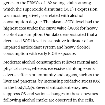
genes in the PBMCs of 162 young adults, among
which the superoxide dismutase (SOD) 1 expression
was most negatively correlated with alcohol
consumption degree. The plasma SOD1 level had the
highest area under the curve value (0.806) for heavy
alcohol consumption. Our data demonstrated that a
decreased SOD1 level is a sensitive indicator of an
impaired antioxidant system and heavy alcohol
consumption with early EtOH exposure.
Moderate alcohol consumption relieves mental and
physical stress, whereas excessive drinking exerts
adverse effects on immunity and organs, such as the
liver and pancreas, by increasing oxidative stress (OS)
in the body1,2,3,4. Several antioxidant enzymes
suppress OS, and various changes in these enzymes
following alcohol intake are observed in the cells,