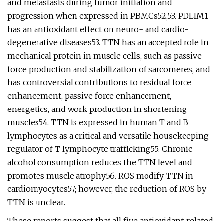
and metastasis during tumor initiation and
progression when expressed in PBMCs52,53. PDLIM1
has an antioxidant effect on neuro- and cardio-
degenerative diseases53. TTN has an accepted role in
mechanical protein in muscle cells, such as passive
force production and stabilization of sarcomeres, and
has controversial contributions to residual force
enhancement, passive force enhancement,
energetics, and work production in shortening
muscles54. TTN is expressed in human T and B
lymphocytes as a critical and versatile housekeeping
regulator of T lymphocyte trafficking55. Chronic
alcohol consumption reduces the TTN level and
promotes muscle atrophy56. ROS modify TTN in
cardiomyocytes57; however, the reduction of ROS by
TTN is unclear.
These reports suggest that all five antioxidant-related