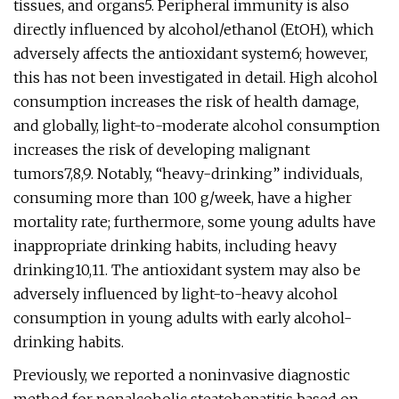
tissues, and organs5. Peripheral immunity is also
directly influenced by alcohol/ethanol (EtOH), which
adversely affects the antioxidant system6; however,
this has not been investigated in detail. High alcohol
consumption increases the risk of health damage,
and globally, light-to-moderate alcohol consumption
increases the risk of developing malignant
tumors7,8,9. Notably, “heavy-drinking” individuals,
consuming more than 100 g/week, have a higher
mortality rate; furthermore, some young adults have
inappropriate drinking habits, including heavy
drinking10,11. The antioxidant system may also be
adversely influenced by light-to-heavy alcohol
consumption in young adults with early alcohol-
drinking habits.
Previously, we reported a noninvasive diagnostic