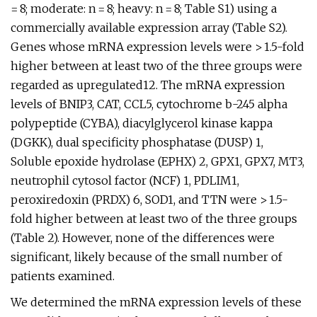
= 8; moderate: n = 8; heavy: n = 8; Table S1) using a
commercially available expression array (Table S2).
Genes whose mRNA expression levels were > 1.5-fold
higher between at least two of the three groups were
regarded as upregulated12. The mRNA expression
levels of BNIP3, CAT, CCL5, cytochrome b-245 alpha
polypeptide (CYBA), diacylglycerol kinase kappa
(DGKK), dual specificity phosphatase (DUSP) 1,
Soluble epoxide hydrolase (EPHX) 2, GPX1, GPX7, MT3,
neutrophil cytosol factor (NCF) 1, PDLIM1,
peroxiredoxin (PRDX) 6, SOD1, and TTN were > 1.5-
fold higher between at least two of the three groups
(Table 2). However, none of the differences were
significant, likely because of the small number of
patients examined.
We determined the mRNA expression levels of these