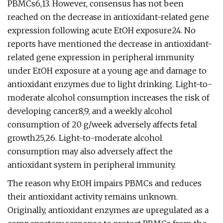
PBMCs6,13. However, consensus has not been
reached on the decrease in antioxidant-related gene
expression following acute EtOH exposure24. No
reports have mentioned the decrease in antioxidant-
related gene expression in peripheral immunity
under EtOH exposure at a young age and damage to
antioxidant enzymes due to light drinking. Light-to-
moderate alcohol consumption increases the risk of
developing cancer8,9, and a weekly alcohol
consumption of 20 g/week adversely affects fetal
growth25,26. Light-to-moderate alcohol
consumption may also adversely affect the
antioxidant system in peripheral immunity.
The reason why EtOH impairs PBMCs and reduces
their antioxidant activity remains unknown.
Originally, antioxidant enzymes are upregulated as a