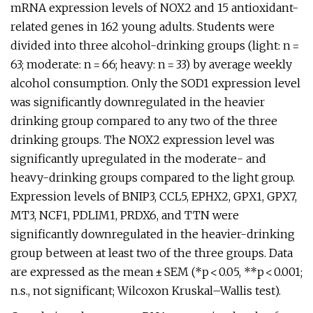
mRNA expression levels of NOX2 and 15 antioxidant-
related genes in 162 young adults. Students were
divided into three alcohol-drinking groups (light: n =
63; moderate: n = 66; heavy: n = 33) by average weekly
alcohol consumption. Only the SOD1 expression level
was significantly downregulated in the heavier
drinking group compared to any two of the three
drinking groups. The NOX2 expression level was
significantly upregulated in the moderate- and
heavy-drinking groups compared to the light group.
Expression levels of BNIP3, CCL5, EPHX2, GPX1, GPX7,
MT3, NCF1, PDLIM1, PRDX6, and TTN were
significantly downregulated in the heavier-drinking
group between at least two of the three groups. Data
are expressed as the mean ± SEM (*p < 0.05, **p < 0.001;
n.s., not significant; Wilcoxon Kruskal–Wallis test).