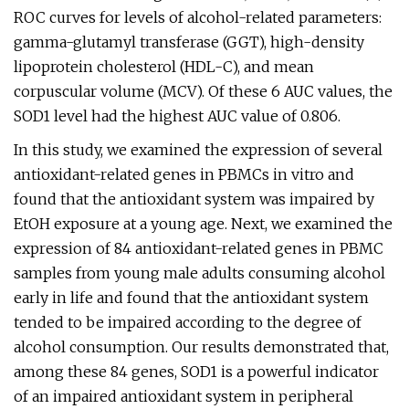
ROC curves for levels of alcohol-related parameters:
gamma-glutamyl transferase (GGT), high-density
lipoprotein cholesterol (HDL-C), and mean
corpuscular volume (MCV). Of these 6 AUC values, the
SOD1 level had the highest AUC value of 0.806.
In this study, we examined the expression of several
antioxidant-related genes in PBMCs in vitro and
found that the antioxidant system was impaired by
EtOH exposure at a young age. Next, we examined the
expression of 84 antioxidant-related genes in PBMC
samples from young male adults consuming alcohol
early in life and found that the antioxidant system
tended to be impaired according to the degree of
alcohol consumption. Our results demonstrated that,
among these 84 genes, SOD1 is a powerful indicator
of an impaired antioxidant system in peripheral