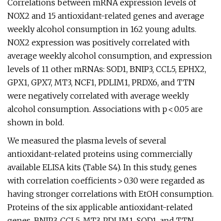
Correlations between mRNA expression levels of
NOX2 and 15 antioxidant-related genes and average
weekly alcohol consumption in 162 young adults.
NOX2 expression was positively correlated with
average weekly alcohol consumption, and expression
levels of 11 other mRNAs: SOD1, BNIP3, CCL5, EPHX2,
GPX1, GPX7, MT3, NCF1, PDLIM1, PRDX6, and TTN
were negatively correlated with average weekly
alcohol consumption. Associations with p < 0.05 are
shown in bold.
We measured the plasma levels of several
antioxidant-related proteins using commercially
available ELISA kits (Table S4). In this study, genes
with correlation coefficients > 0.30 were regarded as
having stronger correlations with EtOH consumption.
Proteins of the six applicable antioxidant-related
genes, BNIP3, CCL5, MT3, PDLIM1, SOD1, and TTN,