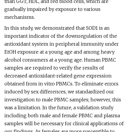
than GGT, HDL, and red blood cells, which are
gradually impaired by exposure to various
mechanisms.
In this study, we demonstrated that SOD1 is an
important indicator of the downregulation of the
antioxidant system in peripheral immunity under
EtOH exposure at a young age and among heavy
alcohol consumers at a young age. Human PBMC
samples are required to verify the results of
decreased antioxidant-related gene expression
obtained from in vitro PBMCs. To eliminate errors
induced by sex differences, we standardized our
investigation to male PBMC samples; however, this
was a limitation. In the future, a validation study
including both male and female PBMC and plasma
samples will be necessary for clinical applications of
our findings. As females are more susceptible to