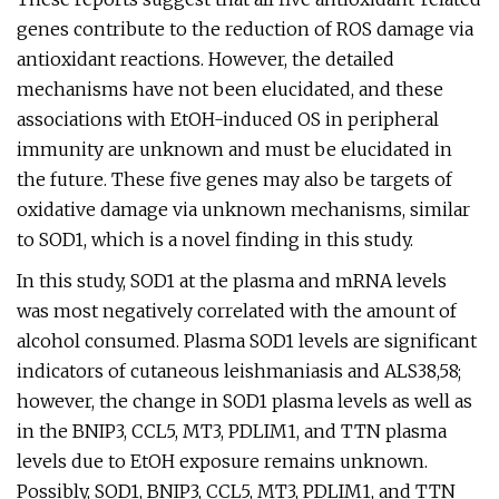
genes contribute to the reduction of ROS damage via
antioxidant reactions. However, the detailed
mechanisms have not been elucidated, and these
associations with EtOH-induced OS in peripheral
immunity are unknown and must be elucidated in
the future. These five genes may also be targets of
oxidative damage via unknown mechanisms, similar
to SOD1, which is a novel finding in this study.
In this study, SOD1 at the plasma and mRNA levels
was most negatively correlated with the amount of
alcohol consumed. Plasma SOD1 levels are significant
indicators of cutaneous leishmaniasis and ALS38,58;
however, the change in SOD1 plasma levels as well as
in the BNIP3, CCL5, MT3, PDLIM1, and TTN plasma
levels due to EtOH exposure remains unknown.
Possibly, SOD1, BNIP3, CCL5, MT3, PDLIM1, and TTN