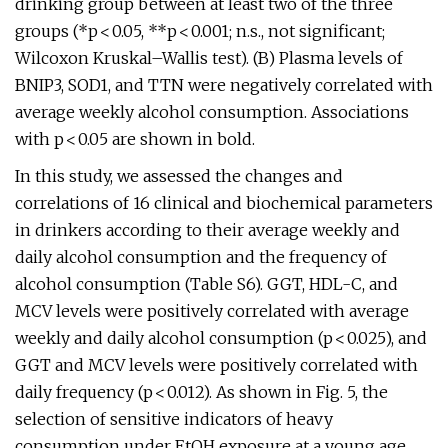
drinking group between at least two of the three
groups (*p < 0.05, **p < 0.001; n.s., not significant;
Wilcoxon Kruskal–Wallis test). (B) Plasma levels of
BNIP3, SOD1, and TTN were negatively correlated with
average weekly alcohol consumption. Associations
with p < 0.05 are shown in bold.
In this study, we assessed the changes and
correlations of 16 clinical and biochemical parameters
in drinkers according to their average weekly and
daily alcohol consumption and the frequency of
alcohol consumption (Table S6). GGT, HDL-C, and
MCV levels were positively correlated with average
weekly and daily alcohol consumption (p < 0.025), and
GGT and MCV levels were positively correlated with
daily frequency (p < 0.012). As shown in Fig. 5, the
selection of sensitive indicators of heavy
consumption under EtOH exposure at a young age