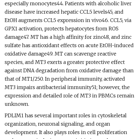
especially monocytes44. Patients with alcoholic liver
disease have increased hepatic CCL5 levels45, and
EtOH augments CCL5 expression in vivo46. CCL5, via
GPX1 activation, protects hepatocytes from ROS
damage47. MT has a high affinity for zinc48, and zinc
sulfate has antioxidant effects on acute EtOH-induced
oxidative damage49. MT can scavenge reactive
species, and MT3 exerts a greater protective effect
against DNA degradation from oxidative damage than
that of MT1/250. In peripheral immunity, activated
MT3 impairs antibacterial immunity51; however, the
expression and detailed role of MT3 in PBMCs remain
unknown.
PDLIM1 has several important roles in cytoskeletal
organization, neuronal signaling, and organ
development. It also plays roles in cell proliferation