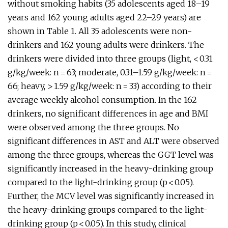
without smoking habits (35 adolescents aged 18–19
years and 162 young adults aged 22–29 years) are
shown in Table 1. All 35 adolescents were non-
drinkers and 162 young adults were drinkers. The
drinkers were divided into three groups (light, < 0.31
g/kg/week: n = 63; moderate, 0.31–1.59 g/kg/week: n =
66; heavy, > 1.59 g/kg/week: n = 33) according to their
average weekly alcohol consumption. In the 162
drinkers, no significant differences in age and BMI
were observed among the three groups. No
significant differences in AST and ALT were observed
among the three groups, whereas the GGT level was
significantly increased in the heavy-drinking group
compared to the light-drinking group (p < 0.05).
Further, the MCV level was significantly increased in
the heavy-drinking groups compared to the light-
drinking group (p < 0.05). In this study, clinical