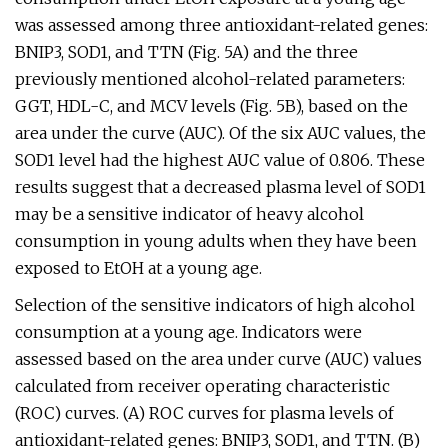
was assessed among three antioxidant-related genes:
BNIP3, SOD1, and TTN (Fig. 5A) and the three
previously mentioned alcohol-related parameters:
GGT, HDL-C, and MCV levels (Fig. 5B), based on the
area under the curve (AUC). Of the six AUC values, the
SOD1 level had the highest AUC value of 0.806. These
results suggest that a decreased plasma level of SOD1
may be a sensitive indicator of heavy alcohol
consumption in young adults when they have been
exposed to EtOH at a young age.
Selection of the sensitive indicators of high alcohol
consumption at a young age. Indicators were
assessed based on the area under curve (AUC) values
calculated from receiver operating characteristic
(ROC) curves. (A) ROC curves for plasma levels of
antioxidant-related genes: BNIP3, SOD1, and TTN. (B)