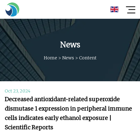
News
Home
>
News
>
Content
Oct 23, 2024
Decreased antioxidant-related superoxide
dismutase 1 expression in peripheral immune
cells indicates early ethanol exposure |
Scientific Reports