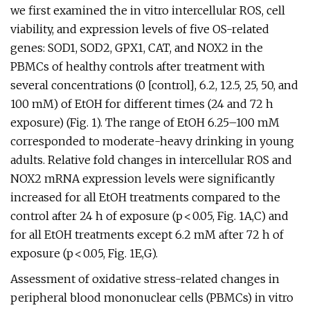
we first examined the in vitro intercellular ROS, cell
viability, and expression levels of five OS-related
genes: SOD1, SOD2, GPX1, CAT, and NOX2 in the
PBMCs of healthy controls after treatment with
several concentrations (0 [control], 6.2, 12.5, 25, 50, and
100 mM) of EtOH for different times (24 and 72 h
exposure) (Fig. 1). The range of EtOH 6.25–100 mM
corresponded to moderate-heavy drinking in young
adults. Relative fold changes in intercellular ROS and
NOX2 mRNA expression levels were significantly
increased for all EtOH treatments compared to the
control after 24 h of exposure (p < 0.05, Fig. 1A,C) and
for all EtOH treatments except 6.2 mM after 72 h of
exposure (p < 0.05, Fig. 1E,G).
Assessment of oxidative stress-related changes in
peripheral blood mononuclear cells (PBMCs) in vitro