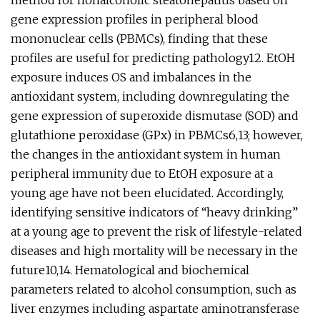
method for nonalcoholic steatohepatitis based on
gene expression profiles in peripheral blood
mononuclear cells (PBMCs), finding that these
profiles are useful for predicting pathology12. EtOH
exposure induces OS and imbalances in the
antioxidant system, including downregulating the
gene expression of superoxide dismutase (SOD) and
glutathione peroxidase (GPx) in PBMCs6,13; however,
the changes in the antioxidant system in human
peripheral immunity due to EtOH exposure at a
young age have not been elucidated. Accordingly,
identifying sensitive indicators of “heavy drinking”
at a young age to prevent the risk of lifestyle-related
diseases and high mortality will be necessary in the
future10,14. Hematological and biochemical
parameters related to alcohol consumption, such as
liver enzymes including aspartate aminotransferase