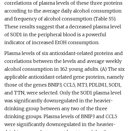
correlations of plasma levels of these three proteins
according to the average daily alcohol consumption
and frequency of alcohol consumption (Table S5).
These results suggest that a decreased plasma level
of SOD1 in the peripheral blood is a powerful
indicator of increased EtOH consumption.
Plasma levels of six antioxidant-related proteins and
correlations between the levels and average weekly
alcohol consumption in 162 young adults. (A) The six
applicable antioxidant-related gene proteins, namely
those of the genes BNIP3, CCL5, MT3, PDLIM1, SOD1,
and TTN, were selected. Only the SOD1 plasma level
was significantly downregulated in the heavier-
drinking group between any two of the three
drinking groups. Plasma levels of BNIP3 and CCL5
were significantly downregulated in the heavier-