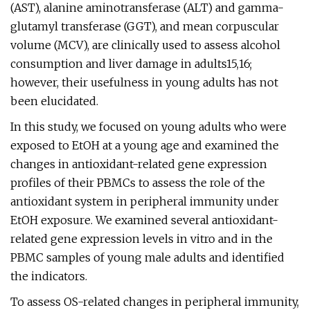
(AST), alanine aminotransferase (ALT) and gamma-
glutamyl transferase (GGT), and mean corpuscular
volume (MCV), are clinically used to assess alcohol
consumption and liver damage in adults15,16;
however, their usefulness in young adults has not
been elucidated.
In this study, we focused on young adults who were
exposed to EtOH at a young age and examined the
changes in antioxidant-related gene expression
profiles of their PBMCs to assess the role of the
antioxidant system in peripheral immunity under
EtOH exposure. We examined several antioxidant-
related gene expression levels in vitro and in the
PBMC samples of young male adults and identified
the indicators.
To assess OS-related changes in peripheral immunity,