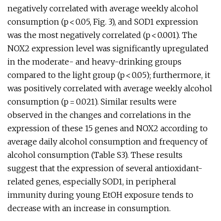
negatively correlated with average weekly alcohol
consumption (p < 0.05, Fig. 3), and SOD1 expression
was the most negatively correlated (p < 0.001). The
NOX2 expression level was significantly upregulated
in the moderate- and heavy-drinking groups
compared to the light group (p < 0.05); furthermore, it
was positively correlated with average weekly alcohol
consumption (p = 0.021). Similar results were
observed in the changes and correlations in the
expression of these 15 genes and NOX2 according to
average daily alcohol consumption and frequency of
alcohol consumption (Table S3). These results
suggest that the expression of several antioxidant-
related genes, especially SOD1, in peripheral
immunity during young EtOH exposure tends to
decrease with an increase in consumption.