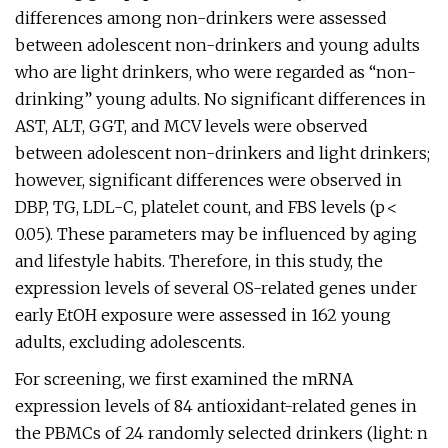
differences among non-drinkers were assessed
between adolescent non-drinkers and young adults
who are light drinkers, who were regarded as “non-
drinking” young adults. No significant differences in
AST, ALT, GGT, and MCV levels were observed
between adolescent non-drinkers and light drinkers;
however, significant differences were observed in
DBP, TG, LDL-C, platelet count, and FBS levels (p <
0.05). These parameters may be influenced by aging
and lifestyle habits. Therefore, in this study, the
expression levels of several OS-related genes under
early EtOH exposure were assessed in 162 young
adults, excluding adolescents.
For screening, we first examined the mRNA
expression levels of 84 antioxidant-related genes in
the PBMCs of 24 randomly selected drinkers (light: n