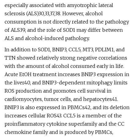
especially associated with amyotrophic lateral
sclerosis (ALS)30,33,37,38. However, alcohol
consumption is not directly related to the pathology
of ALS39, and the role of SOD1 may differ between
ALS and alcohol-induced pathology.
In addition to SOD1, BNIP3, CCL5, MT3, PDLIM1, and
TTN showed relatively strong negative correlations
with the amount of alcohol consumed early in life.
Acute EtOH treatment increases BNIP3 expression in
the liver40, and BNIP3-dependent mitophagy limits
ROS production and promotes cell survival in
cardiomyocytes, tumor cells, and hepatocytes41.
BNIP3 is also expressed in PBMCs42, and its deletion
increases cellular ROS43. CCL5 is a member of the
proinflammatory cytokine superfamily and the CC
chemokine family and is produced by PBMCs,