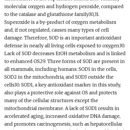
molecular oxygen and hydrogen peroxide, compared
to the catalase and glutathione family30,31.
Superoxide is a by-product of oxygen metabolism
and, if not regulated, causes many types of cell
damage. Therefore, SOD is an important antioxidant
defense in nearly all living cells exposed to oxygen30.
Lack of SOD decreases EtOH metabolism and is linked
to enhanced OS29. Three forms of SOD are present in
all mammals, including humans: SOD1 in the cells,
SOD2 in the mitochondria, and SOD3 outside the
cells30. SOD1, a key antioxidant marker in this study,
also plays a protective role against OS and protects
many of the cellular structures except the
mitochondrial membrane. A lack of SOD1 results in
accelerated aging, increased oxidative DNA damage,
and promotes carcinogenesis, such as hepatocellular