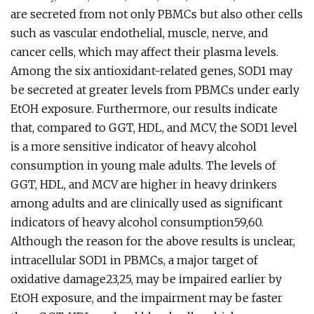
are secreted from not only PBMCs but also other cells
such as vascular endothelial, muscle, nerve, and
cancer cells, which may affect their plasma levels.
Among the six antioxidant-related genes, SOD1 may
be secreted at greater levels from PBMCs under early
EtOH exposure. Furthermore, our results indicate
that, compared to GGT, HDL, and MCV, the SOD1 level
is a more sensitive indicator of heavy alcohol
consumption in young male adults. The levels of
GGT, HDL, and MCV are higher in heavy drinkers
among adults and are clinically used as significant
indicators of heavy alcohol consumption59,60.
Although the reason for the above results is unclear,
intracellular SOD1 in PBMCs, a major target of
oxidative damage23,25, may be impaired earlier by
EtOH exposure, and the impairment may be faster