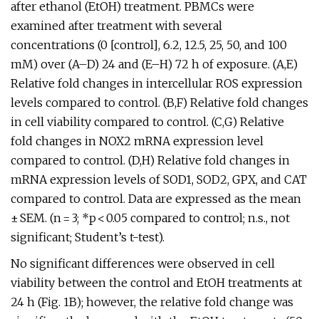
after ethanol (EtOH) treatment. PBMCs were
examined after treatment with several
concentrations (0 [control], 6.2, 12.5, 25, 50, and 100
mM) over (A–D) 24 and (E–H) 72 h of exposure. (A,E)
Relative fold changes in intercellular ROS expression
levels compared to control. (B,F) Relative fold changes
in cell viability compared to control. (C,G) Relative
fold changes in NOX2 mRNA expression level
compared to control. (D,H) Relative fold changes in
mRNA expression levels of SOD1, SOD2, GPX, and CAT
compared to control. Data are expressed as the mean
± SEM. (n = 3; *p < 0.05 compared to control; n.s., not
significant; Student’s t-test).
No significant differences were observed in cell
viability between the control and EtOH treatments at
24 h (Fig. 1B); however, the relative fold change was