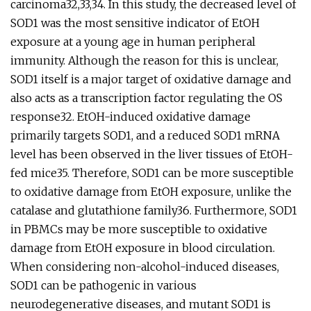
carcinoma32,33,34. In this study, the decreased level of
SOD1 was the most sensitive indicator of EtOH
exposure at a young age in human peripheral
immunity. Although the reason for this is unclear,
SOD1 itself is a major target of oxidative damage and
also acts as a transcription factor regulating the OS
response32. EtOH-induced oxidative damage
primarily targets SOD1, and a reduced SOD1 mRNA
level has been observed in the liver tissues of EtOH-
fed mice35. Therefore, SOD1 can be more susceptible
to oxidative damage from EtOH exposure, unlike the
catalase and glutathione family36. Furthermore, SOD1
in PBMCs may be more susceptible to oxidative
damage from EtOH exposure in blood circulation.
When considering non-alcohol-induced diseases,
SOD1 can be pathogenic in various
neurodegenerative diseases, and mutant SOD1 is