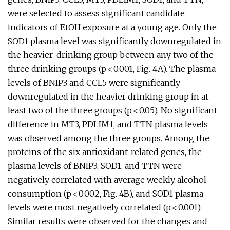
were selected to assess significant candidate
indicators of EtOH exposure at a young age. Only the
SOD1 plasma level was significantly downregulated in
the heavier-drinking group between any two of the
three drinking groups (p < 0.001, Fig. 4A). The plasma
levels of BNIP3 and CCL5 were significantly
downregulated in the heavier drinking group in at
least two of the three groups (p < 0.05). No significant
difference in MT3, PDLIM1, and TTN plasma levels
was observed among the three groups. Among the
proteins of the six antioxidant-related genes, the
plasma levels of BNIP3, SOD1, and TTN were
negatively correlated with average weekly alcohol
consumption (p < 0.002, Fig. 4B), and SOD1 plasma
levels were most negatively correlated (p < 0.001).
Similar results were observed for the changes and