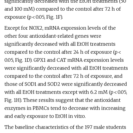
significantly decreased with the EtOH treatments (50
and 100 mM) compared to the control after 72 h of
exposure (p < 0.05, Fig. 1F).
Except for NOX2, mRNA expression levels of the
other four antioxidant-related genes were
significantly decreased with all EtOH treatments
compared to the control after 24 h of exposure (p <
0.05, Fig. 1D). GPX1 and CAT mRNA expression levels
were significantly decreased with all EtOH treatments
compared to the control after 72 h of exposure, and
those of SOD1 and SOD2 were significantly decreased
with all EtOH treatments except with 6.2 mM (p < 0.05,
Fig. 1H). These results suggest that the antioxidant
enzymes in PBMCs tend to decrease with increasing
and early exposure to EtOH in vitro.
The baseline characteristics of the 197 male students