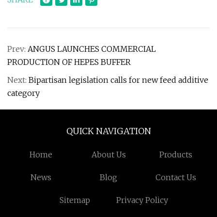
Prev:
ANGUS LAUNCHES COMMERCIAL
PRODUCTION OF HEPES BUFFER
Next:
Bipartisan legislation calls for new feed additive
category
QUICK NAVIGATION
Home
About Us
Products
News
Blog
Contact Us
Sitemap
Privacy Policy