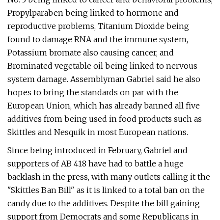
Propylparaben being linked to hormone and
reproductive problems, Titanium Dioxide being
found to damage RNA and the immune system,
Potassium bromate also causing cancer, and
Brominated vegetable oil being linked to nervous
system damage. Assemblyman Gabriel said he also
hopes to bring the standards on par with the
European Union, which has already banned all five
additives from being used in food products such as
Skittles and Nesquik in most European nations.
Since being introduced in February, Gabriel and
supporters of AB 418 have had to battle a huge
backlash in the press, with many outlets calling it the
"Skittles Ban Bill" as it is linked to a total ban on the
candy due to the additives. Despite the bill gaining
support from Democrats and some Republicans in