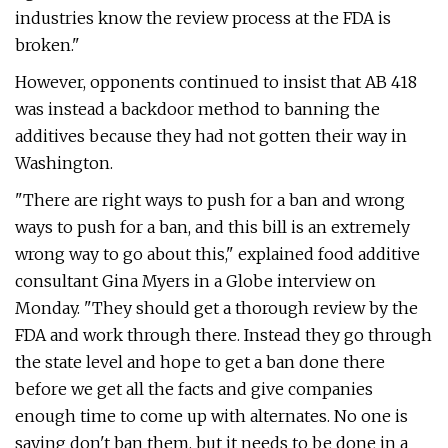
industries know the review process at the FDA is
broken."
However, opponents continued to insist that AB 418
was instead a backdoor method to banning the
additives because they had not gotten their way in
Washington.
"There are right ways to push for a ban and wrong
ways to push for a ban, and this bill is an extremely
wrong way to go about this," explained food additive
consultant Gina Myers in a Globe interview on
Monday. "They should get a thorough review by the
FDA and work through there. Instead they go through
the state level and hope to get a ban done there
before we get all the facts and give companies
enough time to come up with alternates. No one is
saying don't ban them, but it needs to be done in a