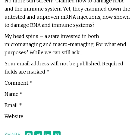
No more sun screen? Claimed now to damage RNA
and the immune system Yet, they crammed down the
untested and unproven mRNA injections, now shown
to damage RNA and immune systems?
My head spins – a state invested in both
micromanaging and macro-managing. For what end
purposes? While we can still ask.
Your email address will not be published. Required
fields are marked *
Comment *
Name *
Email *
Website
SHARE