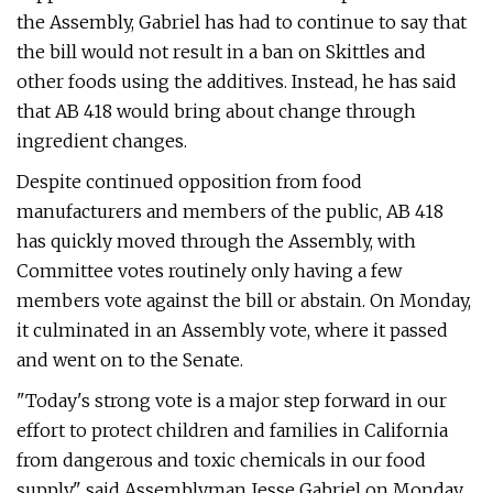
the Assembly, Gabriel has had to continue to say that
the bill would not result in a ban on Skittles and
other foods using the additives. Instead, he has said
that AB 418 would bring about change through
ingredient changes.
Despite continued opposition from food
manufacturers and members of the public, AB 418
has quickly moved through the Assembly, with
Committee votes routinely only having a few
members vote against the bill or abstain. On Monday,
it culminated in an Assembly vote, where it passed
and went on to the Senate.
"Today's strong vote is a major step forward in our
effort to protect children and families in California
from dangerous and toxic chemicals in our food
supply," said Assemblyman Jesse Gabriel on Monday.