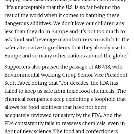
"It's unacceptable that the U.S. is so far behind the
rest of the world when it comes to banning these
dangerous additives. We don't love our children any
less than they do in Europe and it's not too much to
ask food and beverage manufacturers to switch to the
safer alternative ingredients that they already use in
Europe and so many other nations around the globe."
Supporters also praised the passage of AB 418, with
Environmental Working Group Senior Vice President
Scott Faber noting that "For decades, the FDA has
failed to keep us safe from toxic food chemicals. The
chemical companies keep exploiting a loophole that
allows for food additives that have not been
adequately reviewed for safety by the FDA. And the
FDA consistently fails to reassess chemicals, even in
light of new science. The food and confectioners