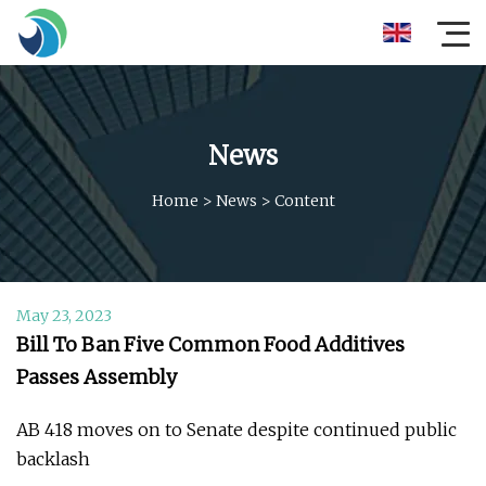
News
Home
>
News
>
Content
May 23, 2023
Bill To Ban Five Common Food Additives
Passes Assembly
AB 418 moves on to Senate despite continued public
backlash