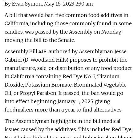
By Evan Symon, May 16, 2023 2:30 am
A bill that would ban five common food additives in
California, including those commonly found in some
candies, was passed by the Assembly on Monday,
moving the bill to the Senate.
Assembly Bill 418, authored by Assemblyman Jesse
Gabriel (D-Woodland Hills) proposes to prohibit the
manufacture, sale, or distribution of any food product
in California containing Red Dye No. 3, Titanium
Dioxide, Potassium Bromate, Brominated Vegetable
Oil, or Propyl Paraben. If passed, the ban would go
into effect beginning January 1, 2025, giving
foodmakers more than a year to find alternatives.
The Assemblyman highlights in the bill medical
issues caused by the additives. This includes Red Dye
No. 3 being linked to cancer and behavioral problems,