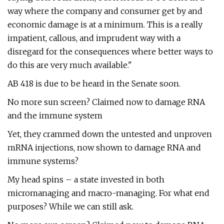
way where the company and consumer get by and
economic damage is at a minimum. This is a really
impatient, callous, and imprudent way with a
disregard for the consequences where better ways to
do this are very much available."
AB 418 is due to be heard in the Senate soon.
No more sun screen? Claimed now to damage RNA
and the immune system
Yet, they crammed down the untested and unproven
mRNA injections, now shown to damage RNA and
immune systems?
My head spins – a state invested in both
micromanaging and macro-managing. For what end
purposes? While we can still ask.