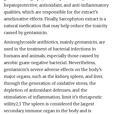
hepatoprotective, antioxidant, and anti-inflammatory
qualities, which are responsible for the extract’s
ameliorative effects. Finally, Sarcophyton extract is a
natural medication that may help reduce the toxicity
caused by gentamicin.
Aminoglycoside antibiotics, mainly gentamicin, are
used in the treatment of bacterial infections in
humans and animals, especially those caused by
aerobic gram-negative bacteria1. Nevertheless,
gentamicin’s severe adverse effects on the body’s
major organs, such as the kidney, spleen, and liver,
through the generation of oxidative stress, the
depletion of antioxidant defenses, and the
stimulation of inflammation, limit it’s therapeutic
utility2,3. The spleen is considered the largest
secondary immune organ in the body and is