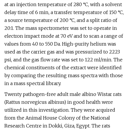
at an injection temperature of 280 °C, with a solvent
delay time of 6 min, a transfer temperature of 150 °C,
a source temperature of 200 °C, and a split ratio of
20:1. The mass spectrometer was set to operate in
electron impact mode at 70 eV and to scan a range of
values from 40 to 550 Da. High-purity helium was
used as the carrier gas and was pressurized to 2223
psi, and the gas flow rate was set to 122 ml/min. The
chemical constituents of the extract were identified
by comparing the resulting mass spectra with those
in a mass spectral library.
Twenty pathogen-free adult male albino Wistar rats
(Rattus norvegicus albinus) in good health were
utilized in this investigation. They were acquired
from the Animal House Colony of the National
Research Centre in Dokki, Giza, Egypt. The rats