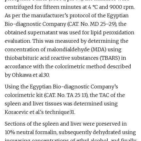
centrifuged for fifteen minutes at 4 °C and 9000 rpm.
As per the manufacturer’s protocol of the Egyptian
Bio-diagnostic Company (CAT. No. MD 25–29), the
obtained supernatant was used for lipid peroxidation
evaluation. This was measured by determining the
concentration of malondialdehyde (MDA) using
thiobarbituric acid reactive substances (TBARS) in
accordance with the colorimetric method described
by Ohkawa et al.30.
Using the Egyptian Bio-diagnostic Company’s
colorimetric kit (CAT. No. TA 25 13), the TAC of the
spleen and liver tissues was determined using
Koracevic et al.'s technique31.
Sections of the spleen and liver were preserved in
10% neutral formalin, subsequently dehydrated using
increasing concentrations of ethyl alcohol, and finally