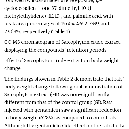
followed by isoaromadendrene epoxide, 3,7-
cyclodecadien-1-one,3,7-dimethyl-10-(1-
methylethylidene)-,(E, E)-, and palmitic acid, with
peak area percentages of 15.604, 4.652, 3.339, and
2.968%, respectively (Table 1).
GC-MS chromatogram of Sarcophyton crude extract,
displaying the compounds’ retention periods.
Effect of Sarcophyton crude extract on body weight
change
The findings shown in Table 2 demonstrate that rats’
body weight change following oral administration of
Sarcophyton extract (GII) was non-significantly
different from that of the control group (GI). Rats
injected with gentamicin saw a significant reduction
in body weight (6.78%) as compared to control rats.
Although the gentamicin side effect on the rat’s body