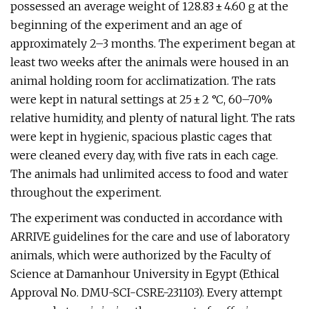
possessed an average weight of 128.83 ± 4.60 g at the
beginning of the experiment and an age of
approximately 2–3 months. The experiment began at
least two weeks after the animals were housed in an
animal holding room for acclimatization. The rats
were kept in natural settings at 25 ± 2 °C, 60–70%
relative humidity, and plenty of natural light. The rats
were kept in hygienic, spacious plastic cages that
were cleaned every day, with five rats in each cage.
The animals had unlimited access to food and water
throughout the experiment.
The experiment was conducted in accordance with
ARRIVE guidelines for the care and use of laboratory
animals, which were authorized by the Faculty of
Science at Damanhour University in Egypt (Ethical
Approval No. DMU-SCI-CSRE-231103). Every attempt