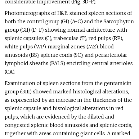
considerable improvement (Fig. 3D-F).
Photomicrographs of H&E-stained spleen sections of
both the control group (GI) (A-C) and the Sarcophyton
group (GII) (D-F) showing normal architecture with
splenic capsules (C), trabeculae (T), red pulps (RP),
white pulps (WP), marginal zones (MZ), blood
sinusoids (BS), splenic cords (SC), and periarteriolar
lymphoid sheaths (PALS) encircling central arterioles
(CA).
Examination of spleen sections from the gentamicin
group (GIII) showed marked histological alterations,
as represented by an increase in the thickness of the
splenic capsule and histological alterations in red
pulps, which are evidenced by the dilated and
congested splenic blood sinusoids and splenic cords,
together with areas containing giant cells. A marked