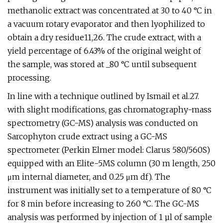
methanolic extract was concentrated at 30 to 40 °C in
a vacuum rotary evaporator and then lyophilized to
obtain a dry residue11,26. The crude extract, with a
yield percentage of 6.43% of the original weight of
the sample, was stored at _80 °C until subsequent
processing.
In line with a technique outlined by Ismail et al.27.
with slight modifications, gas chromatography-mass
spectrometry (GC-MS) analysis was conducted on
Sarcophyton crude extract using a GC-MS
spectrometer (Perkin Elmer model: Clarus 580/560S)
equipped with an Elite-5MS column (30 m length, 250
μm internal diameter, and 0.25 μm df). The
instrument was initially set to a temperature of 80 °C
for 8 min before increasing to 260 °C. The GC-MS
analysis was performed by injection of 1 µl of sample