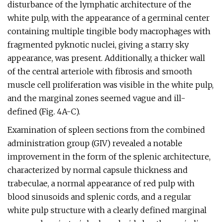
disturbance of the lymphatic architecture of the
white pulp, with the appearance of a germinal center
containing multiple tingible body macrophages with
fragmented pyknotic nuclei, giving a starry sky
appearance, was present. Additionally, a thicker wall
of the central arteriole with fibrosis and smooth
muscle cell proliferation was visible in the white pulp,
and the marginal zones seemed vague and ill-
defined (Fig. 4A-C).
Examination of spleen sections from the combined
administration group (GIV) revealed a notable
improvement in the form of the splenic architecture,
characterized by normal capsule thickness and
trabeculae, a normal appearance of red pulp with
blood sinusoids and splenic cords, and a regular
white pulp structure with a clearly defined marginal