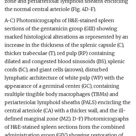
zone and periarteriolar lymphoid sheaths encircling
the normal central arteriole (Fig. 4D-F).
A-C) Photomicrographs of H&E-stained spleen
sections of the gentamicin group (GIII) showing
marked histological alterations as represented by an
increase in the thickness of the splenic capsule (C),
thicker trabeculae (T), red pulp (RP) containing
dilated and congested blood sinusoids (BS), splenic
cords (SC), and giant cells (arrows), disturbed
lymphatic architecture of white pulp (WP) with the
appearance of a germinal center (GC), containing
multiple tingible body macrophages (TBMs) and
periarteriolar lymphoid sheaths (PALS) encircling the
central arteriole (CA) with a thicker wall, and the ill-
defined marginal zone (MZ). D-F) Photomicrographs
of H&E-stained spleen sections from the combined
administration group (GIV) showing restoration of