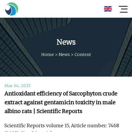
News
Home
>
News
>
Content
Mar 04, 2025
Antioxidant efficiency of Sarcophyton crude
extract against gentamicin toxicity in male
albino rats | Scientific Reports
Scientific Reports volume 15, Article number: 7468