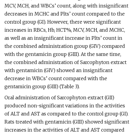
MCV, MCH, and WBCs’ count, along with insignificant
decreases in MCHC and Plts’ count compared to the
control group (GI). However, there were significant
increases in RBCs, Hb, HCT%, MCV, MCH, and MCHC,
as well as an insignificant increase in Plts’ count in
the combined administration group (GIV) compared
with the gentamicin group (GIII). At the same time,
the combined administration of Sarcophyton extract
with gentamicin (GIV) showed an insignificant
decrease in WBCs’ count compared with the
gentamicin group (GIII) (Table 3).
Oral administration of Sarcophyton extract (GII)
produced non-significant variations in the activities
of ALT and AST as compared to the control group (GI).
Rats treated with gentamicin (GIII) showed significant
increases in the activities of ALT and AST compared