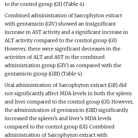
to the control group (GI) (Table 4).
Combined administration of Sarcophyton extract
with gentamicin (GIV) showed an insignificant
increase in AST activity and a significant increase in
ALT activity compared to the control group (GI).
However, there were significant decreases in the
activities of ALT and AST in the combined
administration group (GIV) as compared with the
gentamicin group (GIII) (Table 4).
Oral administration of Sarcophyton extract (GII) did
not significantly affect MDA levels in both the spleen
and liver compared to the control group (GI). However,
the administration of gentamicin (GIII) significantly
increased the spleen’s and liver’s MDA levels
compared to the control group (GI). Combined
administration of Sarcophyton extract with