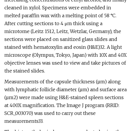
cleaned in xylol. Specimens were embedded in
melted paraffin wax with a melting point of 58 °C.
After cutting sections to 4 μm thick using a
microtome (Leitz 1512, Leitz, Wetzlar, Germany), the
sections were placed on sanitized glass slides and
stained with hematoxylin and eosin (H&E)32. A light
microscope (Olympus, Tokyo, Japan) with 10X and 40X
objective lenses was used to view and take pictures of
the stained slides.
Measurements of the capsule thickness (µm) along
with lymphatic follicle diameter (µm) and surface area
(µm2) were made using H&E-stained spleen sections
at 400X magnification. The Image J program (RRID:
SCR_003070) was used to carry out these
measurements33.