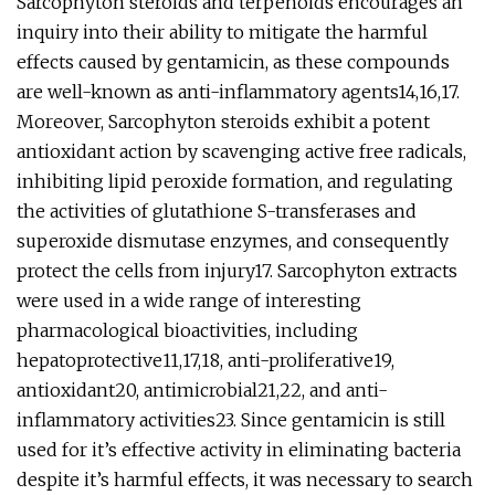
Sarcophyton steroids and terpenoids encourages an
inquiry into their ability to mitigate the harmful
effects caused by gentamicin, as these compounds
are well-known as anti-inflammatory agents14,16,17.
Moreover, Sarcophyton steroids exhibit a potent
antioxidant action by scavenging active free radicals,
inhibiting lipid peroxide formation, and regulating
the activities of glutathione S-transferases and
superoxide dismutase enzymes, and consequently
protect the cells from injury17. Sarcophyton extracts
were used in a wide range of interesting
pharmacological bioactivities, including
hepatoprotective11,17,18, anti-proliferative19,
antioxidant20, antimicrobial21,22, and anti-
inflammatory activities23. Since gentamicin is still
used for it’s effective activity in eliminating bacteria
despite it’s harmful effects, it was necessary to search