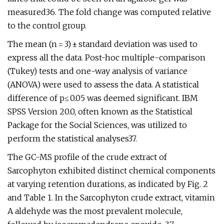
measured36. The fold change was computed relative
to the control group.
The mean (n = 3) ± standard deviation was used to
express all the data. Post-hoc multiple-comparison
(Tukey) tests and one-way analysis of variance
(ANOVA) were used to assess the data. A statistical
difference of p≤ 0.05 was deemed significant. IBM
SPSS Version 20.0, often known as the Statistical
Package for the Social Sciences, was utilized to
perform the statistical analyses37.
The GC-MS profile of the crude extract of
Sarcophyton exhibited distinct chemical components
at varying retention durations, as indicated by Fig. 2
and Table 1. In the Sarcophyton crude extract, vitamin
A aldehyde was the most prevalent molecule,