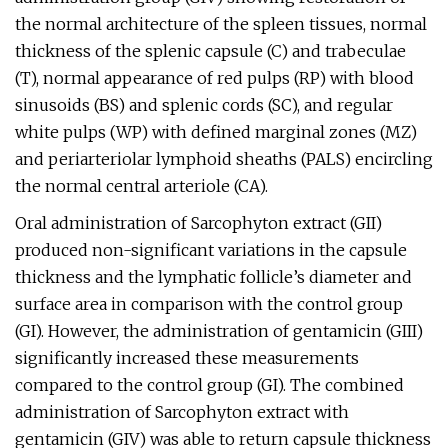
the normal architecture of the spleen tissues, normal
thickness of the splenic capsule (C) and trabeculae
(T), normal appearance of red pulps (RP) with blood
sinusoids (BS) and splenic cords (SC), and regular
white pulps (WP) with defined marginal zones (MZ)
and periarteriolar lymphoid sheaths (PALS) encircling
the normal central arteriole (CA).
Oral administration of Sarcophyton extract (GII)
produced non-significant variations in the capsule
thickness and the lymphatic follicle’s diameter and
surface area in comparison with the control group
(GI). However, the administration of gentamicin (GIII)
significantly increased these measurements
compared to the control group (GI). The combined
administration of Sarcophyton extract with
gentamicin (GIV) was able to return capsule thickness