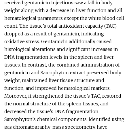
received gentamicin injections saw a fall in body
weight along with a decrease in liver function and all
hematological parameters except the white blood cell
count. The tissue’s total antioxidant capacity (TAC)
dropped as a result of gentamicin, indicating
oxidative stress. Gentamicin additionally caused
histological alterations and significant increases in
DNA fragmentation levels in the spleen and liver
tissues. In contrast, the combined administration of
gentamicin and Sarcophyton extract preserved body
weight, maintained liver tissue structure and
function, and improved hematological markers.
Moreover, it strengthened the tissue’s TAC, restored
the normal structure of the spleen tissues, and
decreased the tissue’s DNA fragmentation.
Sarcophyton’s chemical components, identified using
gas chromatography-mass spectrometry, have