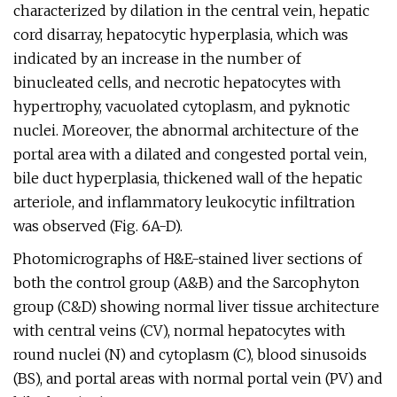
characterized by dilation in the central vein, hepatic
cord disarray, hepatocytic hyperplasia, which was
indicated by an increase in the number of
binucleated cells, and necrotic hepatocytes with
hypertrophy, vacuolated cytoplasm, and pyknotic
nuclei. Moreover, the abnormal architecture of the
portal area with a dilated and congested portal vein,
bile duct hyperplasia, thickened wall of the hepatic
arteriole, and inflammatory leukocytic infiltration
was observed (Fig. 6A-D).
Photomicrographs of H&E-stained liver sections of
both the control group (A&B) and the Sarcophyton
group (C&D) showing normal liver tissue architecture
with central veins (CV), normal hepatocytes with
round nuclei (N) and cytoplasm (C), blood sinusoids
(BS), and portal areas with normal portal vein (PV) and