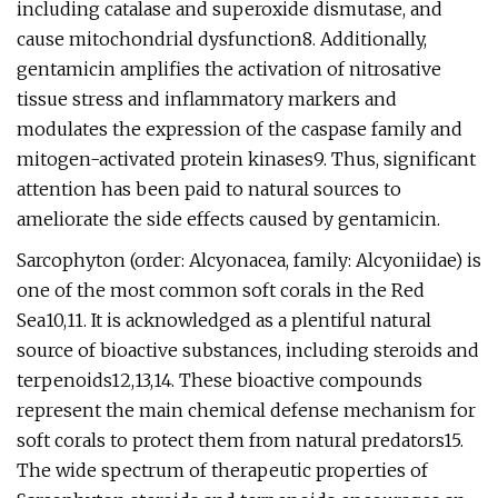
including catalase and superoxide dismutase, and
cause mitochondrial dysfunction8. Additionally,
gentamicin amplifies the activation of nitrosative
tissue stress and inflammatory markers and
modulates the expression of the caspase family and
mitogen-activated protein kinases9. Thus, significant
attention has been paid to natural sources to
ameliorate the side effects caused by gentamicin.
Sarcophyton (order: Alcyonacea, family: Alcyoniidae) is
one of the most common soft corals in the Red
Sea10,11. It is acknowledged as a plentiful natural
source of bioactive substances, including steroids and
terpenoids12,13,14. These bioactive compounds
represent the main chemical defense mechanism for
soft corals to protect them from natural predators15.
The wide spectrum of therapeutic properties of