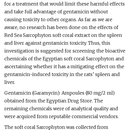
for a treatment that would limit these harmful effects
and take full advantage of gentamicin without
causing toxicity to other organs. As far as we are
aware, no research has been done on the effects of
Red Sea Sarcophyton soft coral extract on the spleen
and liver against gentamicin toxicity. Thus, this
investigation is suggested for screening the bioactive
chemicals of the Egyptian soft coral Sarcophyton and
ascertaining whether it has a mitigating effect on the
gentamicin-induced toxicity in the rats’ spleen and
liver.
Gentamicin (Garamycin): Ampoules (80 mg/2 ml)
obtained from the Egyptian Drug Store. The
remaining chemicals were of analytical quality and
were acquired from reputable commercial vendors.
The soft coral Sarcophyton was collected from