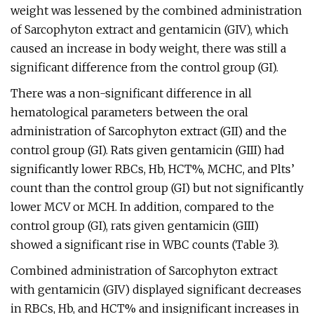
weight was lessened by the combined administration
of Sarcophyton extract and gentamicin (GIV), which
caused an increase in body weight, there was still a
significant difference from the control group (GI).
There was a non-significant difference in all
hematological parameters between the oral
administration of Sarcophyton extract (GII) and the
control group (GI). Rats given gentamicin (GIII) had
significantly lower RBCs, Hb, HCT%, MCHC, and Plts’
count than the control group (GI) but not significantly
lower MCV or MCH. In addition, compared to the
control group (GI), rats given gentamicin (GIII)
showed a significant rise in WBC counts (Table 3).
Combined administration of Sarcophyton extract
with gentamicin (GIV) displayed significant decreases
in RBCs, Hb, and HCT% and insignificant increases in