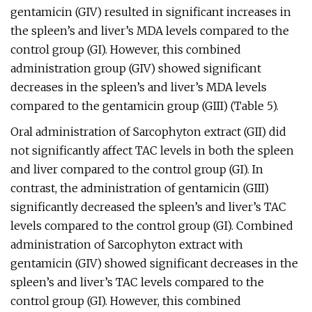
gentamicin (GIV) resulted in significant increases in
the spleen’s and liver’s MDA levels compared to the
control group (GI). However, this combined
administration group (GIV) showed significant
decreases in the spleen’s and liver’s MDA levels
compared to the gentamicin group (GIII) (Table 5).
Oral administration of Sarcophyton extract (GII) did
not significantly affect TAC levels in both the spleen
and liver compared to the control group (GI). In
contrast, the administration of gentamicin (GIII)
significantly decreased the spleen’s and liver’s TAC
levels compared to the control group (GI). Combined
administration of Sarcophyton extract with
gentamicin (GIV) showed significant decreases in the
spleen’s and liver’s TAC levels compared to the
control group (GI). However, this combined