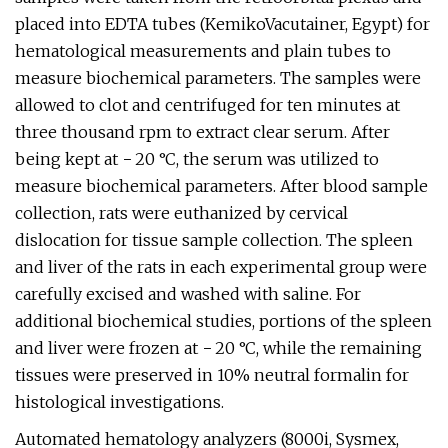
placed into EDTA tubes (KemikoVacutainer, Egypt) for
hematological measurements and plain tubes to
measure biochemical parameters. The samples were
allowed to clot and centrifuged for ten minutes at
three thousand rpm to extract clear serum. After
being kept at − 20 °C, the serum was utilized to
measure biochemical parameters. After blood sample
collection, rats were euthanized by cervical
dislocation for tissue sample collection. The spleen
and liver of the rats in each experimental group were
carefully excised and washed with saline. For
additional biochemical studies, portions of the spleen
and liver were frozen at − 20 °C, while the remaining
tissues were preserved in 10% neutral formalin for
histological investigations.
Automated hematology analyzers (8000i, Sysmex,