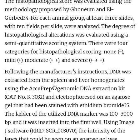
The histopathological score was evaluated using the
methodology proposed by Ghoneum and El-
Gerbed34. For each animal group, at least three slides,
with ten fields per slide, were analyzed. The degree of
histopathological alterations was evaluated using a
semi-quantitative scoring system. There were four
categories for histopathological scoring: none (−),
mild (+), moderate (+ +), and severe (+ + +).
Following the manufacturer’s instructions, DNA was
extracted from the spleen and liver homogenates
using the AccuPrep®genomic DNA extraction kit
(CAT. No. K-3032) and electrophoresed on an agarose
gel that had been stained with ethidium bromide35.
The ladder of the utilized DNA marker was 100–3000
bp, and it was inserted into the first well. Using Image
J software (RRID: SCR_003070), the intensity of the
lanes that could be seen on an agarose gel was