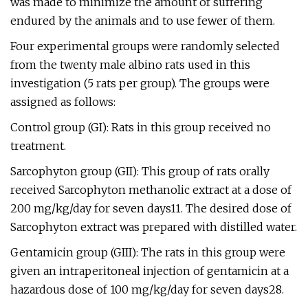
was made to minimize the amount of suffering
endured by the animals and to use fewer of them.
Four experimental groups were randomly selected
from the twenty male albino rats used in this
investigation (5 rats per group). The groups were
assigned as follows:
Control group (GI): Rats in this group received no
treatment.
Sarcophyton group (GII): This group of rats orally
received Sarcophyton methanolic extract at a dose of
200 mg/kg/day for seven days11. The desired dose of
Sarcophyton extract was prepared with distilled water.
Gentamicin group (GIII): The rats in this group were
given an intraperitoneal injection of gentamicin at a
hazardous dose of 100 mg/kg/day for seven days28.