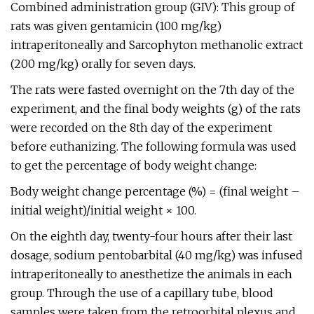
Combined administration group (GIV): This group of
rats was given gentamicin (100 mg/kg)
intraperitoneally and Sarcophyton methanolic extract
(200 mg/kg) orally for seven days.
The rats were fasted overnight on the 7th day of the
experiment, and the final body weights (g) of the rats
were recorded on the 8th day of the experiment
before euthanizing. The following formula was used
to get the percentage of body weight change:
Body weight change percentage (%) = (final weight –
initial weight)/initial weight × 100.
On the eighth day, twenty-four hours after their last
dosage, sodium pentobarbital (40 mg/kg) was infused
intraperitoneally to anesthetize the animals in each
group. Through the use of a capillary tube, blood
samples were taken from the retroorbital plexus and