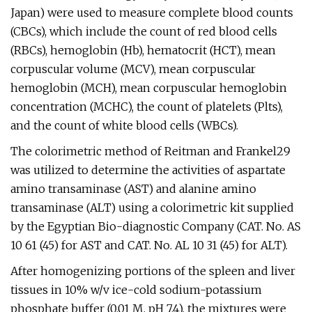
Japan) were used to measure complete blood counts
(CBCs), which include the count of red blood cells
(RBCs), hemoglobin (Hb), hematocrit (HCT), mean
corpuscular volume (MCV), mean corpuscular
hemoglobin (MCH), mean corpuscular hemoglobin
concentration (MCHC), the count of platelets (Plts),
and the count of white blood cells (WBCs).
The colorimetric method of Reitman and Frankel29
was utilized to determine the activities of aspartate
amino transaminase (AST) and alanine amino
transaminase (ALT) using a colorimetric kit supplied
by the Egyptian Bio-diagnostic Company (CAT. No. AS
10 61 (45) for AST and CAT. No. AL 10 31 (45) for ALT).
After homogenizing portions of the spleen and liver
tissues in 10% w/v ice-cold sodium-potassium
phosphate buffer (0.01 M, pH 7.4), the mixtures were