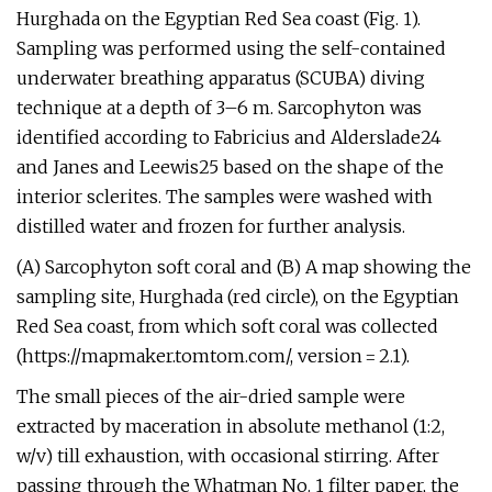
Hurghada on the Egyptian Red Sea coast (Fig. 1).
Sampling was performed using the self-contained
underwater breathing apparatus (SCUBA) diving
technique at a depth of 3–6 m. Sarcophyton was
identified according to Fabricius and Alderslade24
and Janes and Leewis25 based on the shape of the
interior sclerites. The samples were washed with
distilled water and frozen for further analysis.
(A) Sarcophyton soft coral and (B) A map showing the
sampling site, Hurghada (red circle), on the Egyptian
Red Sea coast, from which soft coral was collected
(https://mapmaker.tomtom.com/, version = 2.1).
The small pieces of the air-dried sample were
extracted by maceration in absolute methanol (1:2,
w/v) till exhaustion, with occasional stirring. After
passing through the Whatman No. 1 filter paper, the