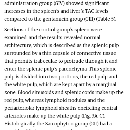
administration group (GIV) showed significant
increases in the spleen’s and liver’s TAC levels
compared to the gentamicin group (GIII) (Table 5).
Sections of the control group’s spleen were
examined, and the results revealed normal
architecture, which is described as the splenic pulp
surrounded by a thin capsule of connective tissue
that permits trabeculae to protrude through it and
enter the splenic pulp’s parenchyma. This splenic
pulp is divided into two portions, the red pulp and
the white pulp, which are kept apart by a marginal
zone. Blood sinusoids and splenic cords make up the
red pulp, whereas lymphoid nodules and the
periarteriolar lymphoid sheaths encircling central
arterioles make up the white pulp (Fig. 3A-C).
Histologically, the Sarcophyton group (GII) had a