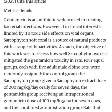
(2025) Cite this article
Metrics details
Gentamicin is an antibiotic widely used in treating
bacterial infections. However, it’s clinical interest is
limited by it’s toxic side effects on vital organs.
Sarcophyton soft coral is a source of natural products
with a range of bioactivities. As such, the objective of
this work was to assess how well Sarcophyton extract
mitigated the gentamicin toxicity in rats. Four equal
groups, each with five adult male albino rats, were
randomly assigned: the control group, the
Sarcophyton group given a Sarcophyton extract dose
of 200 mg/kg/day orally for seven days, the
gentamicin group receiving an intraperitoneal
gentamicin dose of 100 mg/kg/day for seven days,
and the combined administration group. Rats that