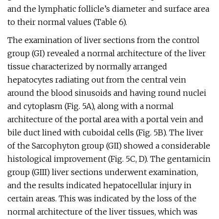
and the lymphatic follicle’s diameter and surface area
to their normal values (Table 6).
The examination of liver sections from the control
group (GI) revealed a normal architecture of the liver
tissue characterized by normally arranged
hepatocytes radiating out from the central vein
around the blood sinusoids and having round nuclei
and cytoplasm (Fig. 5A), along with a normal
architecture of the portal area with a portal vein and
bile duct lined with cuboidal cells (Fig. 5B). The liver
of the Sarcophyton group (GII) showed a considerable
histological improvement (Fig. 5C, D). The gentamicin
group (GIII) liver sections underwent examination,
and the results indicated hepatocellular injury in
certain areas. This was indicated by the loss of the
normal architecture of the liver tissues, which was