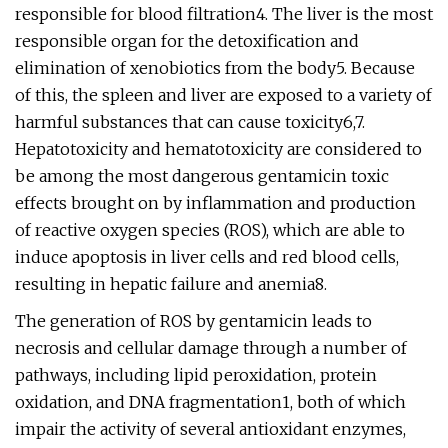
responsible for blood filtration4. The liver is the most
responsible organ for the detoxification and
elimination of xenobiotics from the body5. Because
of this, the spleen and liver are exposed to a variety of
harmful substances that can cause toxicity6,7.
Hepatotoxicity and hematotoxicity are considered to
be among the most dangerous gentamicin toxic
effects brought on by inflammation and production
of reactive oxygen species (ROS), which are able to
induce apoptosis in liver cells and red blood cells,
resulting in hepatic failure and anemia8.
The generation of ROS by gentamicin leads to
necrosis and cellular damage through a number of
pathways, including lipid peroxidation, protein
oxidation, and DNA fragmentation1, both of which
impair the activity of several antioxidant enzymes,