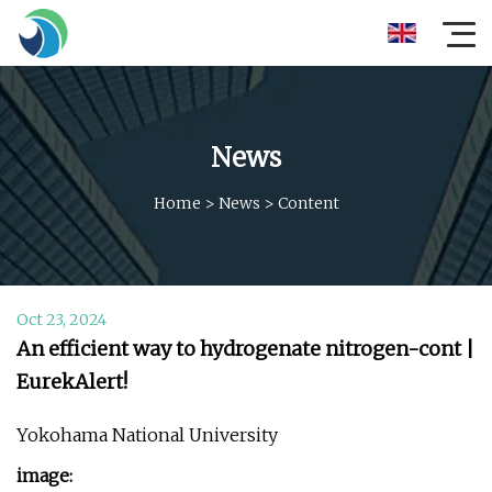
News
Home
>
News
>
Content
Oct 23, 2024
An efficient way to hydrogenate nitrogen-cont |
EurekAlert!
Yokohama National University
image: