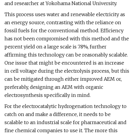
and researcher at Yokohama National University.
This process uses water and renewable electricity as
an energy source, contrasting with the reliance on
fossil fuels for the conventional method. Efficiency
has not been compromised with this method and the
percent yield on a large scale is 78%, further
affirming this technology can be reasonably scalable.
One issue that might be encountered is an increase
in cell voltage during the electrolysis process, but this
can be mitigated through either improved AEM or,
preferably, designing an AEM with organic
electrosynthesis specifically in mind.
For the electrocatalytic hydrogenation technology to
catch on and make a difference, it needs to be
scalable to an industrial scale for pharmaceutical and
fine chemical companies to use it. The more this