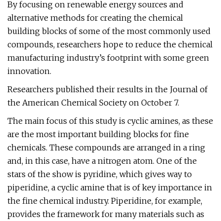
By focusing on renewable energy sources and
alternative methods for creating the chemical
building blocks of some of the most commonly used
compounds, researchers hope to reduce the chemical
manufacturing industry’s footprint with some green
innovation.
Researchers published their results in the Journal of
the American Chemical Society on October 7.
The main focus of this study is cyclic amines, as these
are the most important building blocks for fine
chemicals. These compounds are arranged in a ring
and, in this case, have a nitrogen atom. One of the
stars of the show is pyridine, which gives way to
piperidine, a cyclic amine that is of key importance in
the fine chemical industry. Piperidine, for example,
provides the framework for many materials such as