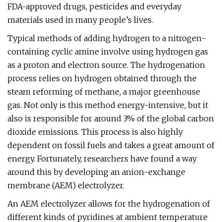
FDA-approved drugs, pesticides and everyday
materials used in many people’s lives.
Typical methods of adding hydrogen to a nitrogen-
containing cyclic amine involve using hydrogen gas
as a proton and electron source. The hydrogenation
process relies on hydrogen obtained through the
steam reforming of methane, a major greenhouse
gas. Not only is this method energy-intensive, but it
also is responsible for around 3% of the global carbon
dioxide emissions. This process is also highly
dependent on fossil fuels and takes a great amount of
energy. Fortunately, researchers have found a way
around this by developing an anion-exchange
membrane (AEM) electrolyzer.
An AEM electrolyzer allows for the hydrogenation of
different kinds of pyridines at ambient temperature