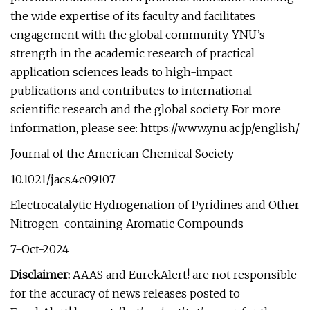
the wide expertise of its faculty and facilitates
engagement with the global community. YNU’s
strength in the academic research of practical
application sciences leads to high-impact
publications and contributes to international
scientific research and the global society. For more
information, please see: https://www.ynu.ac.jp/english/
Journal of the American Chemical Society
10.1021/jacs.4c09107
Electrocatalytic Hydrogenation of Pyridines and Other
Nitrogen-containing Aromatic Compounds
7-Oct-2024
Disclaimer:
AAAS and EurekAlert! are not responsible
for the accuracy of news releases posted to