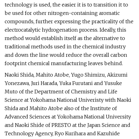
technology is used, the easier it is to transition it to
be used for other nitrogen-containing aromatic
compounds, further expressing the practicality of the
electrocatalytic hydrogenation process. Ideally, this
method would establish itself as the alternative to
traditional methods used in the chemical industry
and down the line would reduce the overall carbon
footprint chemical manufacturing leaves behind.
Naoki Shida, Mahito Atobe, Yugo Shimizu, Akizumi
Yonezawa, Juri Harada, Yuka Furutani and Yusuke
Muto of the Department of Chemistry and Life
Science at Yokohama National Univeristy with Naoki
Shida and Mahito Atobe also of the Institute of
Advanced Sciences at Yokohama National University
and Naoki Shide of PRESTO at the Japan Science and
Technology Agency, Ryo Kurihara and Kazuhide