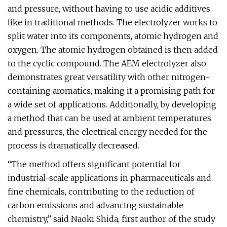
and pressure, without having to use acidic additives
like in traditional methods. The electrolyzer works to
split water into its components, atomic hydrogen and
oxygen. The atomic hydrogen obtained is then added
to the cyclic compound. The AEM electrolyzer also
demonstrates great versatility with other nitrogen-
containing aromatics, making it a promising path for
a wide set of applications. Additionally, by developing
a method that can be used at ambient temperatures
and pressures, the electrical energy needed for the
process is dramatically decreased.
“The method offers significant potential for
industrial-scale applications in pharmaceuticals and
fine chemicals, contributing to the reduction of
carbon emissions and advancing sustainable
chemistry,” said Naoki Shida, first author of the study