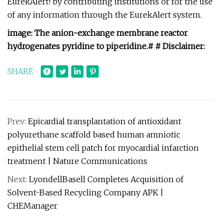
EurekAlert! by contributing institutions or for the use
of any information through the EurekAlert system.
image:
The anion-exchange membrane reactor
hydrogenates pyridine to piperidine.
# #
Disclaimer:
SHARE
Prev:
Epicardial transplantation of antioxidant
polyurethane scaffold based human amniotic
epithelial stem cell patch for myocardial infarction
treatment | Nature Communications
Next:
LyondellBasell Completes Acquisition of
Solvent-Based Recycling Company APK |
CHEManager