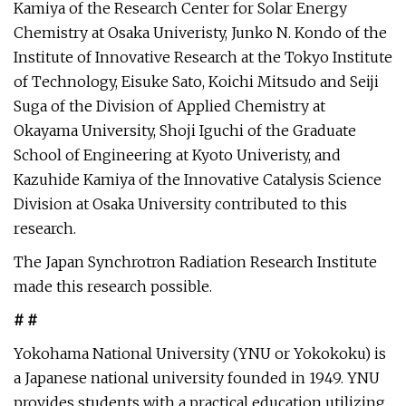
Kamiya of the Research Center for Solar Energy
Chemistry at Osaka Univeristy, Junko N. Kondo of the
Institute of Innovative Research at the Tokyo Institute
of Technology, Eisuke Sato, Koichi Mitsudo and Seiji
Suga of the Division of Applied Chemistry at
Okayama University, Shoji Iguchi of the Graduate
School of Engineering at Kyoto Univeristy, and
Kazuhide Kamiya of the Innovative Catalysis Science
Division at Osaka University contributed to this
research.
The Japan Synchrotron Radiation Research Institute
made this research possible.
# #
Yokohama National University (YNU or Yokokoku) is
a Japanese national university founded in 1949. YNU
provides students with a practical education utilizing