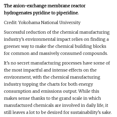
The anion-exchange membrane reactor
hydrogenates pyridine to piperidine.
Credit: Yokohama National University
Successful reduction of the chemical manufacturing
industry’s environmental impact relies on finding a
greener way to make the chemical building blocks
for common and massively consumed compounds.
It’s no secret manufacturing processes have some of
the most impactful and intense effects on the
environment, with the chemical manufacturing
industry topping the charts for both energy
consumption and emissions output. While this
makes sense thanks to the grand scale in which
manufactured chemicals are involved in daily life, it
still leaves a lot to be desired for sustainability’s sake.