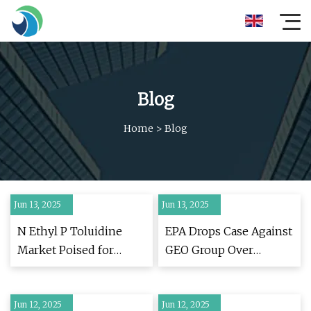
Blog
Home
>
Blog
Jun 13, 2025
Jun 13, 2025
N Ethyl P Toluidine
EPA Drops Case Against
Market Poised for
GEO Group Over
Exponential Growth,
Misuse of Disinfectant
Projected to Reach USD
in ICE Facility —
Jun 12, 2025
2.5 Billion by 2032 with
Jun 12, 2025
ProPublica