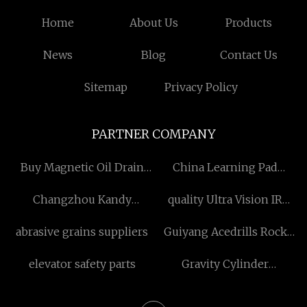
Home
About Us
Products
News
Blog
Contact Us
Sitemap
Privacy Policy
PARTNER COMPANY
Buy Magnetic Oil Drain
China Learning Pad
Plug
Factory
Changzhou Kandy
quality Ultra Vision IR
Machinery Co. , Ltd
Laser Lighting Module
abrasive grains suppliers
Guiyang Acedrills Rock
Tools Co., Ltd.
elevator safety parts
Gravity Cylinder
Thickener Ⅱ suppliers