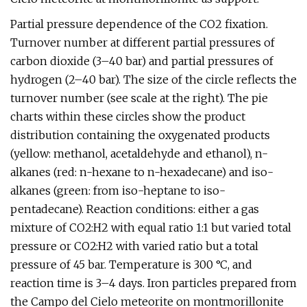
Partial pressure dependence of the CO2 fixation.
Turnover number at different partial pressures of
carbon dioxide (3–40 bar) and partial pressures of
hydrogen (2–40 bar). The size of the circle reflects the
turnover number (see scale at the right). The pie
charts within these circles show the product
distribution containing the oxygenated products
(yellow: methanol, acetaldehyde and ethanol), n-
alkanes (red: n-hexane to n-hexadecane) and iso-
alkanes (green: from iso-heptane to iso-
pentadecane). Reaction conditions: either a gas
mixture of CO2:H2 with equal ratio 1:1 but varied total
pressure or CO2:H2 with varied ratio but a total
pressure of 45 bar. Temperature is 300 °C, and
reaction time is 3–4 days. Iron particles prepared from
the Campo del Cielo meteorite on montmorillonite