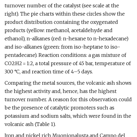
turnover number of the catalyst (see scale at the
right). The pie charts within these circles show the
product distribution containing the oxygenated
products (yellow: methanol, acetaldehyde and
ethanol), n-alkanes (red: n-hexane to n-hexadecane)
and iso-alkanes (green: from iso-heptane to iso-
pentadecane). Reaction conditions: a gas mixture of
CO2:H2 = 1:2, a total pressure of 45 bar, temperature of
300 °C, and reaction time of 4–5 days.
Comparing the metal sources, the volcanic ash shows
the highest activity and, hence, has the highest
turnover number. A reason for this observation could
be the presence of catalytic promoters such as
potassium and sodium salts, which were found in the
volcanic ash (Table 1).
Iron and nickel rich Muonionalusta and Campo del