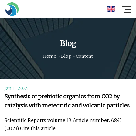
Blog
Home
>
Blog
>
Content
Jan 11, 2024
Synthesis of prebiotic organics from CO2 by
catalysis with meteoritic and volcanic particles
Scientific Reports volume 13, Article number: 6843
(2023) Cite this article