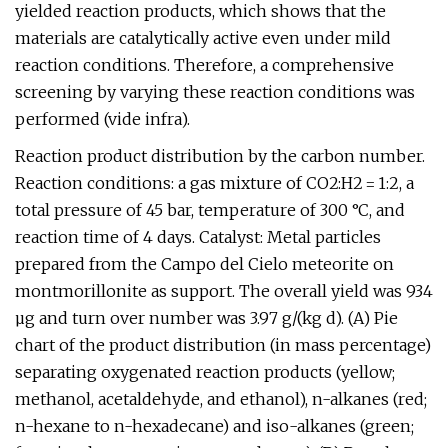
yielded reaction products, which shows that the
materials are catalytically active even under mild
reaction conditions. Therefore, a comprehensive
screening by varying these reaction conditions was
performed (vide infra).
Reaction product distribution by the carbon number.
Reaction conditions: a gas mixture of CO2:H2 = 1:2, a
total pressure of 45 bar, temperature of 300 °C, and
reaction time of 4 days. Catalyst: Metal particles
prepared from the Campo del Cielo meteorite on
montmorillonite as support. The overall yield was 934
µg and turn over number was 3.97 g/(kg d). (A) Pie
chart of the product distribution (in mass percentage)
separating oxygenated reaction products (yellow;
methanol, acetaldehyde, and ethanol), n-alkanes (red;
n-hexane to n-hexadecane) and iso-alkanes (green;