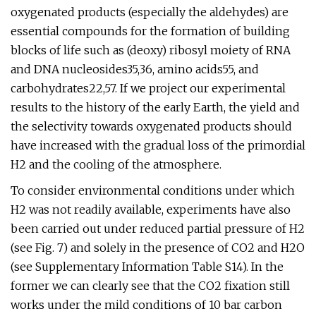
oxygenated products (especially the aldehydes) are
essential compounds for the formation of building
blocks of life such as (deoxy) ribosyl moiety of RNA
and DNA nucleosides35,36, amino acids55, and
carbohydrates22,57. If we project our experimental
results to the history of the early Earth, the yield and
the selectivity towards oxygenated products should
have increased with the gradual loss of the primordial
H2 and the cooling of the atmosphere.
To consider environmental conditions under which
H2 was not readily available, experiments have also
been carried out under reduced partial pressure of H2
(see Fig. 7) and solely in the presence of CO2 and H2O
(see Supplementary Information Table S14). In the
former we can clearly see that the CO2 fixation still
works under the mild conditions of 10 bar carbon