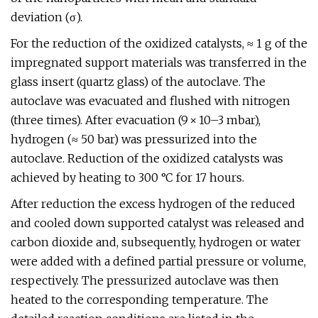
deviation (σ).
For the reduction of the oxidized catalysts, ≈ 1 g of the
impregnated support materials was transferred in the
glass insert (quartz glass) of the autoclave. The
autoclave was evacuated and flushed with nitrogen
(three times). After evacuation (9 × 10–3 mbar),
hydrogen (≈ 50 bar) was pressurized into the
autoclave. Reduction of the oxidized catalysts was
achieved by heating to 300 °C for 17 hours.
After reduction the excess hydrogen of the reduced
and cooled down supported catalyst was released and
carbon dioxide and, subsequently, hydrogen or water
were added with a defined partial pressure or volume,
respectively. The pressurized autoclave was then
heated to the corresponding temperature. The