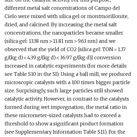
different metal salt concentrations of Campo del
Cielo were mixed with silica gel or montmorillonite,
dried, and calcined. By increasing the metal salt
concentrations, the nanoparticles became smaller
(silica gel: 13.38 nm > 11.81 nm > 9.63 nm) and we
observed that the yield of CO2 [silica gel: TON = 1.37
g/(kg d) < 4.39 g/(kg d) < 36.97 g/(kg d)] conversion
increased in catalytic experiments (for more details
see Table S10 in the SI). Using a ball mill, we produced
microscopic catalysts with a 100 times bigger particle
size. Surprisingly, such large particles still showed
catalytic activity. However, in contrast to the catalysts
formed during wet impregnation, the metal ratio in
these micrometer-sized catalysts had to exceed a
threshold to show a significant product formation
(see Supplementary Information Table S11). For the