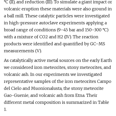
°C (II), and reduction (III). To simulate a giant impact or
volcanic eruption these materials were also ground in
a ball mill. These catalytic particles were investigated
in high-pressure autoclave experiments applying a
broad range of conditions (9–45 bar and 150–300 °C)
with a mixture of CO2 and H2 (IV). The reaction
products were identified and quantified by GC–MS
measurements (V).
As catalytically active metal sources on the early Earth
we considered iron meteorites, stony meteorites, and
volcanic ash. In our experiments we investigated
representative samples of the iron meteorites Campo
del Cielo and Muonionalusta, the stony meteorite
Gao-Guenie, and volcanic ash from Etna. Their
different metal composition is summarized in Table
1.