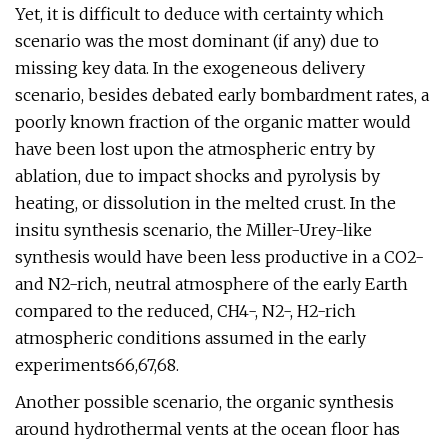
Yet, it is difficult to deduce with certainty which
scenario was the most dominant (if any) due to
missing key data. In the exogeneous delivery
scenario, besides debated early bombardment rates, a
poorly known fraction of the organic matter would
have been lost upon the atmospheric entry by
ablation, due to impact shocks and pyrolysis by
heating, or dissolution in the melted crust. In the
insitu synthesis scenario, the Miller-Urey-like
synthesis would have been less productive in a CO2-
and N2-rich, neutral atmosphere of the early Earth
compared to the reduced, CH4-, N2-, H2-rich
atmospheric conditions assumed in the early
experiments66,67,68.
Another possible scenario, the organic synthesis
around hydrothermal vents at the ocean floor has