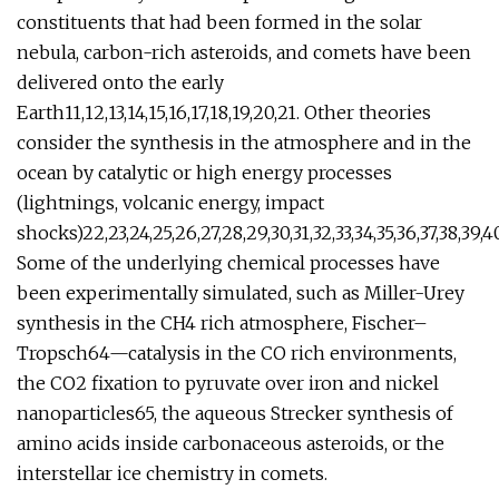
constituents that had been formed in the solar
nebula, carbon-rich asteroids, and comets have been
delivered onto the early
Earth11,12,13,14,15,16,17,18,19,20,21. Other theories
consider the synthesis in the atmosphere and in the
ocean by catalytic or high energy processes
(lightnings, volcanic energy, impact
shocks)22,23,24,25,26,27,28,29,30,31,32,33,34,35,36,37,38,39,40,
Some of the underlying chemical processes have
been experimentally simulated, such as Miller-Urey
synthesis in the CH4 rich atmosphere, Fischer–
Tropsch64—catalysis in the CO rich environments,
the CO2 fixation to pyruvate over iron and nickel
nanoparticles65, the aqueous Strecker synthesis of
amino acids inside carbonaceous asteroids, or the
interstellar ice chemistry in comets.