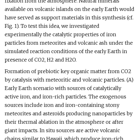
fixation from the atmosphere. Natural minerals
available on volcanic islands on the early Earth would
have served as support materials in this synthesis (cf.
Fig. 1). To test this idea, we investigated
experimentally the catalytic properties of iron
particles from meteorites and volcanic ash under the
simulated reaction conditions of the early Earth in
presence of CO2, H2 and H2O.
Formation of prebiotic key organic matter from CO2
by catalysis with meteoritic and volcanic particles. (A)
Early Earth scenario with sources of catalytically
active iron, and iron-rich particles. The exogenous
sources include iron and iron-containing stony
meteorites and asteroids producing nanoparticles by
their thermal ablation in the atmosphere or after
giant impacts. In situ sources are active volcanic
chains similar to Hawaii, which produce iron-rich