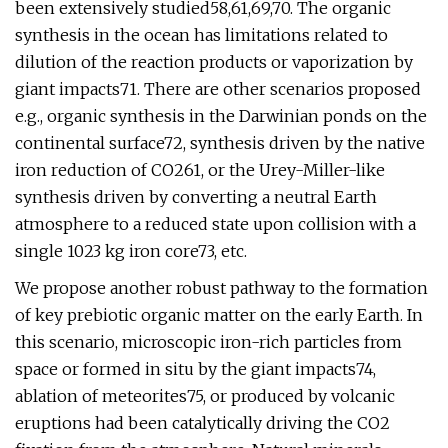
been extensively studied58,61,69,70. The organic
synthesis in the ocean has limitations related to
dilution of the reaction products or vaporization by
giant impacts71. There are other scenarios proposed
e.g., organic synthesis in the Darwinian ponds on the
continental surface72, synthesis driven by the native
iron reduction of CO261, or the Urey-Miller-like
synthesis driven by converting a neutral Earth
atmosphere to a reduced state upon collision with a
single 1023 kg iron core73, etc.
We propose another robust pathway to the formation
of key prebiotic organic matter on the early Earth. In
this scenario, microscopic iron-rich particles from
space or formed in situ by the giant impacts74,
ablation of meteorites75, or produced by volcanic
eruptions had been catalytically driving the CO2