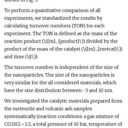
To perform a quantitative comparison of all
experiments, we standardized the results by
calculating turnover numbers (TON) for each
experiment. The TON is defined as the mass of the
reaction product (\({m}_{product}\)) divided by the
product of the mass of the catalyst (\({m}_{metcat}\))
and time (\(t\)):
The turnover number is independent of the size of
the nanoparticles. The size of the nanoparticles is
very similar for the all considered materials, which
have the size distribution between ~ 5 and 10 nm.
We investigated the catalytic materials prepared from
the meteorite and volcanic ash samples
systematically (reaction conditions: a gas mixture of
CO2:H2 = 1:2, a total pressure of 45 bar, temperature of