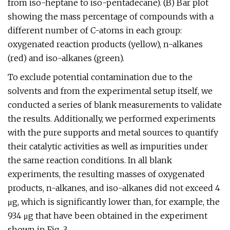
from iso-heptane to iso-pentadecane). (B) Bar plot
showing the mass percentage of compounds with a
different number of C-atoms in each group:
oxygenated reaction products (yellow), n-alkanes
(red) and iso-alkanes (green).
To exclude potential contamination due to the
solvents and from the experimental setup itself, we
conducted a series of blank measurements to validate
the results. Additionally, we performed experiments
with the pure supports and metal sources to quantify
their catalytic activities as well as impurities under
the same reaction conditions. In all blank
experiments, the resulting masses of oxygenated
products, n-alkanes, and iso-alkanes did not exceed 4
μg, which is significantly lower than, for example, the
934 μg that have been obtained in the experiment
shown in Fig. 3.