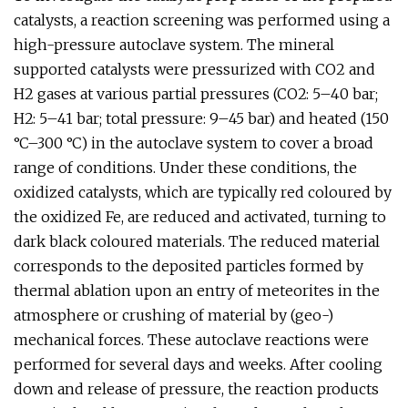
catalysts, a reaction screening was performed using a
high-pressure autoclave system. The mineral
supported catalysts were pressurized with CO2 and
H2 gases at various partial pressures (CO2: 5–40 bar;
H2: 5–41 bar; total pressure: 9–45 bar) and heated (150
°C–300 °C) in the autoclave system to cover a broad
range of conditions. Under these conditions, the
oxidized catalysts, which are typically red coloured by
the oxidized Fe, are reduced and activated, turning to
dark black coloured materials. The reduced material
corresponds to the deposited particles formed by
thermal ablation upon an entry of meteorites in the
atmosphere or crushing of material by (geo-)
mechanical forces. These autoclave reactions were
performed for several days and weeks. After cooling
down and release of pressure, the reaction products