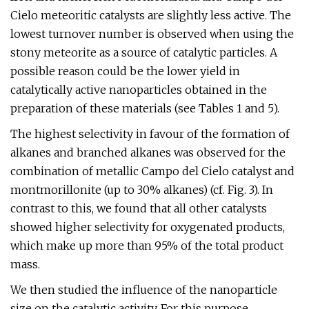
Cielo meteoritic catalysts are slightly less active. The
lowest turnover number is observed when using the
stony meteorite as a source of catalytic particles. A
possible reason could be the lower yield in
catalytically active nanoparticles obtained in the
preparation of these materials (see Tables 1 and 5).
The highest selectivity in favour of the formation of
alkanes and branched alkanes was observed for the
combination of metallic Campo del Cielo catalyst and
montmorillonite (up to 30% alkanes) (cf. Fig. 3). In
contrast to this, we found that all other catalysts
showed higher selectivity for oxygenated products,
which make up more than 95% of the total product
mass.
We then studied the influence of the nanoparticle
size on the catalytic activity. For this purpose,