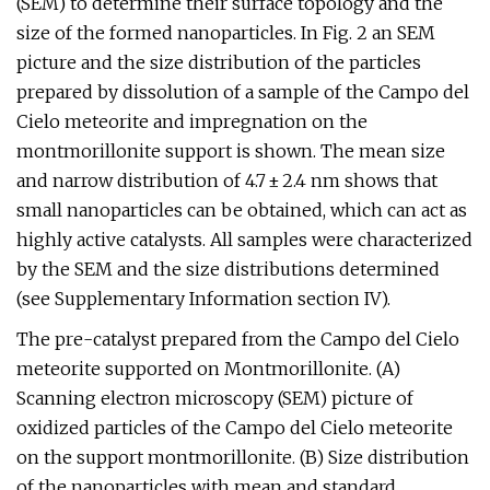
(SEM) to determine their surface topology and the
size of the formed nanoparticles. In Fig. 2 an SEM
picture and the size distribution of the particles
prepared by dissolution of a sample of the Campo del
Cielo meteorite and impregnation on the
montmorillonite support is shown. The mean size
and narrow distribution of 4.7 ± 2.4 nm shows that
small nanoparticles can be obtained, which can act as
highly active catalysts. All samples were characterized
by the SEM and the size distributions determined
(see Supplementary Information section IV).
The pre-catalyst prepared from the Campo del Cielo
meteorite supported on Montmorillonite. (A)
Scanning electron microscopy (SEM) picture of
oxidized particles of the Campo del Cielo meteorite
on the support montmorillonite. (B) Size distribution
of the nanoparticles with mean and standard