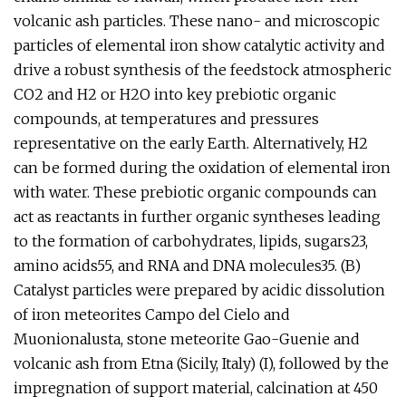
volcanic ash particles. These nano- and microscopic
particles of elemental iron show catalytic activity and
drive a robust synthesis of the feedstock atmospheric
CO2 and H2 or H2O into key prebiotic organic
compounds, at temperatures and pressures
representative on the early Earth. Alternatively, H2
can be formed during the oxidation of elemental iron
with water. These prebiotic organic compounds can
act as reactants in further organic syntheses leading
to the formation of carbohydrates, lipids, sugars23,
amino acids55, and RNA and DNA molecules35. (B)
Catalyst particles were prepared by acidic dissolution
of iron meteorites Campo del Cielo and
Muonionalusta, stone meteorite Gao-Guenie and
volcanic ash from Etna (Sicily, Italy) (I), followed by the
impregnation of support material, calcination at 450