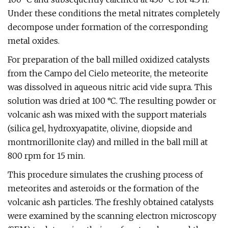
Under these conditions the metal nitrates completely
decompose under formation of the corresponding
metal oxides.
For preparation of the ball milled oxidized catalysts
from the Campo del Cielo meteorite, the meteorite
was dissolved in aqueous nitric acid vide supra. This
solution was dried at 100 °C. The resulting powder or
volcanic ash was mixed with the support materials
(silica gel, hydroxyapatite, olivine, diopside and
montmorillonite clay) and milled in the ball mill at
800 rpm for 15 min.
This procedure simulates the crushing process of
meteorites and asteroids or the formation of the
volcanic ash particles. The freshly obtained catalysts
were examined by the scanning electron microscopy