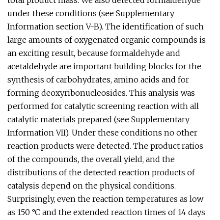
total product mass. We also detected formaldehyde
under these conditions (see Supplementary
Information section V-B). The identification of such
large amounts of oxygenated organic compounds is
an exciting result, because formaldehyde and
acetaldehyde are important building blocks for the
synthesis of carbohydrates, amino acids and for
forming deoxyribonucleosides. This analysis was
performed for catalytic screening reaction with all
catalytic materials prepared (see Supplementary
Information VII). Under these conditions no other
reaction products were detected. The product ratios
of the compounds, the overall yield, and the
distributions of the detected reaction products of
catalysis depend on the physical conditions.
Surprisingly, even the reaction temperatures as low
as 150 °C and the extended reaction times of 14 days