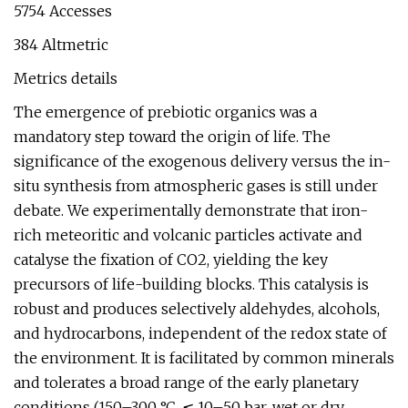
5754 Accesses
384 Altmetric
Metrics details
The emergence of prebiotic organics was a
mandatory step toward the origin of life. The
significance of the exogenous delivery versus the in-
situ synthesis from atmospheric gases is still under
debate. We experimentally demonstrate that iron-
rich meteoritic and volcanic particles activate and
catalyse the fixation of CO2, yielding the key
precursors of life-building blocks. This catalysis is
robust and produces selectively aldehydes, alcohols,
and hydrocarbons, independent of the redox state of
the environment. It is facilitated by common minerals
and tolerates a broad range of the early planetary
conditions (150–300 °C, ≲ 10–50 bar, wet or dry