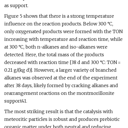
as support.
Figure 5 shows that there is a strong temperature
influence on the reaction products. Below 300 °C,
only oxygenated products were formed with the TON
increasing with temperature and reaction time, while
at 300 °C, both n-alkanes and iso-alkanes were
detected. Here, the total mass of the products
decreased with reaction time [38 d and 300 °C: TON =
0.21 g/(kg d)]. However, a larger variety of branched
alkanes was observed at the end of the experiment
after 38 days, likely formed by cracking alkanes and
rearrangement reactions on the montmorillonite
support41.
The most striking result is that the catalysis with
meteoritic particles is robust and produces prebiotic
organic matter under both neutral and reducing