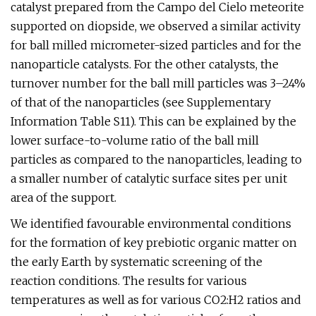
catalyst prepared from the Campo del Cielo meteorite
supported on diopside, we observed a similar activity
for ball milled micrometer-sized particles and for the
nanoparticle catalysts. For the other catalysts, the
turnover number for the ball mill particles was 3–24%
of that of the nanoparticles (see Supplementary
Information Table S11). This can be explained by the
lower surface-to-volume ratio of the ball mill
particles as compared to the nanoparticles, leading to
a smaller number of catalytic surface sites per unit
area of the support.
We identified favourable environmental conditions
for the formation of key prebiotic organic matter on
the early Earth by systematic screening of the
reaction conditions. The results for various
temperatures as well as for various CO2:H2 ratios and