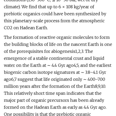
climate). We find that up to 6 × 108 kg/year of
prebiotic organics could have been synthesized by
this planetary-scale process from the atmospheric
CO2 on Hadean Earth.
The formation of reactive organic molecules to form
the building blocks of life on the nascent Earth is one
of the prerequisites for abiogenesis1,2,3. The
emergence of a stable continental crust and liquid
water on the Earth at ∼ 4.4 Gyr ago4,5, and the earliest
biogenic carbon isotope signatures at ∼ 3.8–4.1 Gyr
ago6,7 suggest that life originated only ∼ 400–700
million years after the formation of the Earth8,9,10.
This relatively short time span indicates that the
major part of organic precursors has been already
formed on the Hadean Earth as early as 4.4 Gyr ago.
One possibility is that the prebiotic organic