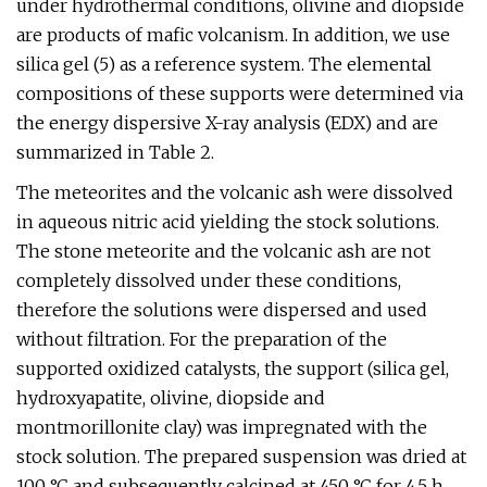
under hydrothermal conditions, olivine and diopside
are products of mafic volcanism. In addition, we use
silica gel (5) as a reference system. The elemental
compositions of these supports were determined via
the energy dispersive X-ray analysis (EDX) and are
summarized in Table 2.
The meteorites and the volcanic ash were dissolved
in aqueous nitric acid yielding the stock solutions.
The stone meteorite and the volcanic ash are not
completely dissolved under these conditions,
therefore the solutions were dispersed and used
without filtration. For the preparation of the
supported oxidized catalysts, the support (silica gel,
hydroxyapatite, olivine, diopside and
montmorillonite clay) was impregnated with the
stock solution. The prepared suspension was dried at
100 °C and subsequently calcined at 450 °C for 4.5 h.