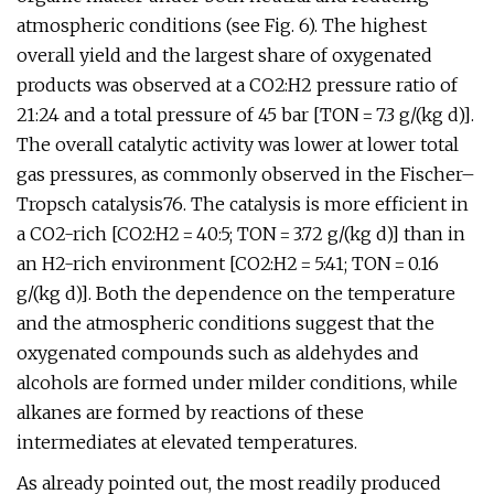
atmospheric conditions (see Fig. 6). The highest
overall yield and the largest share of oxygenated
products was observed at a CO2:H2 pressure ratio of
21:24 and a total pressure of 45 bar [TON = 7.3 g/(kg d)].
The overall catalytic activity was lower at lower total
gas pressures, as commonly observed in the Fischer–
Tropsch catalysis76. The catalysis is more efficient in
a CO2-rich [CO2:H2 = 40:5; TON = 3.72 g/(kg d)] than in
an H2-rich environment [CO2:H2 = 5:41; TON = 0.16
g/(kg d)]. Both the dependence on the temperature
and the atmospheric conditions suggest that the
oxygenated compounds such as aldehydes and
alcohols are formed under milder conditions, while
alkanes are formed by reactions of these
intermediates at elevated temperatures.
As already pointed out, the most readily produced