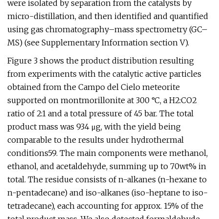
were isolated by separation from the catalysts by
micro-distillation, and then identified and quantified
using gas chromatography–mass spectrometry (GC–
MS) (see Supplementary Information section V).
Figure 3 shows the product distribution resulting
from experiments with the catalytic active particles
obtained from the Campo del Cielo meteorite
supported on montmorillonite at 300 °C, a H2:CO2
ratio of 2:1 and a total pressure of 45 bar. The total
product mass was 934 μg, with the yield being
comparable to the results under hydrothermal
conditions59. The main components were methanol,
ethanol, and acetaldehyde, summing up to 70wt% in
total. The residue consists of n-alkanes (n-hexane to
n-pentadecane) and iso-alkanes (iso-heptane to iso-
tetradecane), each accounting for approx. 15% of the