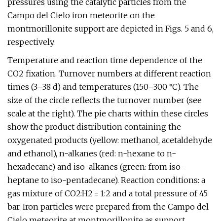
pressures using the catalytic particles from the
Campo del Cielo iron meteorite on the
montmorillonite support are depicted in Figs. 5 and 6,
respectively.
Temperature and reaction time dependence of the
CO2 fixation. Turnover numbers at different reaction
times (3–38 d) and temperatures (150–300 °C). The
size of the circle reflects the turnover number (see
scale at the right). The pie charts within these circles
show the product distribution containing the
oxygenated products (yellow: methanol, acetaldehyde
and ethanol), n-alkanes (red: n-hexane to n-
hexadecane) and iso-alkanes (green: from iso-
heptane to iso-pentadecane). Reaction conditions: a
gas mixture of CO2:H2 = 1:2 and a total pressure of 45
bar. Iron particles were prepared from the Campo del
Cielo meteorite at montmorillonite as support.