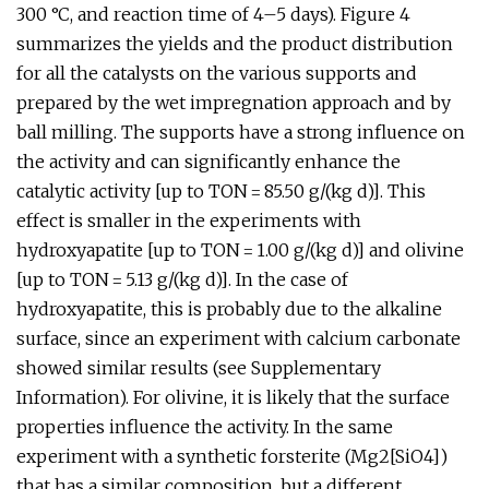
300 °C, and reaction time of 4–5 days). Figure 4
summarizes the yields and the product distribution
for all the catalysts on the various supports and
prepared by the wet impregnation approach and by
ball milling. The supports have a strong influence on
the activity and can significantly enhance the
catalytic activity [up to TON = 85.50 g/(kg d)]. This
effect is smaller in the experiments with
hydroxyapatite [up to TON = 1.00 g/(kg d)] and olivine
[up to TON = 5.13 g/(kg d)]. In the case of
hydroxyapatite, this is probably due to the alkaline
surface, since an experiment with calcium carbonate
showed similar results (see Supplementary
Information). For olivine, it is likely that the surface
properties influence the activity. In the same
experiment with a synthetic forsterite (Mg2[SiO4])
that has a similar composition, but a different