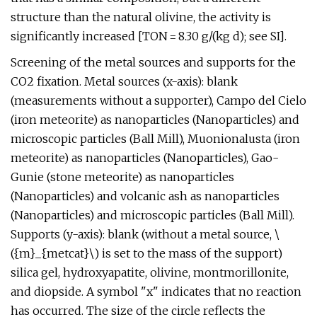
structure than the natural olivine, the activity is
significantly increased [TON = 8.30 g/(kg d); see SI].
Screening of the metal sources and supports for the
CO2 fixation. Metal sources (x-axis): blank
(measurements without a supporter), Campo del Cielo
(iron meteorite) as nanoparticles (Nanoparticles) and
microscopic particles (Ball Mill), Muonionalusta (iron
meteorite) as nanoparticles (Nanoparticles), Gao-
Gunie (stone meteorite) as nanoparticles
(Nanoparticles) and volcanic ash as nanoparticles
(Nanoparticles) and microscopic particles (Ball Mill).
Supports (y-axis): blank (without a metal source, \
({m}_{metcat}\) is set to the mass of the support)
silica gel, hydroxyapatite, olivine, montmorillonite,
and diopside. A symbol "x" indicates that no reaction
has occurred. The size of the circle reflects the