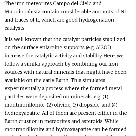
The iron meteorites Campo del Cielo and
Muonionalusta contain considerable amounts of Ni
and traces of Ir, which are good hydrogenation
catalysts.
It is well known that the catalyst particles stabilized
on the surface enlarging supports (e.g. Al2O3)
increase the catalytic activity and stability. Here, we
follow a similar approach by combining our iron
sources with natural minerals that might have been
available on the early Earth. This simulates
experimentally a process where the formed metal
particles were deposited on minerals, e.g. (1)
montmorillonite, (2) olivine, (3) diopside, and (4)
hydroxyapatite. All of them are present either in the
Earth crust or in meteorites and asteroids: While
montmorillonite and hydroxyapatite can be formed