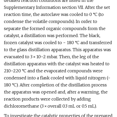
detailed reaction conditions are listed in the
Supplementary Information section VII. After the set
reaction time, the autoclave was cooled to 0 °C (to
condense the volatile compounds). In order to
separate the formed organic compounds from the
catalyst, a distillation was performed. The black,
frozen catalyst was cooled to − 180 °C and transferred
to the glass distillation apparatus. This apparatus was
evacuated to 3 × 10–2 mbar. Then, the leg of the
distillation apparatus with the catalyst was heated to
210–220 °C and the evaporated compounds were
condensed into a flask cooled with liquid nitrogen (−
180 °C). After completion of the distillation process
the apparatus was opened and, after a warming, the
reaction products were collected by adding
dichloromethane (3 × overall 0.3 mL or 0.5 mL).
To investigate the catalytic properties of the prepared