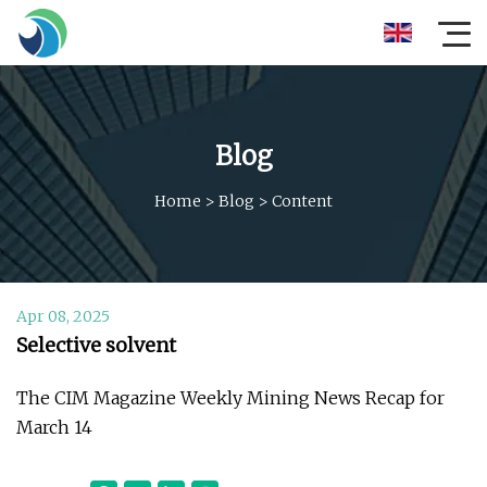
Blog
Home
>
Blog
>
Content
Apr 08, 2025
Selective solvent
The CIM Magazine Weekly Mining News Recap for
March 14