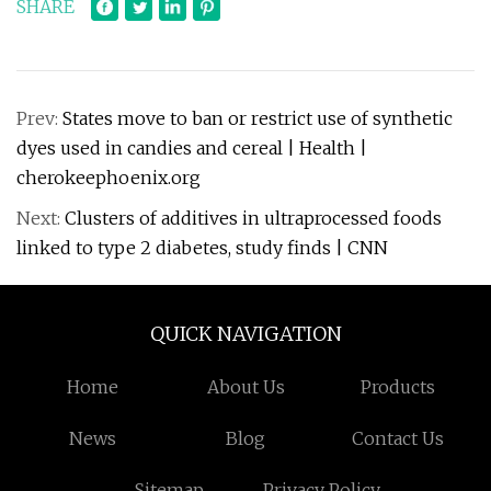
SHARE
Prev:
States move to ban or restrict use of synthetic
dyes used in candies and cereal | Health |
cherokeephoenix.org
Next:
Clusters of additives in ultraprocessed foods
linked to type 2 diabetes, study finds | CNN
QUICK NAVIGATION
Home
About Us
Products
News
Blog
Contact Us
Sitemap
Privacy Policy