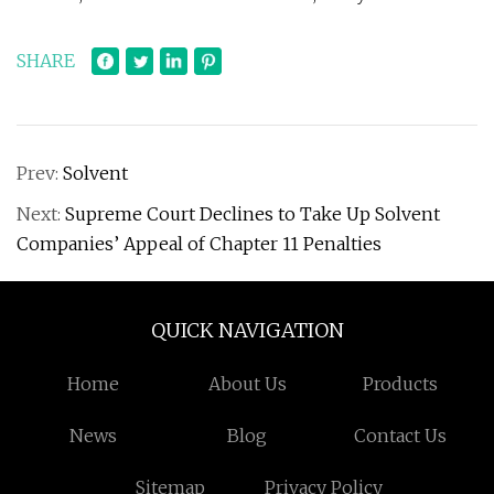
SHARE
Prev:
Solvent
Next:
Supreme Court Declines to Take Up Solvent
Companies’ Appeal of Chapter 11 Penalties
QUICK NAVIGATION
Home
About Us
Products
News
Blog
Contact Us
Sitemap
Privacy Policy