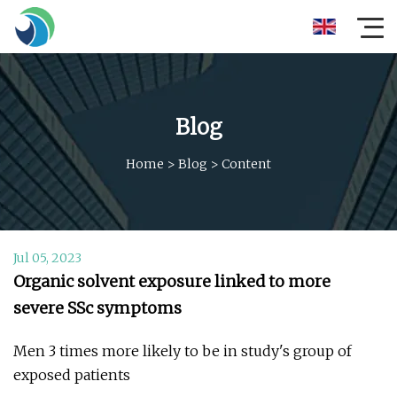
Blog
Home
>
Blog
>
Content
Jul 05, 2023
Organic solvent exposure linked to more
severe SSc symptoms
Men 3 times more likely to be in study's group of
exposed patients