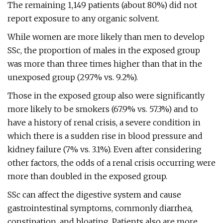
The remaining 1,149 patients (about 80%) did not
report exposure to any organic solvent.
While women are more likely than men to develop
SSc, the proportion of males in the exposed group
was more than three times higher than that in the
unexposed group (29.7% vs. 9.2%).
Those in the exposed group also were significantly
more likely to be smokers (67.9% vs. 57.3%) and to
have a history of renal crisis, a severe condition in
which there is a sudden rise in blood pressure and
kidney failure (7% vs. 3.1%). Even after considering
other factors, the odds of a renal crisis occurring were
more than doubled in the exposed group.
SSc can affect the digestive system and cause
gastrointestinal symptoms, commonly diarrhea,
constipation, and bloating. Patients also are more