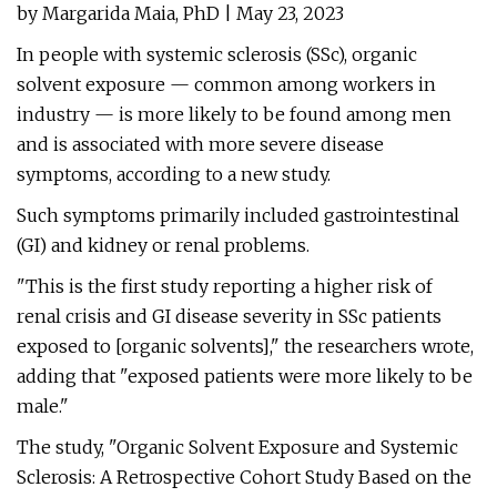
by Margarida Maia, PhD | May 23, 2023
In people with systemic sclerosis (SSc), organic
solvent exposure — common among workers in
industry — is more likely to be found among men
and is associated with more severe disease
symptoms, according to a new study.
Such symptoms primarily included gastrointestinal
(GI) and kidney or renal problems.
"This is the first study reporting a higher risk of
renal crisis and GI disease severity in SSc patients
exposed to [organic solvents]," the researchers wrote,
adding that "exposed patients were more likely to be
male."
The study, "Organic Solvent Exposure and Systemic
Sclerosis: A Retrospective Cohort Study Based on the