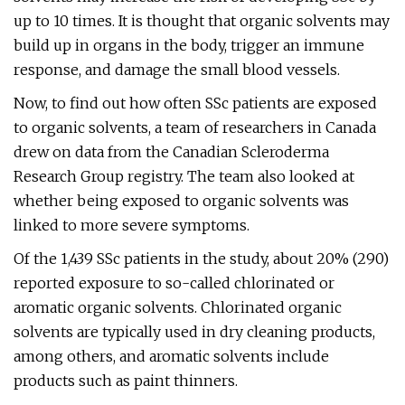
up to 10 times. It is thought that organic solvents may
build up in organs in the body, trigger an immune
response, and damage the small blood vessels.
Now, to find out how often SSc patients are exposed
to organic solvents, a team of researchers in Canada
drew on data from the Canadian Scleroderma
Research Group registry. The team also looked at
whether being exposed to organic solvents was
linked to more severe symptoms.
Of the 1,439 SSc patients in the study, about 20% (290)
reported exposure to so-called chlorinated or
aromatic organic solvents. Chlorinated organic
solvents are typically used in dry cleaning products,
among others, and aromatic solvents include
products such as paint thinners.