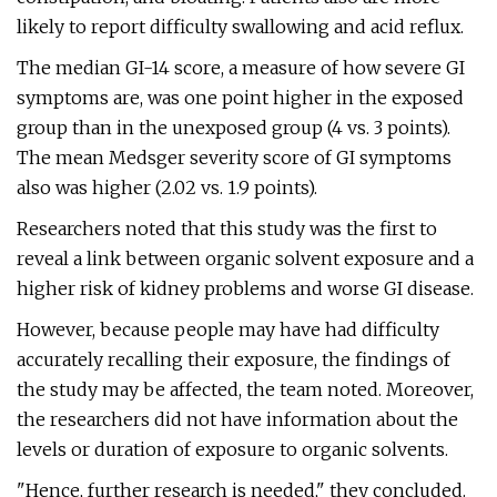
likely to report difficulty swallowing and acid reflux.
The median GI-14 score, a measure of how severe GI
symptoms are, was one point higher in the exposed
group than in the unexposed group (4 vs. 3 points).
The mean Medsger severity score of GI symptoms
also was higher (2.02 vs. 1.9 points).
Researchers noted that this study was the first to
reveal a link between organic solvent exposure and a
higher risk of kidney problems and worse GI disease.
However, because people may have had difficulty
accurately recalling their exposure, the findings of
the study may be affected, the team noted. Moreover,
the researchers did not have information about the
levels or duration of exposure to organic solvents.
"Hence, further research is needed," they concluded.