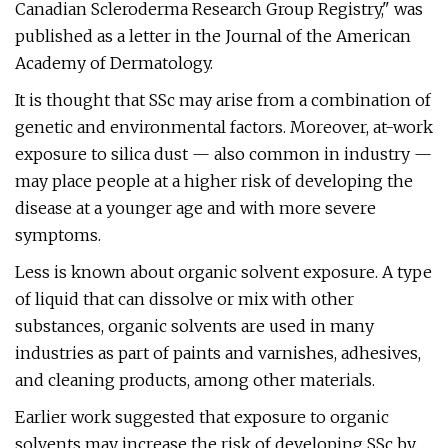
Canadian Scleroderma Research Group Registry," was
published as a letter in the Journal of the American
Academy of Dermatology.
It is thought that SSc may arise from a combination of
genetic and environmental factors. Moreover, at-work
exposure to silica dust — also common in industry —
may place people at a higher risk of developing the
disease at a younger age and with more severe
symptoms.
Less is known about organic solvent exposure. A type
of liquid that can dissolve or mix with other
substances, organic solvents are used in many
industries as part of paints and varnishes, adhesives,
and cleaning products, among other materials.
Earlier work suggested that exposure to organic
solvents may increase the risk of developing SSc by