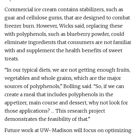
Commercial ice cream contains stabilizers, such as
guar and cellulose gums, that are designed to combat
freezer burn. However, Wicks said, replacing these
with polyphenols, such as blueberry powder, could
eliminate ingredients that consumers are not familiar
with and supplement the health benefits of sweet
treats.
“In our typical diets, we are not getting enough fruits,
vegetables and whole grains, which are the major
sources of polyphenols,” Bolling said. “So, if we can
create a meal that includes polyphenols in the
appetizer, main course and dessert, why not look for
those applications? … This research project
demonstrates the feasibility of that.”
Future work at UW–Madison will focus on optimizing