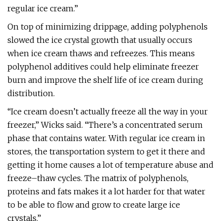
regular ice cream.”
On top of minimizing drippage, adding polyphenols
slowed the ice crystal growth that usually occurs
when ice cream thaws and refreezes. This means
polyphenol additives could help eliminate freezer
burn and improve the shelf life of ice cream during
distribution.
“Ice cream doesn’t actually freeze all the way in your
freezer,” Wicks said. “There’s a concentrated serum
phase that contains water. With regular ice cream in
stores, the transportation system to get it there and
getting it home causes a lot of temperature abuse and
freeze–thaw cycles. The matrix of polyphenols,
proteins and fats makes it a lot harder for that water
to be able to flow and grow to create large ice
crystals.”