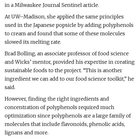
in a Milwaukee Journal Sentinel article.
At UW–Madison, she applied the same principles
used in the Japanese popsicle by adding polyphenols
to cream and found that some of these molecules
slowed its melting rate.
Brad Bolling, an associate professor of food science
and Wicks’ mentor, provided his expertise in creating
sustainable foods to the project. “This is another
ingredient we can add to our food science toolkit,” he
said.
However, finding the right ingredients and
concentration of polyphenols required much
optimization since polyphenols are a large family of
molecules that include flavonoids, phenolic acids,
lignans and more.