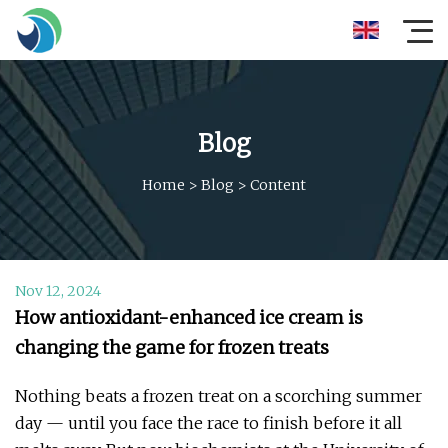
Blog
Home
>
Blog
>
Content
Nov 12, 2024
How antioxidant-enhanced ice cream is
changing the game for frozen treats
Nothing beats a frozen treat on a scorching summer
day — until you face the race to finish before it all