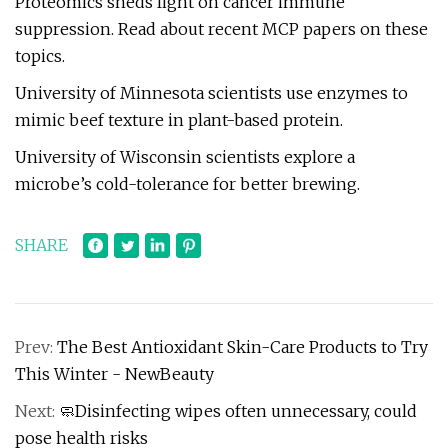
Proteomics sheds light on cancer immune
suppression. Read about recent MCP papers on these
topics.
University of Minnesota scientists use enzymes to
mimic beef texture in plant-based protein.
University of Wisconsin scientists explore a
microbe’s cold-tolerance for better brewing.
SHARE
Prev:
The Best Antioxidant Skin-Care Products to Try
This Winter - NewBeauty
Next:
🧼Disinfecting wipes often unnecessary, could
pose health risks