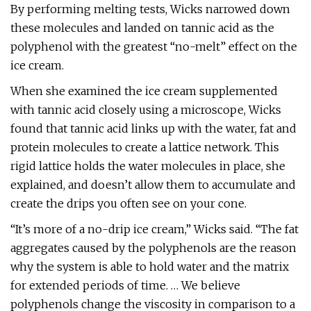
By performing melting tests, Wicks narrowed down
these molecules and landed on tannic acid as the
polyphenol with the greatest “no-melt” effect on the
ice cream.
When she examined the ice cream supplemented
with tannic acid closely using a microscope, Wicks
found that tannic acid links up with the water, fat and
protein molecules to create a lattice network. This
rigid lattice holds the water molecules in place, she
explained, and doesn’t allow them to accumulate and
create the drips you often see on your cone.
“It’s more of a no-drip ice cream,” Wicks said. “The fat
aggregates caused by the polyphenols are the reason
why the system is able to hold water and the matrix
for extended periods of time. … We believe
polyphenols change the viscosity in comparison to a