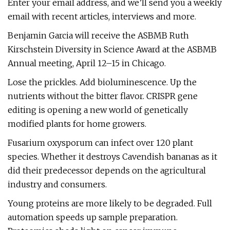
Enter your email address, and we’ll send you a weekly
email with recent articles, interviews and more.
Benjamin Garcia will receive the ASBMB Ruth
Kirschstein Diversity in Science Award at the ASBMB
Annual meeting, April 12–15 in Chicago.
Lose the prickles. Add bioluminescence. Up the
nutrients without the bitter flavor. CRISPR gene
editing is opening a new world of genetically
modified plants for home growers.
Fusarium oxysporum can infect over 120 plant
species. Whether it destroys Cavendish bananas as it
did their predecessor depends on the agricultural
industry and consumers.
Young proteins are more likely to be degraded. Full
automation speeds up sample preparation.