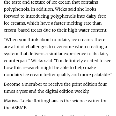
the taste and texture of ice cream that contains
polyphenols. In addition, Wicks said she looks
forward to introducing polyphenols into dairy-free
ice creams, which have a faster melting rate than
cream-based treats due to their high water content.
“When you think about nondairy ice creams, there
are a lot of challenges to overcome when creating a
system that delivers a similar experience to its dairy
counterpart,” Wicks said. “I'm definitely excited to see
how this research might be able to help make
nondairy ice cream better quality and more palatable.”
Become a member to receive the print edition four
times a year and the digital edition weekly.
Marissa Locke Rottinghaus is the science writer for
the ASBMB.