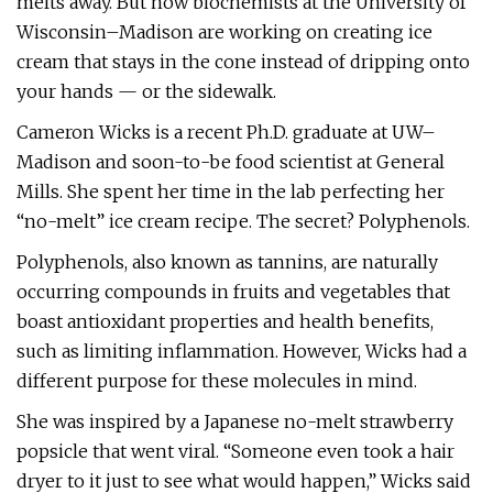
melts away. But now biochemists at the University of
Wisconsin–Madison are working on creating ice
cream that stays in the cone instead of dripping onto
your hands — or the sidewalk.
Cameron Wicks is a recent Ph.D. graduate at UW–
Madison and soon-to-be food scientist at General
Mills. She spent her time in the lab perfecting her
“no-melt” ice cream recipe. The secret? Polyphenols.
Polyphenols, also known as tannins, are naturally
occurring compounds in fruits and vegetables that
boast antioxidant properties and health benefits,
such as limiting inflammation. However, Wicks had a
different purpose for these molecules in mind.
She was inspired by a Japanese no-melt strawberry
popsicle that went viral. “Someone even took a hair
dryer to it just to see what would happen,” Wicks said