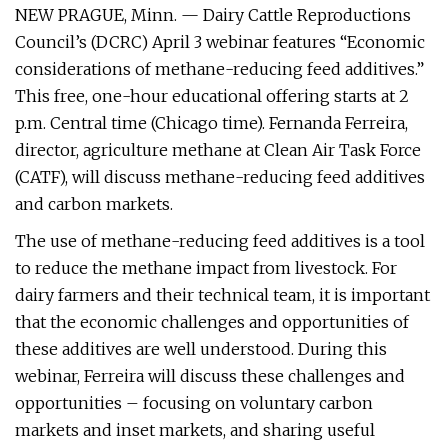
NEW PRAGUE, Minn. — Dairy Cattle Reproductions
Council’s (DCRC) April 3 webinar features “Economic
considerations of methane-reducing feed additives.”
This free, one-hour educational offering starts at 2
p.m. Central time (Chicago time). Fernanda Ferreira,
director, agriculture methane at Clean Air Task Force
(CATF), will discuss methane-reducing feed additives
and carbon markets.
The use of methane-reducing feed additives is a tool
to reduce the methane impact from livestock. For
dairy farmers and their technical team, it is important
that the economic challenges and opportunities of
these additives are well understood. During this
webinar, Ferreira will discuss these challenges and
opportunities – focusing on voluntary carbon
markets and inset markets, and sharing useful