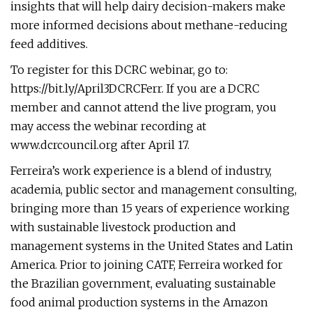
insights that will help dairy decision-makers make
more informed decisions about methane-reducing
feed additives.
To register for this DCRC webinar, go to:
https://bit.ly/April3DCRCFerr. If you are a DCRC
member and cannot attend the live program, you
may access the webinar recording at
www.dcrcouncil.org after April 17.
Ferreira’s work experience is a blend of industry,
academia, public sector and management consulting,
bringing more than 15 years of experience working
with sustainable livestock production and
management systems in the United States and Latin
America. Prior to joining CATF, Ferreira worked for
the Brazilian government, evaluating sustainable
food animal production systems in the Amazon