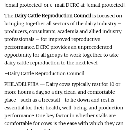
[email protected] or e-mail DCRC at: [email protected].
The
Dairy Cattle Reproduction Council
is focused on
bringing together all sectors of the dairy industry –
producers, consultants, academia and allied industry
professionals – for improved reproductive
performance. DCRC provides an unprecedented
opportunity for all groups to work together to take
dairy cattle reproduction to the next level.
–Dairy Cattle Reproduction Council
PHILADELPHIA — Dairy cows typically rest for 10 or
more hours a day, so a dry, clean, and comfortable
place—such as a freestall—to lie down and rest is
essential for their health, well-being, and production
performance. One key factor in whether stalls are
comfortable for cows is the ease with which they can