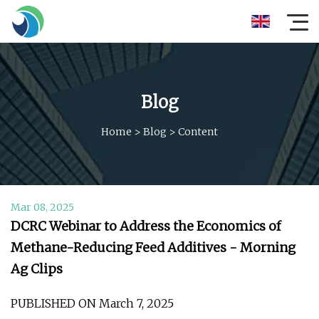
Blog
Home
>
Blog
>
Content
Mar 08, 2025
DCRC Webinar to Address the Economics of
Methane-Reducing Feed Additives - Morning
Ag Clips
PUBLISHED ON March 7, 2025