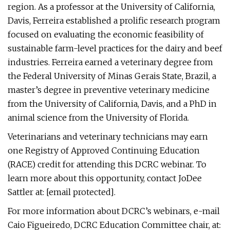
region. As a professor at the University of California,
Davis, Ferreira established a prolific research program
focused on evaluating the economic feasibility of
sustainable farm-level practices for the dairy and beef
industries. Ferreira earned a veterinary degree from
the Federal University of Minas Gerais State, Brazil, a
master’s degree in preventive veterinary medicine
from the University of California, Davis, and a PhD in
animal science from the University of Florida.
Veterinarians and veterinary technicians may earn
one Registry of Approved Continuing Education
(RACE) credit for attending this DCRC webinar. To
learn more about this opportunity, contact JoDee
Sattler at: [email protected].
For more information about DCRC’s webinars, e-mail
Caio Figueiredo, DCRC Education Committee chair, at: