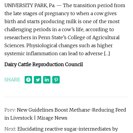
UNIVERSITY PARK, Pa. — The transition period from
the late stages of pregnancy to when a cow gives
birth and starts producing milk is one of the most
challenging periods in a cow’s life, according to
researchers in Penn State’s College of Agricultural
Sciences. Physiological changes such as higher
systemic inflammation can lead to adverse […]
Dairy Cattle Reproduction Council
SHARE
Prev:
New Guidelines Boost Methane-Reducing Feed
in Livestock | Mirage News
Next:
Elucidating reactive sugar-intermediates by