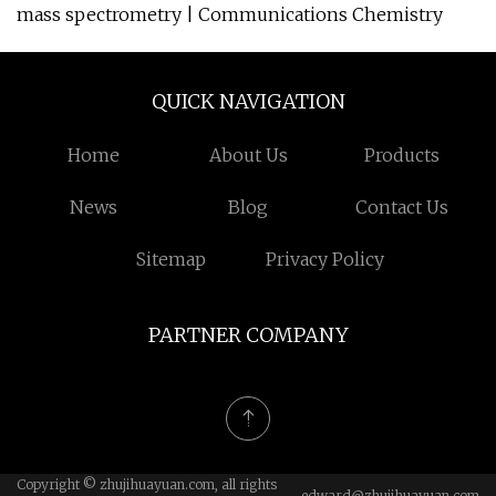
mass spectrometry | Communications Chemistry
QUICK NAVIGATION
Home
About Us
Products
News
Blog
Contact Us
Sitemap
Privacy Policy
PARTNER COMPANY
Copyright © zhujihuayuan.com, all rights
edward@zhujihuayuan.com