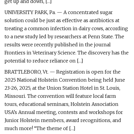
get up and down, […]
UNIVERSITY PARK, Pa. — A concentrated sugar
solution could be just as effective as antibiotics at
treating a common infection in dairy cows, according
to a new study led by researchers at Penn State. The
results were recently published in the journal
Frontiers in Veterinary Science. The discovery has the
potential to reduce reliance on […]
BRATTLEBORO, Vt. — Registration is open for the
2025 National Holstein Convention being held June
23-26, 2025, at the Union Station Hotel in St. Louis,
Missouri. The convention will feature local farm
tours, educational seminars, Holstein Association
USA’s Annual meeting, contests and workshops for
Junior Holstein members, award recognitions, and
much more! “The theme of […]