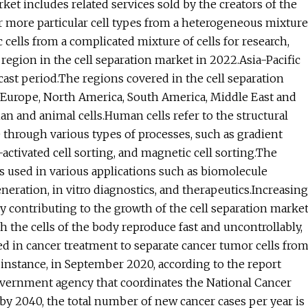
ket includes related services sold by the creators of the
r more particular cell types from a heterogeneous mixture
ific cells from a complicated mixture of cells for research,
region in the cell separation market in 2022.Asia-Pacific
cast period.The regions covered in the cell separation
n Europe, North America, South America, Middle East and
man and animal cells.Human cells refer to the structural
e through various types of processes, such as gradient
activated cell sorting, and magnetic cell sorting.The
s used in various applications such as biomolecule
generation, in vitro diagnostics, and therapeutics.Increasing
ly contributing to the growth of the cell separation marke
h the cells of the body reproduce fast and uncontrollably,
ed in cancer treatment to separate cancer tumor cells fro
 instance, in September 2020, according to the report
government agency that coordinates the National Cancer
, by 2040, the total number of new cancer cases per year is