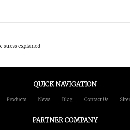
ve stress explained
QUICK NAVIGATION
Products
News
Blog
Contact Us
Sit
PARTNER COMPANY