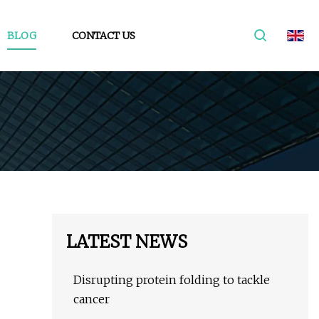
BLOG
CONTACT US
LATEST NEWS
Disrupting protein folding to tackle
cancer