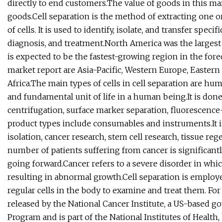
directly to end customers.The value of goods in this mar
goods.Cell separation is the method of extracting one o
of cells. It is used to identify, isolate, and transfer spec
diagnosis, and treatment.North America was the largest 
is expected to be the fastest-growing region in the fore
market report are Asia-Pacific, Western Europe, Easter
Africa.The main types of cells in cell separation are hu
and fundamental unit of life in a human being.It is don
centrifugation, surface marker separation, fluorescence-
product types include consumables and instruments.It i
isolation, cancer research, stem cell research, tissue re
number of patients suffering from cancer is significant
going forward.Cancer refers to a severe disorder in whic
resulting in abnormal growth.Cell separation is employ
regular cells in the body to examine and treat them. For
released by the National Cancer Institute, a US-based 
Program and is part of the National Institutes of Health