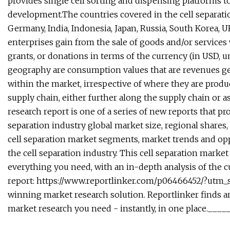
provides single cell sorting and dispensing platforms t
development.The countries covered in the cell separation
Germany, India, Indonesia, Japan, Russia, South Korea, 
enterprises gain from the sale of goods and/or services
grants, or donations in terms of the currency (in USD, u
geography are consumption values that are revenues ge
within the market, irrespective of where they are produ
supply chain, either further along the supply chain or a
research report is one of a series of new reports that pro
separation industry global market size, regional shares,
cell separation market segments, market trends and opp
the cell separation industry. This cell separation marke
everything you need, with an in-depth analysis of the cu
report: https://www.reportlinker.com/p06466452/?utm
winning market research solution. Reportlinker finds and
market research you need - instantly, in one place.__