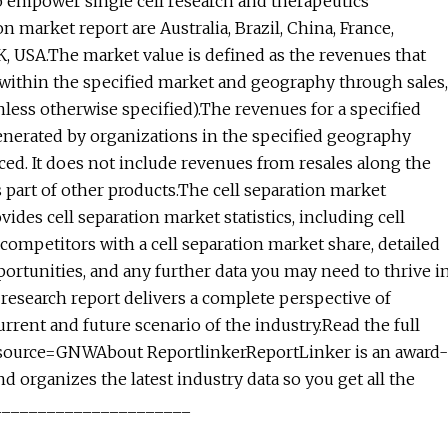
o empower single cell research and therapeutics
 market report are Australia, Brazil, China, France,
UK, USA.The market value is defined as the revenues that
 within the specified market and geography through sales,
nless otherwise specified).The revenues for a specified
nerated by organizations in the specified geography
ced. It does not include revenues from resales along the
s part of other products.The cell separation market
vides cell separation market statistics, including cell
 competitors with a cell separation market share, detailed
ortunities, and any further data you may need to thrive i
t research report delivers a complete perspective of
rrent and future scenario of the industry.Read the full
_source=GNWAbout ReportlinkerReportLinker is an award-
 organizes the latest industry data so you get all the
________________________