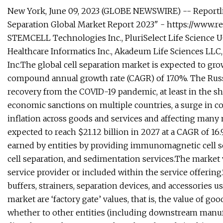
New York, June 09, 2023 (GLOBE NEWSWIRE) -- Reportlin
Separation Global Market Report 2023" - https://www
STEMCELL Technologies Inc., PluriSelect Life Science U
Healthcare Informatics Inc., Akadeum Life Sciences LLC,
Inc.The global cell separation market is expected to grow 
compound annual growth rate (CAGR) of 17.0%. The Russ
recovery from the COVID-19 pandemic, at least in the s
economic sanctions on multiple countries, a surge in c
inflation across goods and services and affecting many 
expected to reach $21.12 billion in 2027 at a CAGR of 16
earned by entities by providing immunomagnetic cell se
cell separation, and sedimentation services.The market 
service provider or included within the service offering.
buffers, strainers, separation devices, and accessories us
market are ‘factory gate’ values, that is, the value of g
whether to other entities (including downstream manufac