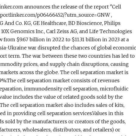
ker.com announces the release of the report "Cell
.reportlinker.com/p06466452/?utm_source=GNW ,
G And Co. KG, GE Healthcare, BD Bioscience, Philips
 10X Genomics Inc., Carl Zeiss AG, and Life Technologies
from $9.67 billion in 2022 to $11.31 billion in 2023 at a
ia-Ukraine war disrupted the chances of global economi
hort term. The war between these two countries has led to
ommodity prices, and supply chain disruptions, causing
markets across the globe. The cell separation market is
.9%.The cell separation market consists of revenues
paration, immunodensity cell separation, microfluidic
value includes the value of related goods sold by the
The cell separation market also includes sales of kits,
ed in providing cell separation services.Values in this
oods sold by the manufacturers or creators of the goods,
turers, wholesalers, distributors, and retailers) or