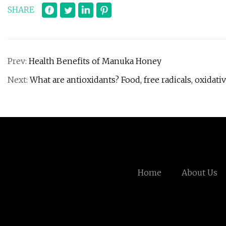
SHARE
Prev:
Health Benefits of Manuka Honey
Next:
What are antioxidants? Food, free radicals, oxidati
Home
About Us