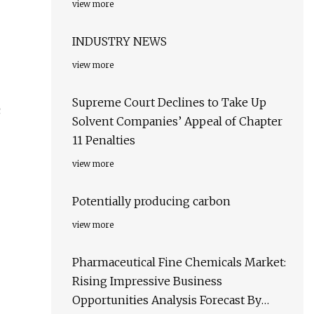
view more
INDUSTRY NEWS
view more
Supreme Court Declines to Take Up
c
Solvent Companies’ Appeal of Chapter
11 Penalties
view more
Potentially producing carbon
view more
Pharmaceutical Fine Chemicals Market:
Rising Impressive Business
Opportunities Analysis Forecast By