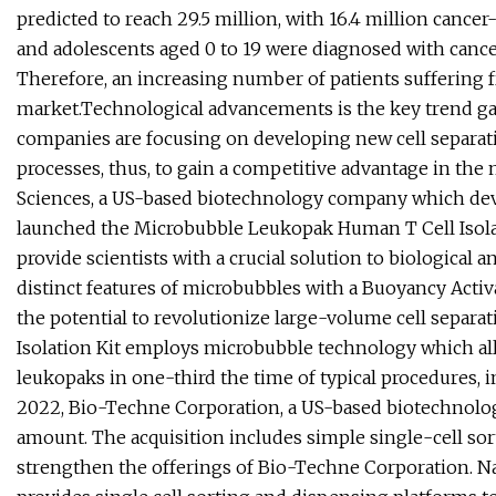
predicted to reach 29.5 million, with 16.4 million cance
and adolescents aged 0 to 19 were diagnosed with cancer 
Therefore, an increasing number of patients suffering fr
market.Technological advancements is the key trend gai
companies are focusing on developing new cell separat
processes, thus, to gain a competitive advantage in th
Sciences, a US-based biotechnology company which dev
launched the Microbubble Leukopak Human T Cell Isolati
provide scientists with a crucial solution to biological 
distinct features of microbubbles with a Buoyancy Acti
the potential to revolutionize large-volume cell sepa
Isolation Kit employs microbubble technology which all
leukopaks in one-third the time of typical procedures, 
2022, Bio-Techne Corporation, a US-based biotechnolo
amount. The acquisition includes simple single-cell sor
strengthen the offerings of Bio-Techne Corporation. N