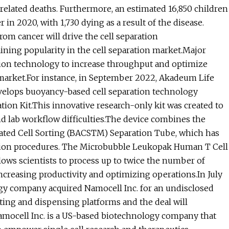
r-related deaths. Furthermore, an estimated 16,850 children
in 2020, with 1,730 dying as a result of the disease.
om cancer will drive the cell separation
ning popularity in the cell separation market.Major
ion technology to increase throughput and optimize
e market.For instance, in September 2022, Akadeum Life
elops buoyancy-based cell separation technology
on Kit.This innovative research-only kit was created to
and lab workflow difficulties.The device combines the
vated Cell Sorting (BACSTM) Separation Tube, which has
ration procedures. The Microbubble Leukopak Human T Cell
ows scientists to process up to twice the number of
increasing productivity and optimizing operations.In July
gy company acquired Namocell Inc. for an undisclosed
ting and dispensing platforms and the deal will
amocell Inc. is a US-based biotechnology company that