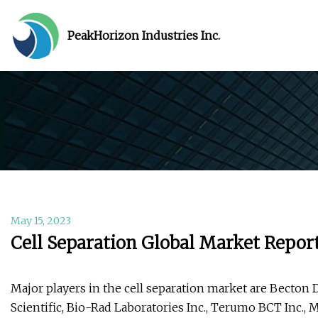
PeakHorizon Industries Inc.
May 15, 2023
Cell Separation Global Market Repor
Major players in the cell separation market are Bect
Scientific, Bio-Rad Laboratories Inc., Terumo BCT Inc., M