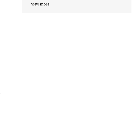
2030
view more
t
m