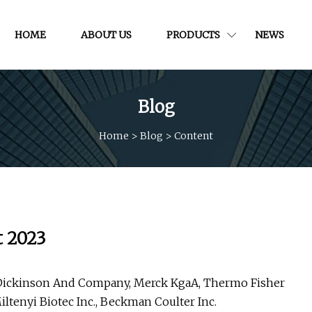
HOME
ABOUT US
PRODUCTS
NEWS
Blog
Home
>
Blog
>
Content
t 2023
on Dickinson And Company, Merck KgaA, Thermo Fisher
iltenyi Biotec Inc., Beckman Coulter Inc.