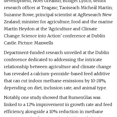
development, Noel Grealish; Bridget Lynch, senior
research officer at Teagasc; Taoiseach Micheál Martin;
Suzanne Rowe, principal scientist at AgResearch New
Zealand; minister for agriculture, food and the marine
Martin Heydon at the ‘Agriculture and Climate
Change: Science into Action’ conference at Dublin
Castle. Picture: Maxwells
Department-funded research unveiled at the Dublin
conference dedicated to addressing the intricate
relationship between agriculture and climate change
has revealed a calcium-peroxide-based feed additive
that can cut indoor methane emissions by 10-28%,
depending on diet, inclusion rate, and animal type.
Notably, one study showed that RumenGlas was
linked to a 12% improvement in growth rate and feed
efficiency, alongside a 10% reduction in methane