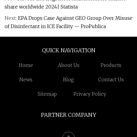
share worldwide 2024| Statista
Next:
EPA Drops Case Against GEO Group Over Misuse
of Disinfectant in ICE Facility — ProPublica
QUICK NAVIGATION
Home
About Us
Products
News
Blog
Contact Us
Sitemap
Privacy Policy
PARTNER COMPANY