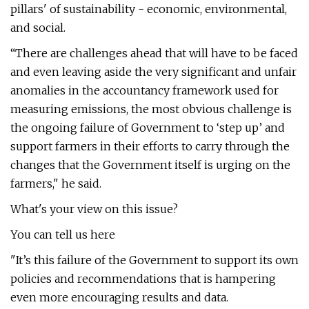
pillars' of sustainability - economic, environmental,
and social.
“There are challenges ahead that will have to be faced
and even leaving aside the very significant and unfair
anomalies in the accountancy framework used for
measuring emissions, the most obvious challenge is
the ongoing failure of Government to ‘step up’ and
support farmers in their efforts to carry through the
changes that the Government itself is urging on the
farmers," he said.
What's your view on this issue?
You can tell us here
"It’s this failure of the Government to support its own
policies and recommendations that is hampering
even more encouraging results and data.