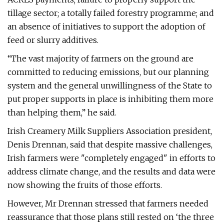
tillage sector; a totally failed forestry programme; and
an absence of initiatives to support the adoption of
feed or slurry additives.
“The vast majority of farmers on the ground are
committed to reducing emissions, but our planning
system and the general unwillingness of the State to
put proper supports in place is inhibiting them more
than helping them,” he said.
Irish Creamery Milk Suppliers Association president,
Denis Drennan, said that despite massive challenges,
Irish farmers were "completely engaged" in efforts to
address climate change, and the results and data were
now showing the fruits of those efforts.
However, Mr Drennan stressed that farmers needed
reassurance that those plans still rested on ‘the three