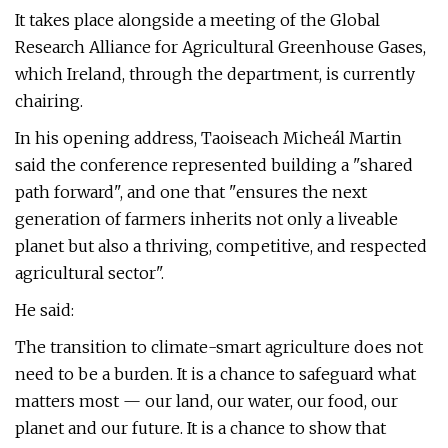
It takes place alongside a meeting of the Global
Research Alliance for Agricultural Greenhouse Gases,
which Ireland, through the department, is currently
chairing.
In his opening address, Taoiseach Micheál Martin
said the conference represented building a "shared
path forward", and one that "ensures the next
generation of farmers inherits not only a liveable
planet but also a thriving, competitive, and respected
agricultural sector".
He said:
The transition to climate-smart agriculture does not
need to be a burden. It is a chance to safeguard what
matters most — our land, our water, our food, our
planet and our future. It is a chance to show that