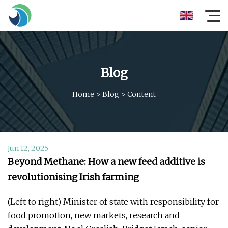
Blog
Home
>
Blog
>
Content
Jun 12, 2025
Beyond Methane: How a new feed additive is
revolutionising Irish farming
(Left to right) Minister of state with responsibility for
food promotion, new markets, research and