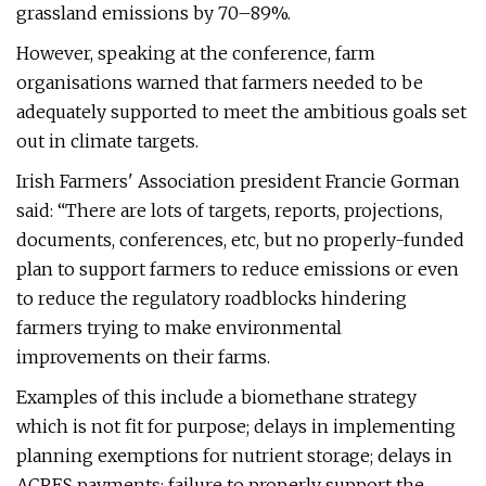
grassland emissions by 70–89%.
However, speaking at the conference, farm
organisations warned that farmers needed to be
adequately supported to meet the ambitious goals set
out in climate targets.
Irish Farmers' Association president Francie Gorman
said: “There are lots of targets, reports, projections,
documents, conferences, etc, but no properly-funded
plan to support farmers to reduce emissions or even
to reduce the regulatory roadblocks hindering
farmers trying to make environmental
improvements on their farms.
Examples of this include a biomethane strategy
which is not fit for purpose; delays in implementing
planning exemptions for nutrient storage; delays in
ACRES payments; failure to properly support the