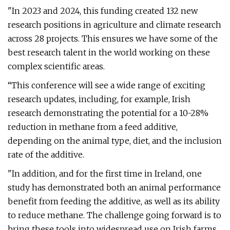
"In 2023 and 2024, this funding created 132 new
research positions in agriculture and climate research
across 28 projects. This ensures we have some of the
best research talent in the world working on these
complex scientific areas.
“This conference will see a wide range of exciting
research updates, including, for example, Irish
research demonstrating the potential for a 10-28%
reduction in methane from a feed additive,
depending on the animal type, diet, and the inclusion
rate of the additive.
"In addition, and for the first time in Ireland, one
study has demonstrated both an animal performance
benefit from feeding the additive, as well as its ability
to reduce methane. The challenge going forward is to
bring these tools into widespread use on Irish farms