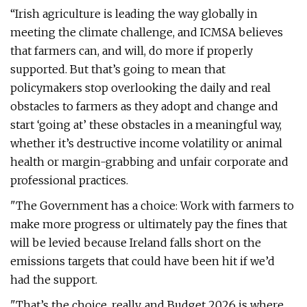
“Irish agriculture is leading the way globally in
meeting the climate challenge, and ICMSA believes
that farmers can, and will, do more if properly
supported. But that’s going to mean that
policymakers stop overlooking the daily and real
obstacles to farmers as they adopt and change and
start ‘going at’ these obstacles in a meaningful way,
whether it’s destructive income volatility or animal
health or margin-grabbing and unfair corporate and
professional practices.
"The Government has a choice: Work with farmers to
make more progress or ultimately pay the fines that
will be levied because Ireland falls short on the
emissions targets that could have been hit if we’d
had the support.
"That’s the choice, really, and Budget 2026 is where