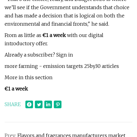
we’ll see if the Government understands that choice
and has made a decision that is logical on both the
environmental and financial fronts," he said.
From as little as
€1 a week
with our digital
introductory offer.
Already a subscriber? Sign in
more farming - emission targets 25by30 articles
More in this section
€1 a week
SHARE
Prev:
Flavors and fragrances manufacturers market