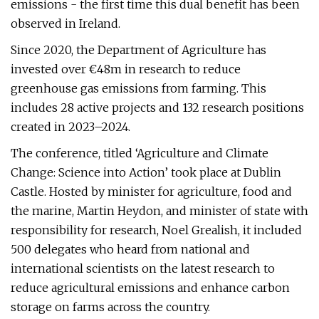
emissions - the first time this dual benefit has been
observed in Ireland.
Since 2020, the Department of Agriculture has
invested over €48m in research to reduce
greenhouse gas emissions from farming. This
includes 28 active projects and 132 research positions
created in 2023–2024.
The conference, titled ‘Agriculture and Climate
Change: Science into Action’ took place at Dublin
Castle. Hosted by minister for agriculture, food and
the marine, Martin Heydon, and minister of state with
responsibility for research, Noel Grealish, it included
500 delegates who heard from national and
international scientists on the latest research to
reduce agricultural emissions and enhance carbon
storage on farms across the country.