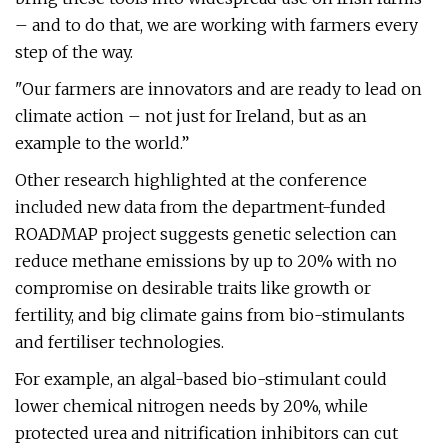
– and to do that, we are working with farmers every
step of the way.
"Our farmers are innovators and are ready to lead on
climate action – not just for Ireland, but as an
example to the world.”
Other research highlighted at the conference
included new data from the department-funded
ROADMAP project suggests genetic selection can
reduce methane emissions by up to 20% with no
compromise on desirable traits like growth or
fertility, and big climate gains from bio-stimulants
and fertiliser technologies.
For example, an algal-based bio-stimulant could
lower chemical nitrogen needs by 20%, while
protected urea and nitrification inhibitors can cut