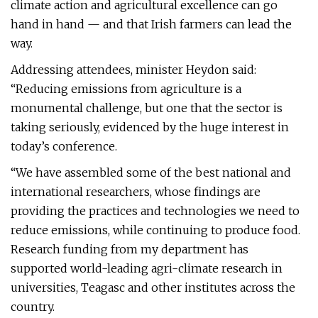
climate action and agricultural excellence can go
hand in hand — and that Irish farmers can lead the
way.
Addressing attendees, minister Heydon said:
“Reducing emissions from agriculture is a
monumental challenge, but one that the sector is
taking seriously, evidenced by the huge interest in
today’s conference.
“We have assembled some of the best national and
international researchers, whose findings are
providing the practices and technologies we need to
reduce emissions, while continuing to produce food.
Research funding from my department has
supported world-leading agri-climate research in
universities, Teagasc and other institutes across the
country.